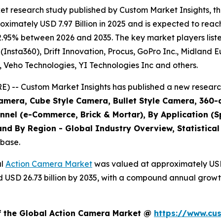
et research study published by Custom Market Insights, 
imately USD 7.97 Billion in 2025 and is expected to reach
2.95% between 2026 and 2035. The key market players listed
(Insta360), Drift Innovation, Procus, GoPro Inc., Midland 
., Veho Technologies, YI Technologies Inc and others.
 -- Custom Market Insights has published a new research
amera, Cube Style Camera, Bullet Style Camera, 360-
annel (e-Commerce, Brick & Mortar), By Application (S
nd By Region - Global Industry Overview, Statistical
abase.
al
Action Camera Market
was valued at approximately USD 7
und USD 26.73 billion by 2035, with a compound annual grow
of the Global Action Camera Market @
https://www.cu