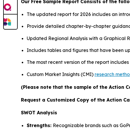
Our Free Sample Report Consists of the follo
The updated report for 2026 includes an intro
Provide detailed chapter-by-chapter guidanc
Updated Regional Analysis with a Graphical Re
Includes tables and figures that have been u
The most recent version of the report includes
Custom Market Insights (CMI)
research meth
(Please note that the sample of the Action C
Request a Customized Copy of the Action C
SWOT Analysis
Strengths:
Recognizable brands such as GoPr