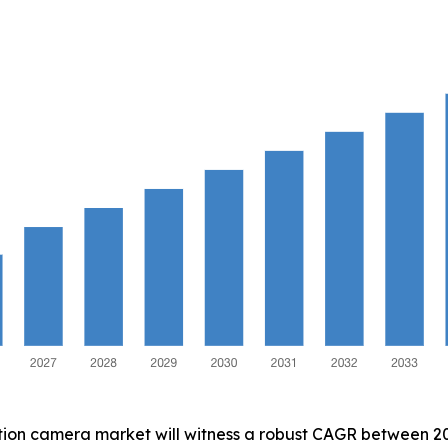
ction camera market will witness a robust CAGR between 202