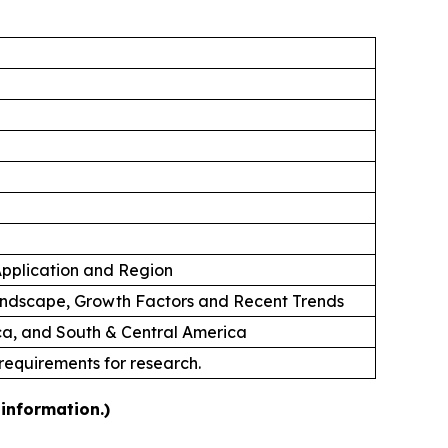
 Application and Region
andscape, Growth Factors and Recent Trends
ica, and South & Central America
 requirements for research.
information.)