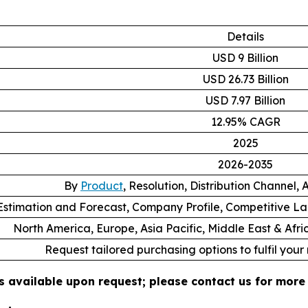
Details
USD 9 Billion
USD 26.73 Billion
USD 7.97 Billion
12.95% CAGR
2025
2026-2035
By
Product
, Resolution, Distribution Channel,
stimation and Forecast, Company Profile, Competitive L
North America, Europe, Asia Pacific, Middle East & Afr
Request tailored purchasing options to fulfil your
s available upon request; please contact us for more 