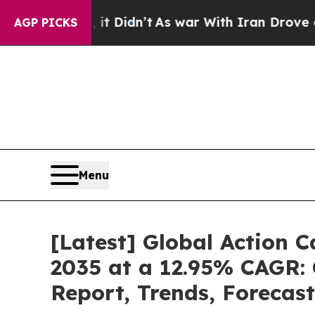
it Didn’t
As war With Iran Drove oil Prices Hig
AGP PICKS
Menu
[Latest] Global Action 
2035 at a 12.95% CAGR: 
Report, Trends, Forecas