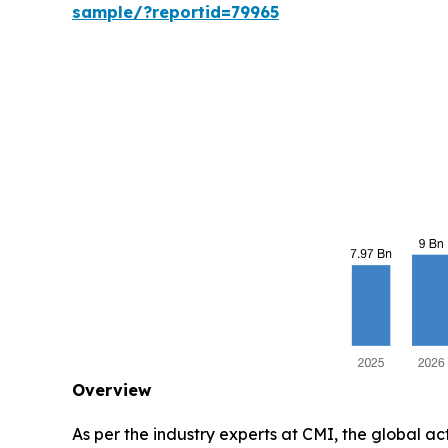
sample/?reportid=79965
Overview
As per the industry experts at CMI, the global a