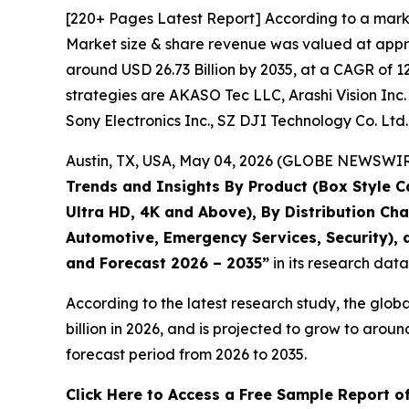
[220+ Pages Latest Report] According to a mark
Market size & share revenue was valued at approx
around USD 26.73 Billion by 2035, at a CAGR of 1
strategies are AKASO Tec LLC, Arashi Vision Inc. 
Sony Electronics Inc., SZ DJI Technology Co. Ltd
Austin, TX, USA, May 04, 2026 (GLOBE NEWSWIRE)
Trends and Insights By Product (Box Style C
Ultra HD, 4K and Above), By Distribution Ch
Automotive, Emergency Services, Security), a
and Forecast 2026 – 2035
”
in its research dat
According to the latest research study, the glob
billion in 2026, and is projected to grow to aro
forecast period from 2026 to 2035.
Click Here to Access a Free Sample Report 