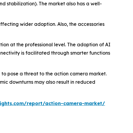
nd stabilization). The market also has a well-
ffecting wider adoption. Also, the accessories
on at the professional level. The adoption of AI
ectivity is facilitated through smarter functions
to pose a threat to the action camera market.
nomic downturns may also result in reduced
ights.com/report/action-camera-market/