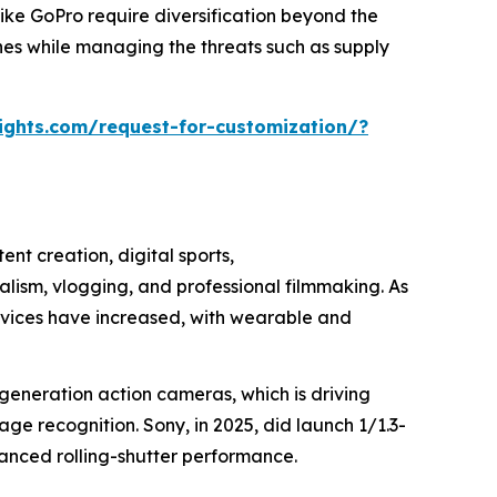
 like GoPro require diversification beyond the
nes while managing the threats such as supply
ights.com/request-for-customization/?
ent creation, digital sports,
lism, vlogging, and professional filmmaking. As
rvices have increased, with wearable and
generation action cameras, which is driving
e recognition. Sony, in 2025, did launch 1/1.3-
hanced rolling-shutter performance.