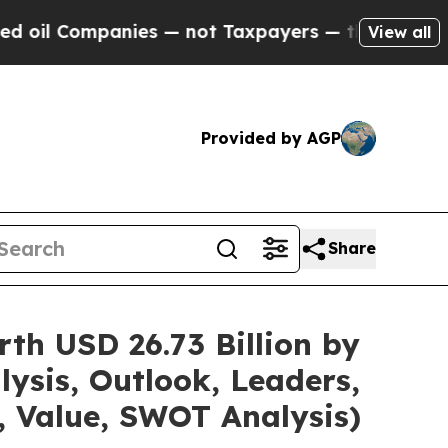
nies — not Taxpayers — the Chance to Cash in on 
View all
Provided by AGP
Share
th USD 26.73 Billion by
ysis, Outlook, Leaders,
, Value, SWOT Analysis)