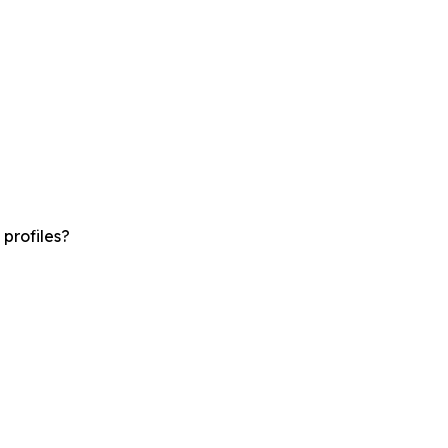
profiles?