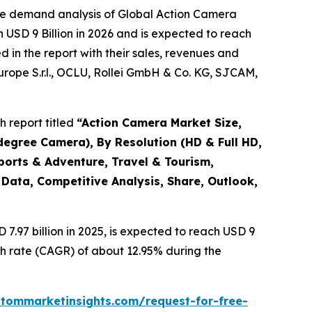
the demand analysis of Global Action Camera
 USD 9 Billion in 2026 and is expected to reach
 in the report with their sales, revenues and
Europe S.r.l., OCLU, Rollei GmbH & Co. KG, SJCAM,
 report titled
“
Action Camera Market Size,
degree Camera), By Resolution (HD & Full HD,
ports & Adventure, Travel & Tourism,
 Data, Competitive Analysis, Share, Outlook,
.97 billion in 2025, is expected to reach USD 9
th rate (CAGR) of about 12.95% during the
stommarketinsights.com/request-for-free-