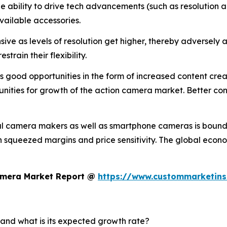
the ability to drive tech advancements (such as resolution a
vailable accessories.
ve as levels of resolution get higher, thereby adversely a
train their flexibility.
good opportunities in the form of increased content creati
nities for growth of the action camera market. Better conn
al camera makers as well as smartphone cameras is bound 
 in squeezed margins and price sensitivity. The global eco
Camera Market Report @
https://www.custommarketins
 and what is its expected growth rate?