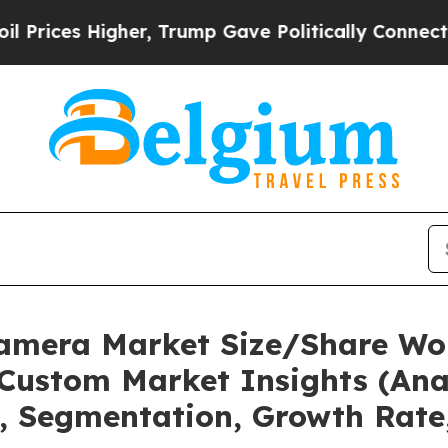
her, Trump Gave Politically Connected oil Compa
Camera Market Size/Share Wor
Custom Market Insights (Anal
t, Segmentation, Growth Rate