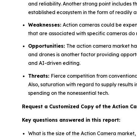
and reliability. Another strong point includes 
established ecosystem in the form of readily a
Weaknesses:
Action cameras could be expensi
that are associated with specific cameras do res
Opportunities:
The action camera market has 
and drones is another factor providing opportu
and AI-driven editing.
Threats:
Fierce competition from convention
Also, saturation with regard to supply results
spending on the nonessential tech.
Request a Customized Copy of the Action 
Key questions answered in this report:
What is the size of the Action Camera market,