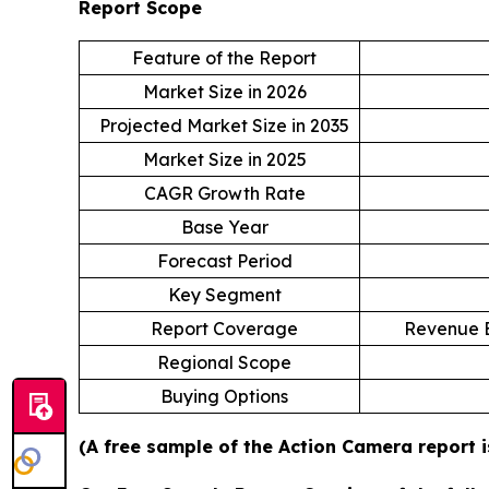
Report Scope
Feature of the Report
Market Size in 2026
Projected Market Size in 2035
Market Size in 2025
CAGR Growth Rate
Base Year
Forecast Period
Key Segment
Report Coverage
Revenue E
Regional Scope
Buying Options
(A free sample of the Action Camera report i