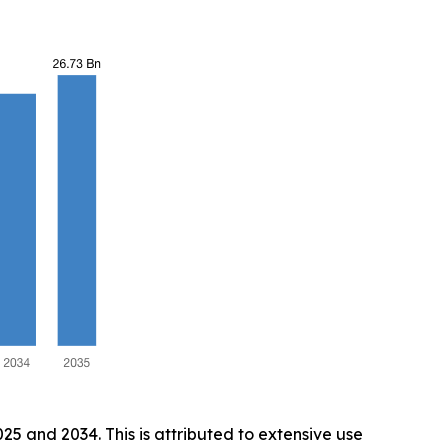
5 and 2034. This is attributed to extensive use