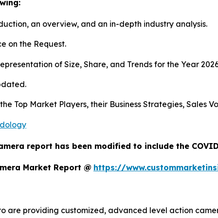
wing:
duction, an overview, and an in-depth industry analysis.
e on the Request.
presentation of Size, Share, and Trends for the Year 2026
pdated.
 the Top Market Players, their Business Strategies, Sales 
odology
amera report has been modified to include the COVID-
amera Market Report @
https://www.custommarketins
o are providing customized, advanced level action camera