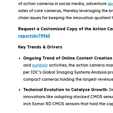
of action cameras in social media, adventure
sp
sales of core cameras, thereby leveraging the b
chain issues for keeping the innovation quotient h
Request a Customized Copy of the Action C
reportid=79965
Key Trends & Drivers
Ongoing Trend of Online Content Creation
and
outdoor
activities, the action camera ma
per IDC’s Global Imaging Systems Analysis pr
compact cameras holding the largest revenue
Technical Evolution to Catalyze Growth:
I
innovations like adopting stacked CMOS sensor
inch Exmor RD CMOS sensors that hold the capa