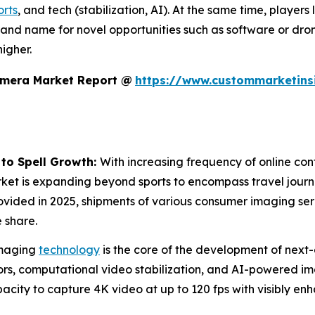
orts
, and tech (stabilization, AI). At the same time, players
rand name for novel opportunities such as software or dro
igher.
amera Market Report @
https://www.custommarketins
 to Spell Growth:
With increasing frequency of online cont
rket is expanding beyond sports to encompass travel journa
ovided in 2025, shipments of various consumer imaging se
 share.
maging
technology
is the core of the development of next-
s, computational video stabilization, and AI-powered imag
city to capture 4K video at up to 120 fps with visibly en