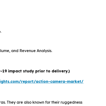
.
Volume, and Revenue Analysis.
19 impact study prior to delivery.)
ights.com/report/action-camera-market/
s. They are also known for their ruggedness