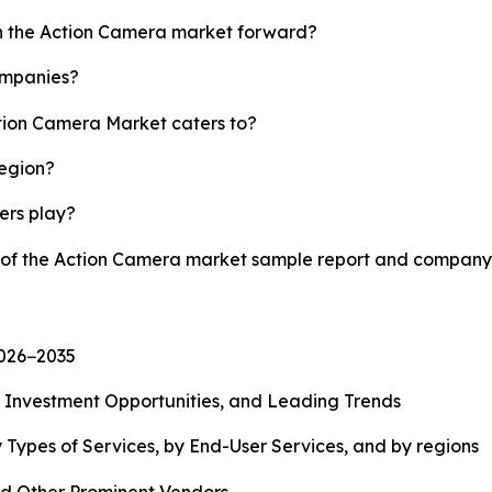
sh the Action Camera market forward?
ompanies?
ction Camera Market caters to?
region?
yers play?
y of the Action Camera market sample report and company 
2026−2035
, Investment Opportunities, and Leading Trends
 Types of Services, by End-User Services, and by regions
d Other Prominent Vendors