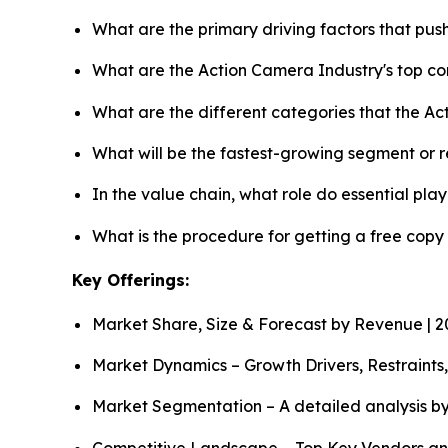
What are the primary driving factors that pu
What are the Action Camera Industry's top c
What are the different categories that the A
What will be the fastest-growing segment or 
In the value chain, what role do essential pla
What is the procedure for getting a free cop
Key Offerings:
Market Share, Size & Forecast by Revenue | 
Market Dynamics – Growth Drivers, Restraints
Market Segmentation – A detailed analysis by
Competitive Landscape – Top Key Vendors an