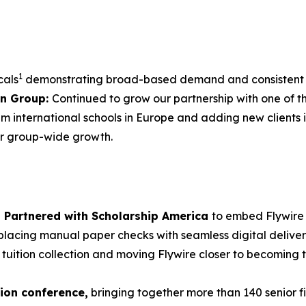
1
cals
demonstrating broad-based demand and consistent t
on Group:
Continued to grow our partnership with one of t
 international schools in Europe and adding new clients i
er group-wide growth.
Partnered with Scholarship America
to embed Flywire 
lacing manual paper checks with seamless digital deliver
 tuition collection and moving Flywire closer to becoming t
tion conference,
bringing together more than 140 senior f