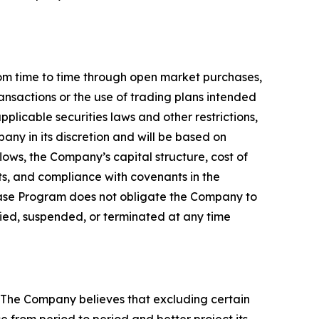
 time to time through open market purchases,
ansactions or the use of trading plans intended
licable securities laws and other restrictions,
ny in its discretion and will be based on
lows, the Company’s capital structure, cost of
ts, and compliance with covenants in the
chase Program does not obligate the Company to
ied, suspended, or terminated at any time
 The Company believes that excluding certain
 from period to period and better project its