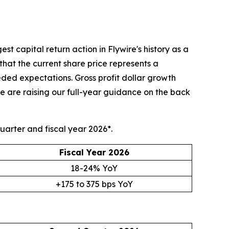
 capital return action in Flywire's history as a
that the current share price represents a
d expectations. Gross profit dollar growth
 are raising our full-year guidance on the back
uarter and fiscal year 2026*.
Fiscal Year 2026
18-24% YoY
+175 to 375 bps YoY