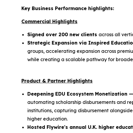
Key Business Performance highlights:
Commercial Highlights
Signed over 200 new clients
across all verti
Strategic Expansion via Inspired Educati
groups, accelerating expansion across premium
while creating a scalable pathway for broad
Product & Partner Highlights
Deepening EDU Ecosystem Monetization — 
automating scholarship disbursements and rep
institutions, capturing disbursement alongside
higher education.
Hosted Flywire's annual U.K. higher educa