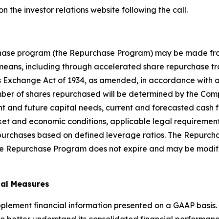
 on the investor relations website following the call.
hase program (the Repurchase Program) may be made from
 means, including through accelerated share repurchase tr
s Exchange Act of 1934, as amended, in accordance with app
ber of shares repurchased will be determined by the Compa
nt and future capital needs, current and forecasted cash f
rket and economic conditions, applicable legal requiremen
 repurchases based on defined leverage ratios. The Repur
 The Repurchase Program does not expire and may be modif
ial Measures
plement financial information presented on a GAAP basis.
 better understand its consolidated financial performance