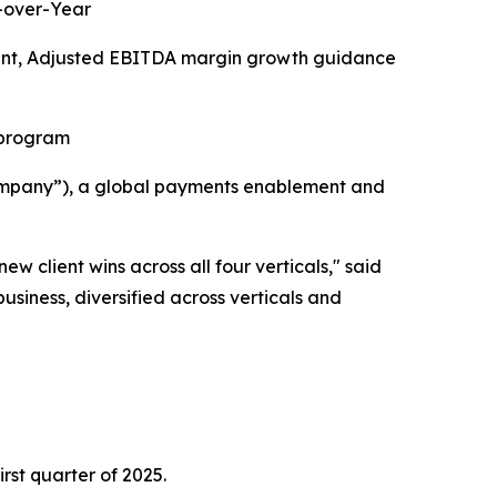
r-over-Year
oint, Adjusted EBITDA margin growth guidance
 program
ompany”), a global payments enablement and
 client wins across all four verticals,
" said
usiness, diversified across verticals and
irst quarter of 2025.