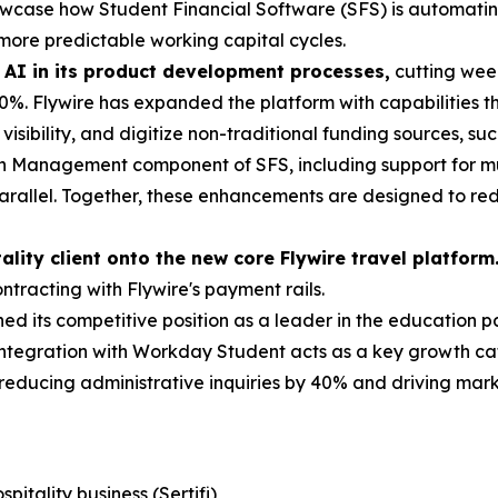
showcase how Student Financial Software (SFS) is automating
more predictable working capital cycles.
 AI in its product development processes,
cutting week
%. Flywire has expanded the platform with capabilities 
isibility, and digitize non-traditional funding sources, su
on Management component of SFS, including support for mult
arallel. Together, these enhancements are designed to r
tality client onto the new core Flywire travel platform
ntracting with Flywire's payment rails.
ed its competitive position as a leader in the education p
ntegration with Workday Student acts as a key growth cata
, reducing administrative inquiries by 40% and driving ma
itality business (Sertifi)