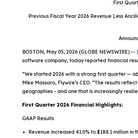
First Quar
Previous Fiscal Year 2026 Revenue Less Anci
Announc
BOSTON, May 05, 2026 (GLOBE NEWSWIRE) --
software company, today reported financial result
“We started 2026 with a strong first quarter — a
Mike Massaro, Flywire’s CEO.
“The results reflec
geographies - and one that is increasingly resilie
First Quarter 2026 Financial Highlights:
GAAP Results
Revenue increased 41.0% to $188.1 million in th