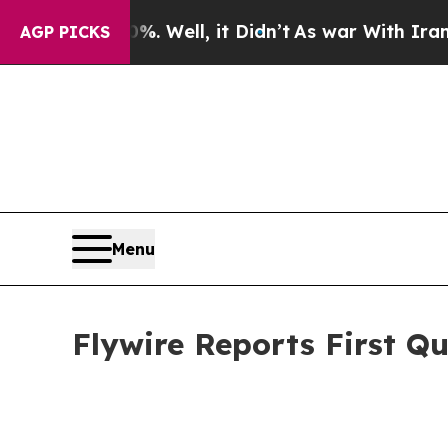
. Well, it Didn’t
As war With Iran Drove oil Pri
AGP PICKS
Menu
Flywire Reports First Qu