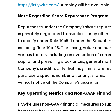
https://ir.flywire.com/
. A replay will be available
Note Regarding Share Repurchase Program
Repurchases under the Company’s share repurc
in privately negotiated transactions or by other
to qualify under Rule 10b5-1 under the Securitie
including Rule 10b-18. The timing, value and num
various factors, including an evaluation of curre
capital and prevailing stock prices, general ma
Company’s credit facility that may limit share
purchase a specific number of, or any, shares.
without notice at the Company’s discretion.
Key Operating Metrics and Non-GAAP Financ
Flywire uses non-GAAP financial measures to sup
items from its GAAP results allows management to