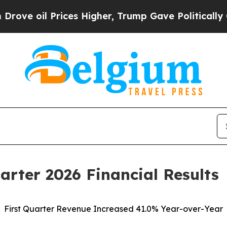
ces Higher, Trump Gave Politically Connected oi
arter 2026 Financial Results
First Quarter Revenue Increased 41.0% Year-over-Year