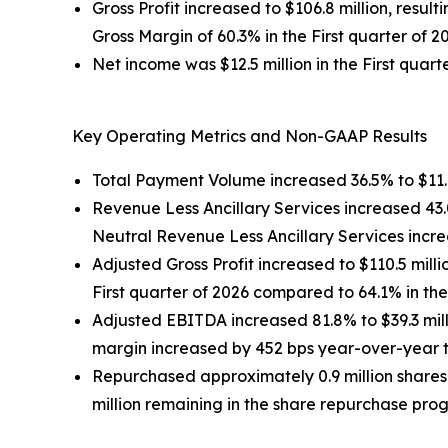
Gross Profit increased to $106.8 million, result
Gross Margin of 60.3% in the First quarter of 2
Net income was $12.5 million in the First quarte
Key Operating Metrics and Non-GAAP Results
Total Payment Volume increased 36.5% to $11.4 b
Revenue Less Ancillary Services increased 43.0%
Neutral Revenue Less Ancillary Services incr
Adjusted Gross Profit increased to $110.5 milli
First quarter of 2026 compared to 64.1% in the 
Adjusted EBITDA increased 81.8% to $39.3 milli
margin increased by 452 bps year-over-year to 
Repurchased approximately 0.9 million shares
million remaining in the share repurchase prog