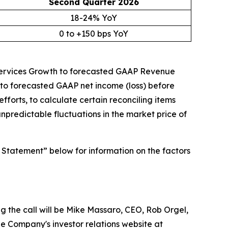
Second Quarter
2026
18-24% YoY
0 to +150 bps YoY
 Services Growth to forecasted GAAP Revenue
o forecasted GAAP net income (loss) before
forts, to calculate certain reconciling items
unpredictable fluctuations in the market price of
 Statement” below for information on the factors
ng the call will be Mike Massaro, CEO, Rob Orgel,
e Company's investor relations website at