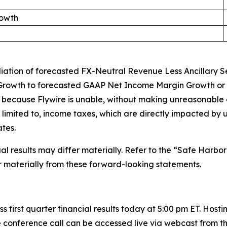
rowth
iliation of forecasted FX-Neutral Revenue Less Ancillary
rowth to forecasted GAAP Net Income Margin Growth or t
 because Flywire is unable, without making unreasonable ef
 limited to, income taxes, which are directly impacted by 
tes.
 results may differ materially. Refer to the “Safe Harbor
er materially from these forward-looking statements.
s first quarter financial results today at 5:00 pm ET. Hosti
 conference call can be accessed live via webcast from th