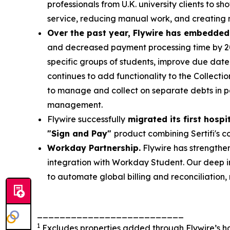
professionals from U.K. university clients to 
service, reducing manual work, and creating 
Over the past year, Flywire has embedded
and decreased payment processing time by 20
specific groups of students, improve due date v
continues to add functionality to the Collecti
to manage and collect on separate debts in p
management.
Flywire successfully
migrated its first hospi
"Sign and Pay"
product combining Sertifi's co
Workday Partnership.
Flywire has strengthen
integration with Workday Student. Our deep i
to automate global billing and reconciliation
__________________________
1
Excludes properties added through Flywire’s hosp