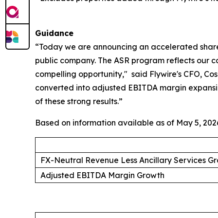
Guidance
“Today we are announcing an accelerated share re
public company. The ASR program reflects our conv
compelling opportunity,"
said Flywire's CFO, Cosm
converted into adjusted EBITDA margin expansion
of these strong results.”
Based on information available as of May 5, 2026,
FX-Neutral Revenue Less Ancillary Services G
Adjusted EBITDA Margin Growth