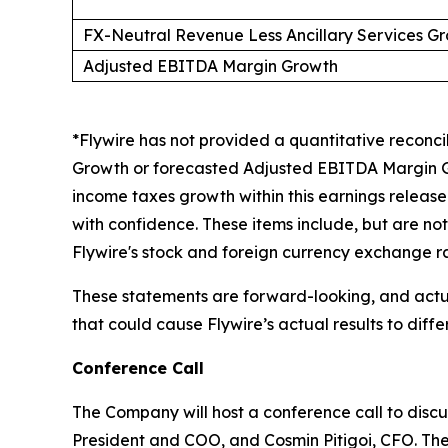
FX-Neutral Revenue Less Ancillary Services G
Adjusted EBITDA Margin Growth
*Flywire has not provided a quantitative reconc
Growth or forecasted Adjusted EBITDA Margin G
income taxes growth within this earnings release
with confidence. These items include, but are not
Flywire's stock and foreign currency exchange ra
These statements are forward-looking, and actual
that could cause Flywire’s actual results to diff
Conference Call
The Company will host a conference call to discus
President and COO, and Cosmin Pitigoi, CFO. The