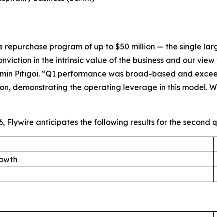
purchase program of up to $50 million — the single largest
iction in the intrinsic value of the business and our view 
in Pitigoi. “
Q1 performance was broad-based and exceede
, demonstrating the operating leverage in this model. We
 Flywire anticipates the following results for the second q
rowth