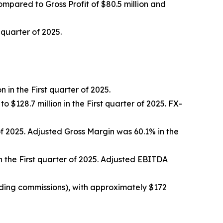
 compared to Gross Profit of $80.5 million and
 quarter of 2025.
 in the First quarter of 2025.
 $128.7 million in the First quarter of 2025. FX-
 of 2025. Adjusted Gross Margin was 60.1% in the
in the First quarter of 2025. Adjusted EBITDA
uding commissions), with approximately $172