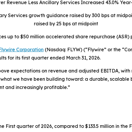
ter Revenue Less Ancillary Services Increased 43.0% Yea
llary Services growth guidance raised by 300 bps at midp
raised by 25 bps at midpoint
es up to $50 million accelerated share repurchase (ASR)
Flywire Corporation
(Nasdaq: FLYW) (“Flywire” or the “C
s for its first quarter ended March 31, 2026.
bove expectations on revenue and adjusted EBITDA, with new
t what we have been building toward: a durable, scalable b
nt and increasingly profitable.”
e First quarter of 2026, compared to $133.5 million in the F