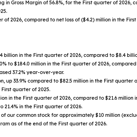
ing in Gross Margin of 56.8%, for the First quarter of 2026,
025.
r of 2026, compared to net loss of ($4.2) million in the First
illion in the First quarter of 2026, compared to $8.4 billion
 to $184.0 million in the First quarter of 2026, compared to
eased 37.2% year-over-year.
on, up 33.9% compared to $82.5 million in the First quarter
First quarter of 2025.
on in the First quarter of 2026, compared to $21.6 million 
21.4% in the First quarter of 2026.
 of our common stock for approximately $10 million (excl
ram as of the end of the First quarter of 2026.