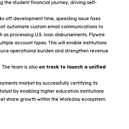
 the student financial journey, driving self-
s off development time, speeding issue fixes
that automate custom email communications to
ch as processing U.S. loan disbursements. Flywire
iple account types. This will enable institutions
educe operational burden and strengthen revenue
.
The team is also
on track to launch a unified
ayments market by successfully certifying its
lyst by enabling higher education institutions
rket share growth within the Workday ecosystem.