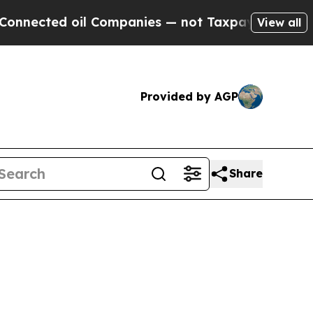
l Companies — not Taxpayers — the Chance to Cas
View all
Provided by AGP
Share