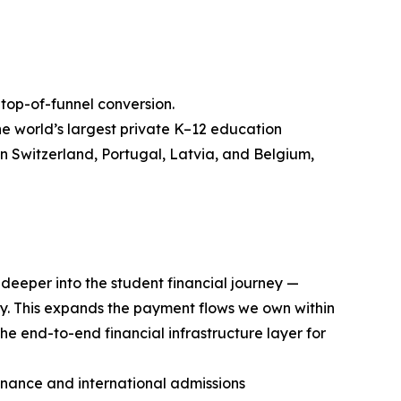
op-of-funnel conversion.
he world’s largest private K–12 education
n Switzerland, Portugal, Latvia, and Belgium,
deeper into the student financial journey —
y. This expands the payment flows we own within
he end-to-end financial infrastructure layer for
inance and international admissions