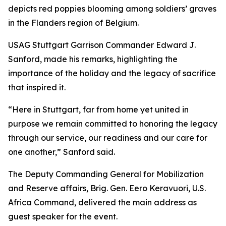
depicts red poppies blooming among soldiers’ graves
in the Flanders region of Belgium.
USAG Stuttgart Garrison Commander Edward J.
Sanford, made his remarks, highlighting the
importance of the holiday and the legacy of sacrifice
that inspired it.
“Here in Stuttgart, far from home yet united in
purpose we remain committed to honoring the legacy
through our service, our readiness and our care for
one another,” Sanford said.
The Deputy Commanding General for Mobilization
and Reserve affairs, Brig. Gen. Eero Keravuori, U.S.
Africa Command, delivered the main address as
guest speaker for the event.