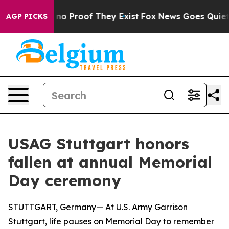
but Offers no Proof They Exist
Fox News Goes Quiet as 
AGP PICKS
USAG Stuttgart honors
fallen at annual Memorial
Day ceremony
STUTTGART, Germany— At U.S. Army Garrison
Stuttgart, life pauses on Memorial Day to remember