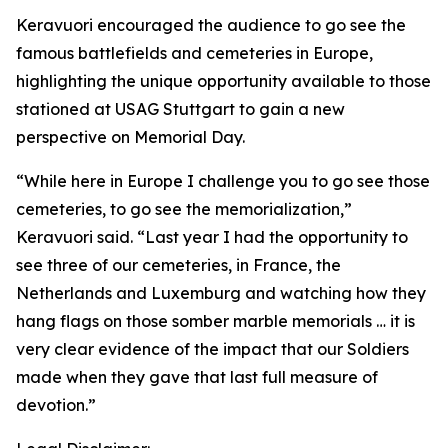
Keravuori encouraged the audience to go see the
famous battlefields and cemeteries in Europe,
highlighting the unique opportunity available to those
stationed at USAG Stuttgart to gain a new
perspective on Memorial Day.
“While here in Europe I challenge you to go see those
cemeteries, to go see the memorialization,”
Keravuori said. “Last year I had the opportunity to
see three of our cemeteries, in France, the
Netherlands and Luxemburg and watching how they
hang flags on those somber marble memorials … it is
very clear evidence of the impact that our Soldiers
made when they gave that last full measure of
devotion.”