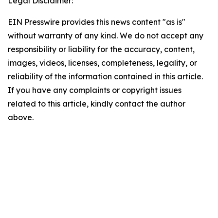
Legal Disclaimer:
EIN Presswire provides this news content "as is"
without warranty of any kind. We do not accept any
responsibility or liability for the accuracy, content,
images, videos, licenses, completeness, legality, or
reliability of the information contained in this article.
If you have any complaints or copyright issues
related to this article, kindly contact the author
above.