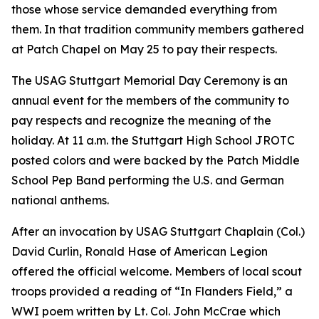
those whose service demanded everything from
them. In that tradition community members gathered
at Patch Chapel on May 25 to pay their respects.
The USAG Stuttgart Memorial Day Ceremony is an
annual event for the members of the community to
pay respects and recognize the meaning of the
holiday. At 11 a.m. the Stuttgart High School JROTC
posted colors and were backed by the Patch Middle
School Pep Band performing the U.S. and German
national anthems.
After an invocation by USAG Stuttgart Chaplain (Col.)
David Curlin, Ronald Hase of American Legion
offered the official welcome. Members of local scout
troops provided a reading of “In Flanders Field,” a
WWI poem written by Lt. Col. John McCrae which