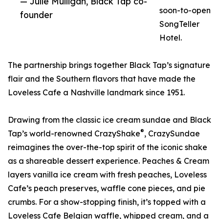
— Julie Mulligan, Black Tap co-
soon-to-open
founder
SongTeller
Hotel.
The partnership brings together Black Tap’s signature
flair and the Southern flavors that have made the
Loveless Cafe a Nashville landmark since 1951.
Drawing from the classic ice cream sundae and Black
®
Tap’s world-renowned CrazyShake
, CrazySundae
reimagines the over-the-top spirit of the iconic shake
as a shareable dessert experience. Peaches & Cream
layers vanilla ice cream with fresh peaches, Loveless
Cafe’s peach preserves, waffle cone pieces, and pie
crumbs. For a show-stopping finish, it’s topped with a
Loveless Cafe Belgian waffle, whipped cream, and a