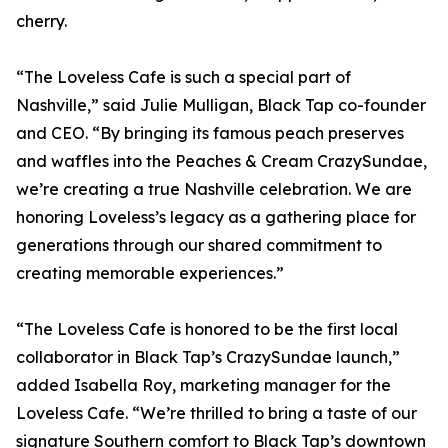
cherry.
“The Loveless Cafe is such a special part of
Nashville,” said Julie Mulligan, Black Tap co-founder
and CEO. “By bringing its famous peach preserves
and waffles into the Peaches & Cream CrazySundae,
we’re creating a true Nashville celebration. We are
honoring Loveless’s legacy as a gathering place for
generations through our shared commitment to
creating memorable experiences.”
“The Loveless Cafe is honored to be the first local
collaborator in Black Tap’s CrazySundae launch,”
added Isabella Roy, marketing manager for the
Loveless Cafe. “We’re thrilled to bring a taste of our
signature Southern comfort to Black Tap’s downtown