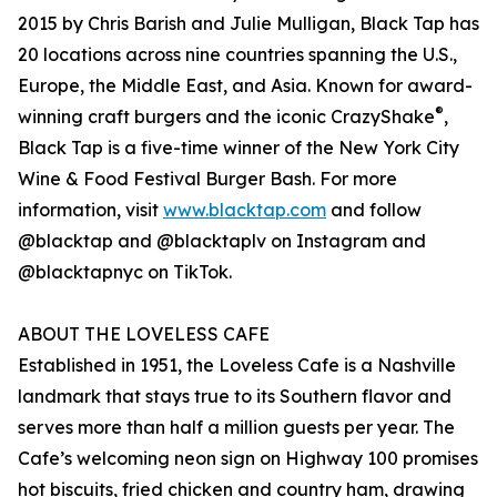
2015 by Chris Barish and Julie Mulligan, Black Tap has
20 locations across nine countries spanning the U.S.,
Europe, the Middle East, and Asia. Known for award-
®
winning craft burgers and the iconic CrazyShake
,
Black Tap is a five-time winner of the New York City
Wine & Food Festival Burger Bash. For more
information, visit
www.blacktap.com
and follow
@blacktap and @blacktaplv on Instagram and
@blacktapnyc on TikTok.
ABOUT THE LOVELESS CAFE
Established in 1951, the Loveless Cafe is a Nashville
landmark that stays true to its Southern flavor and
serves more than half a million guests per year. The
Cafe’s welcoming neon sign on Highway 100 promises
hot biscuits, fried chicken and country ham, drawing