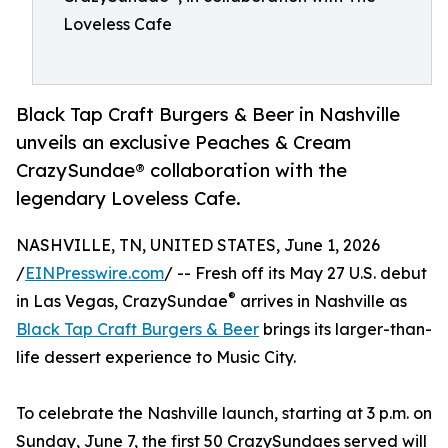
Loveless Cafe
Black Tap Craft Burgers & Beer in Nashville
unveils an exclusive Peaches & Cream
CrazySundae® collaboration with the
legendary Loveless Cafe.
NASHVILLE, TN, UNITED STATES, June 1, 2026
/
EINPresswire.com
/ -- Fresh off its May 27 U.S. debut
®
in Las Vegas, CrazySundae
arrives in Nashville as
Black Tap Craft Burgers & Beer
brings its larger-than-
life dessert experience to Music City.
To celebrate the Nashville launch, starting at 3 p.m. on
Sunday, June 7, the first 50 CrazySundaes served will