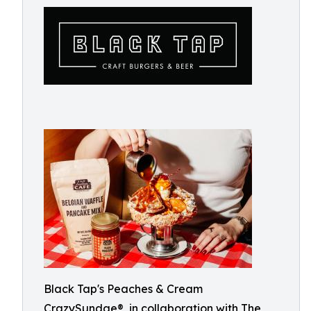
Black Tap's Peaches & Cream
CrazySundae®, in collaboration with The