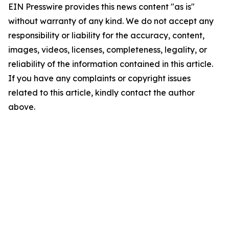
EIN Presswire provides this news content "as is"
without warranty of any kind. We do not accept any
responsibility or liability for the accuracy, content,
images, videos, licenses, completeness, legality, or
reliability of the information contained in this article.
If you have any complaints or copyright issues
related to this article, kindly contact the author
above.