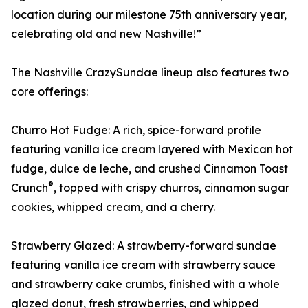
location during our milestone 75th anniversary year,
celebrating old and new Nashville!”
The Nashville CrazySundae lineup also features two
core offerings:
Churro Hot Fudge: A rich, spice-forward profile
featuring vanilla ice cream layered with Mexican hot
fudge, dulce de leche, and crushed Cinnamon Toast
®
Crunch
, topped with crispy churros, cinnamon sugar
cookies, whipped cream, and a cherry.
Strawberry Glazed: A strawberry-forward sundae
featuring vanilla ice cream with strawberry sauce
and strawberry cake crumbs, finished with a whole
glazed donut, fresh strawberries, and whipped