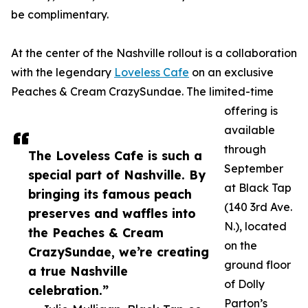
be complimentary.
At the center of the Nashville rollout is a collaboration
with the legendary
Loveless Cafe
on an exclusive
Peaches & Cream CrazySundae. The limited-time
offering is
available
through
The Loveless Cafe is such a
September
special part of Nashville. By
at Black Tap
bringing its famous peach
(140 3rd Ave.
preserves and waffles into
N.), located
the Peaches & Cream
on the
CrazySundae, we’re creating
ground floor
a true Nashville
of Dolly
celebration.”
Parton’s