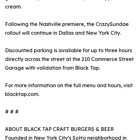
cream.
Following the Nashville premiere, the CrazySundae
rollout will continue in Dallas and New York City.
Discounted parking is available for up to three hours
directly across the street at the 210 Commerce Street
Garage with validation from Black Tap.
For more information on the full menu and hours, visit
blacktap.com.
# # #
ABOUT BLACK TAP CRAFT BURGERS & BEER
Founded in New York City’s SoHo neighborhood in