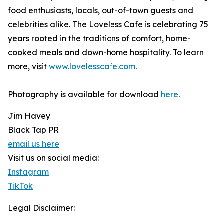
food enthusiasts, locals, out-of-town guests and
celebrities alike. The Loveless Cafe is celebrating 75
years rooted in the traditions of comfort, home-
cooked meals and down-home hospitality. To learn
more, visit
www.lovelesscafe.com
.
Photography is available for download
here
.
Jim Havey
Black Tap PR
email us here
Visit us on social media:
Instagram
TikTok
Legal Disclaimer: