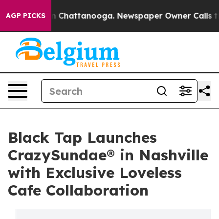
Chaos in Chattanooga. Newspaper Owner Calls the Peo
AGP PICKS
Black Tap Launches
CrazySundae® in Nashville
with Exclusive Loveless
Cafe Collaboration