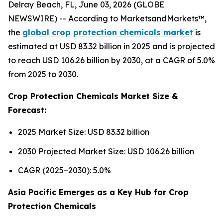
Delray Beach, FL, June 03, 2026 (GLOBE
NEWSWIRE) -- According to MarketsandMarkets™,
the
global crop protection chemicals market
is
estimated at USD 83.32 billion in 2025 and is projected
to reach USD 106.26 billion by 2030, at a CAGR of 5.0%
from 2025 to 2030.
Crop Protection Chemicals Market Size &
Forecast:
2025 Market Size: USD 83.32 billion
2030 Projected Market Size: USD 106.26 billion
CAGR (2025–2030): 5.0%
Asia Pacific Emerges as a Key Hub for Crop
Protection Chemicals