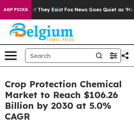
 no Proof They Exist
Fox News Goes Quiet as 'Maga Med
AGP PICKS
Crop Protection Chemical
Market to Reach $106.26
Billion by 2030 at 5.0%
CAGR