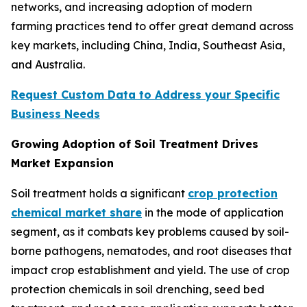
networks, and increasing adoption of modern
farming practices tend to offer great demand across
key markets, including China, India, Southeast Asia,
and Australia.
Request Custom Data to Address your Specific
Business Needs
Growing Adoption of Soil Treatment Drives
Market Expansion
Soil treatment holds a significant
crop protection
chemical market share
in the mode of application
segment, as it combats key problems caused by soil-
borne pathogens, nematodes, and root diseases that
impact crop establishment and yield. The use of crop
protection chemicals in soil drenching, seed bed