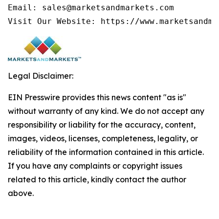
Email: sales@marketsandmarkets.com

Visit Our Website: https://www.marketsandma
Legal Disclaimer:
EIN Presswire provides this news content "as is"
without warranty of any kind. We do not accept any
responsibility or liability for the accuracy, content,
images, videos, licenses, completeness, legality, or
reliability of the information contained in this article.
If you have any complaints or copyright issues
related to this article, kindly contact the author
above.