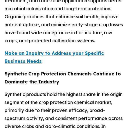
treatment, and root-zone application supports better
microbial colonization and long-term protection.
Organic practices that enhance soil health, improve
nutrient uptake, and minimize early-stage crop losses
have found wide acceptance in horticulture, row
crops, and protected cultivation systems.
Make an Inquiry to Address your Specific
Business Needs
Synthetic Crop Protection Chemicals Continue to
Dominate the Industry
Synthetic products hold the highest share in the origin
segment of the crop protection chemical market,
primarily due to their proven efficacy, broad-
spectrum activity, and consistent performance across
diverse crops and agro-climatic conditions. In