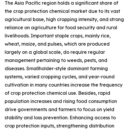
The Asia Pacific region holds a significant share of
the crop protection chemical market due to its vast
agricultural base, high cropping intensity, and strong
reliance on agriculture for food security and rural
livelihoods. Important staple crops, mainly rice,
wheat, maize, and pulses, which are produced
largely on a global scale, do require regular
management pertaining to weeds, pests, and
diseases. Smallholder-style dominant farming
systems, varied cropping cycles, and year-round
cultivation in many countries increase the frequency
of crop protection chemical use. Besides, rapid
population increases and rising food consumption
drive governments and farmers to focus on yield
stability and loss prevention. Enhancing access to
crop protection inputs, strengthening distribution