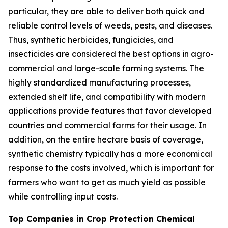
particular, they are able to deliver both quick and
reliable control levels of weeds, pests, and diseases.
Thus, synthetic herbicides, fungicides, and
insecticides are considered the best options in agro-
commercial and large-scale farming systems. The
highly standardized manufacturing processes,
extended shelf life, and compatibility with modern
applications provide features that favor developed
countries and commercial farms for their usage. In
addition, on the entire hectare basis of coverage,
synthetic chemistry typically has a more economical
response to the costs involved, which is important for
farmers who want to get as much yield as possible
while controlling input costs.
Top Companies in Crop Protection Chemical