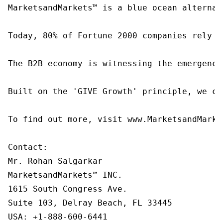
MarketsandMarkets™ is a blue ocean alternat
Today, 80% of Fortune 2000 companies rely o
The B2B economy is witnessing the emergence
Built on the 'GIVE Growth' principle, we co
To find out more, visit www.MarketsandMarke
Contact:

Mr. Rohan Salgarkar

MarketsandMarkets™ INC.

1615 South Congress Ave.

Suite 103, Delray Beach, FL 33445

USA: +1-888-600-6441
