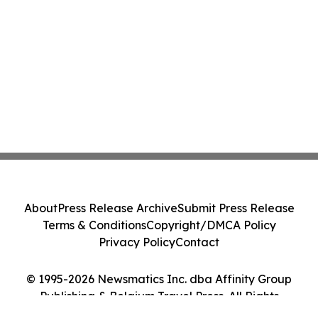
About
Press Release Archive
Submit Press Release
Terms & Conditions
Copyright/DMCA Policy
Privacy Policy
Contact
© 1995-2026 Newsmatics Inc. dba Affinity Group
Publishing & Belgium Travel Press. All Rights
Reserved.