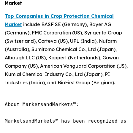
Market
Top Companies in Crop Protection Chemical
Market
include BASF SE (Germany), Bayer AG
(Germany), FMC Corporation (US), Syngenta Group
(Switzerland), Corteva (US), UPL (India), Nufarm
(Australia), Sumitomo Chemical Co., Ltd (Japan),
Albaugh LLC (US), Koppert (Netherlands), Gowan
Company (US), American Vanguard Corporation (US),
Kumiai Chemical Industry Co., Ltd (Japan), PI
Industries (India), and BioFirst Group (Belgium).
About MarketsandMarkets™:

MarketsandMarkets™ has been recognized as o