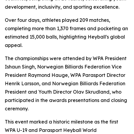
development, inclusivity, and sporting excellence.
Over four days, athletes played 209 matches,
completing more than 1,370 frames and pocketing an
estimated 15,000 balls, highlighting Heyball's global
appeal.
The championships were attended by WPA President
Ishaun Singh, Norwegian Billiards Federation Vice
President Raymond Hauge, WPA Parasport Director
Henrik Larsson, and Norwegian Billiards Federation
President and Youth Director Olav Skrudland, who
participated in the awards presentations and closing
ceremony.
This event marked a historic milestone as the first
WPA U-19 and Parasport Heyball World