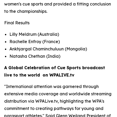
women's cue sports and provided a fitting conclusion
to the championships.
Final Results
Lilly Meldrum (Australia)
Rachelle Enfroy (France)
Ankhjargal Chaminchuluun (Mongolia)
Natasha Chethan (India)
A Global Celebration of Cue Sports broadcast
live to the world on WPALIVE.tv
"International attention was garnered through
extensive media coverage and worldwide streaming
distribution via WPALive.tv, highlighting the WPA's
commitment to creating pathways for young and
parasport athletes." Said Glenn Weiland President of