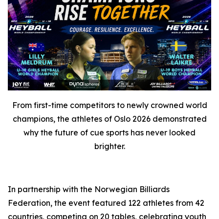
From first-time competitors to newly crowned world
champions, the athletes of Oslo 2026 demonstrated
why the future of cue sports has never looked
brighter.
In partnership with the Norwegian Billiards
Federation, the event featured 122 athletes from 42
countries, competing on 20 tables, celebrating youth