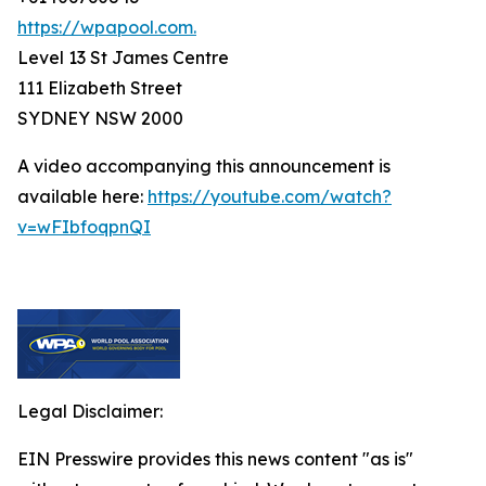
https://wpapool.com.
Level 13 St James Centre
111 Elizabeth Street
SYDNEY NSW 2000
A video accompanying this announcement is
available here:
https://youtube.com/watch?
v=wFIbfoqpnQI
Legal Disclaimer:
EIN Presswire provides this news content "as is"