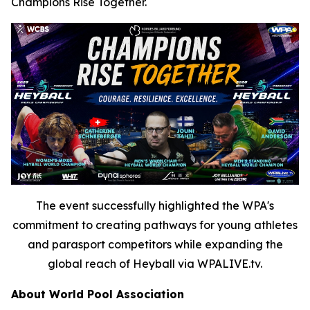
Champions Rise Together.
The event successfully highlighted the WPA's
commitment to creating pathways for young athletes
and parasport competitors while expanding the
global reach of Heyball via WPALIVE.tv.
About World Pool Association