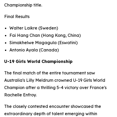
Championship title.
Final Results
Walter Laikre (Sweden)
Fai Hang Chan (Hong Kong, China)
Simakhelwe Magagula (Eswatini)
Antonio Ayala (Canada)
U-19 Girls World Championship
The final match of the entire tournament saw
Australia's Lilly Meldrum crowned U-19 Girls World
Champion after a thrilling 5-4 victory over France's
Rachelle Enfroy.
The closely contested encounter showcased the
extraordinary depth of talent emerging within