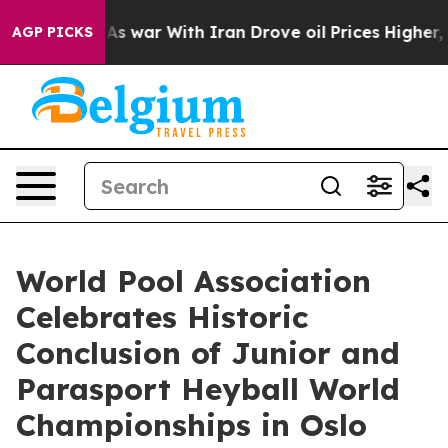
’t
As war With Iran Drove oil Prices Higher, Trump Ga
AGP PICKS
World Pool Association
Celebrates Historic
Conclusion of Junior and
Parasport Heyball World
Championships in Oslo