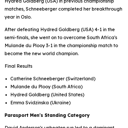
Hydred Goldberg (USA) in previous championship
matches, Schneeberger completed her breakthrough
year in Oslo.
After defeating Hydred Goldberg (USA) 4-1 in the
semi-finals, she went on to overcome South Africa's
Mulande du Plooy 3-1 in the championship match to
become the new world champion.
Final Results
Catherine Schneeberger (Switzerland)
Mulande du Plooy (South Africa)
Hydred Goldberg (United States)
Emma Svidzinska (Ukraine)
Parasport Men's Standing Category
David Anderson's unbeaten run led to a dominant