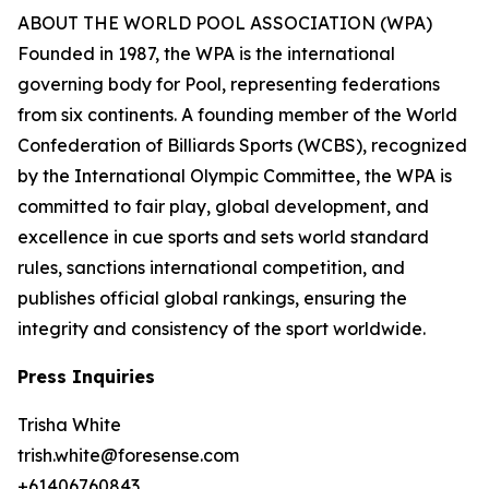
ABOUT THE WORLD POOL ASSOCIATION (WPA)
Founded in 1987, the WPA is the international
governing body for Pool, representing federations
from six continents. A founding member of the World
Confederation of Billiards Sports (WCBS), recognized
by the International Olympic Committee, the WPA is
committed to fair play, global development, and
excellence in cue sports and sets world standard
rules, sanctions international competition, and
publishes official global rankings, ensuring the
integrity and consistency of the sport worldwide.
Press Inquiries
Trisha White
trish.white@foresense.com
+61406760843