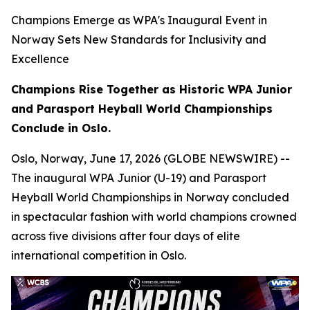
Champions Emerge as WPA's Inaugural Event in
Norway Sets New Standards for Inclusivity and
Excellence
Champions Rise Together as Historic WPA Junior
and Parasport Heyball World Championships
Conclude in Oslo.
Oslo, Norway, June 17, 2026 (GLOBE NEWSWIRE) --
The inaugural WPA Junior (U-19) and Parasport
Heyball World Championships in Norway concluded
in spectacular fashion with world champions crowned
across five divisions after four days of elite
international competition in Oslo.