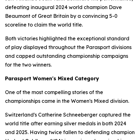
defeating inaugural 2024 world champion Dave
Beaumont of Great Britain by a convincing 5-0
scoreline to claim the world title.
Both victories highlighted the exceptional standard
of play displayed throughout the Parasport divisions
and capped outstanding championship campaigns
for the two winners.
Parasport Women's Mixed Category
One of the most compelling stories of the
championships came in the Women's Mixed division.
Switzerland's Catherine Schneeberger captured the
world title after earning silver medals in both 2024
and 2025. Having twice fallen to defending champion