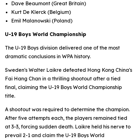
Dave Beaumont (Great Britain)
Kurt De Klerck (Belgium)
Emil Malanowski (Poland)
U-19 Boys World Championship
The U-19 Boys division delivered one of the most
dramatic conclusions in WPA history.
Sweden's Walter Laikre defeated Hong Kong China's
Fai Hang Chan in a thrilling shootout after a tied
final, claiming the U-19 Boys World Championship
title.
A shootout was required to determine the champion.
After five attempts each, the players remained tied
at 3-3, forcing sudden death. Laikre held his nerve to
prevail 2-1 and claim the U-19 Boys World