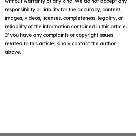
without warranty of any kind. We do not accept any
responsibility or liability for the accuracy, content,
images, videos, licenses, completeness, legality, or
reliability of the information contained in this article.
If you have any complaints or copyright issues
related to this article, kindly contact the author
above.