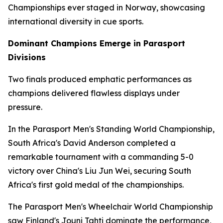
Championships ever staged in Norway, showcasing
international diversity in cue sports.
Dominant Champions Emerge in Parasport
Divisions
Two finals produced emphatic performances as
champions delivered flawless displays under
pressure.
In the Parasport Men's Standing World Championship,
South Africa's David Anderson completed a
remarkable tournament with a commanding 5-0
victory over China's Liu Jun Wei, securing South
Africa's first gold medal of the championships.
The Parasport Men's Wheelchair World Championship
saw Finland's Jouni Tahti dominate the performance,