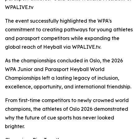
WPALIVE.tv
The event successfully highlighted the WPA's
commitment to creating pathways for young athletes
and parasport competitors while expanding the
global reach of Heyball via WPALIVE.tv.
As the championships concluded in Oslo, the 2026
WPA Junior and Parasport Heyball World
Championships left a lasting legacy of inclusion,
excellence, opportunity, and international friendship.
From first-time competitors to newly crowned world
champions, the athletes of Oslo 2026 demonstrated
why the future of cue sports has never looked
brighter.