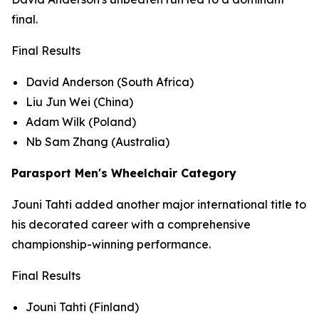
final.
Final Results
David Anderson (South Africa)
Liu Jun Wei (China)
Adam Wilk (Poland)
Nb Sam Zhang (Australia)
Parasport Men's Wheelchair Category
Jouni Tahti added another major international title to
his decorated career with a comprehensive
championship-winning performance.
Final Results
Jouni Tahti (Finland)