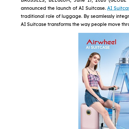
announced the launch of AI Suitcase.
AI Suitca
traditional role of luggage. By seamlessly integ
AI Suitcase transforms the way people move throu