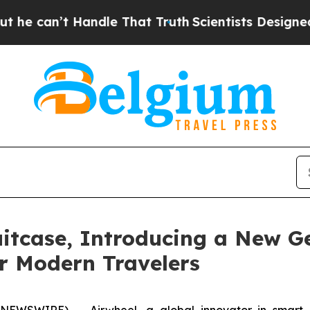
hat Truth
Scientists Designed a Virtual Alien Life
itcase, Introducing a New Ge
r Modern Travelers
SWIRE) -- Airwheel, a global innovator in smart mobi