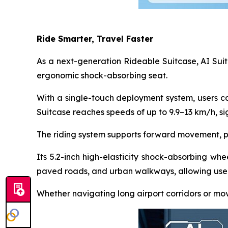
Ride Smarter, Travel Faster
As a next-generation Rideable Suitcase, AI Suit
ergonomic shock-absorbing seat.
With a single-touch deployment system, users ca
Suitcase reaches speeds of up to 9.9–13 km/h, sig
The riding system supports forward movement, pre
Its 5.2-inch high-elasticity shock-absorbing whee
paved roads, and urban walkways, allowing users
Whether navigating long airport corridors or mov