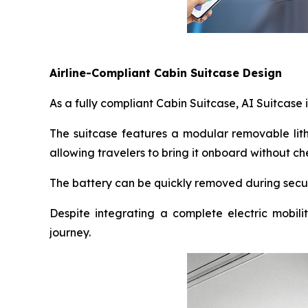
Airline-Compliant Cabin Suitcase Design
As a fully compliant Cabin Suitcase, AI Suitcase 
The suitcase features a modular removable lith
allowing travelers to bring it onboard without
The battery can be quickly removed during secur
Despite integrating a complete electric mobili
journey.