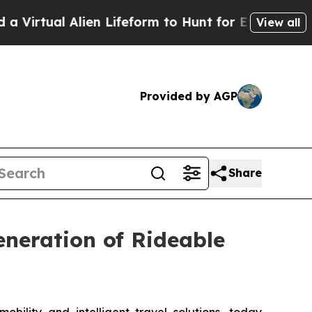
form to Hunt for Extraterrestrials
About Three Mil
View all
Provided by AGP
Share
neration of Rideable
lity and intelligent travel solutions, today