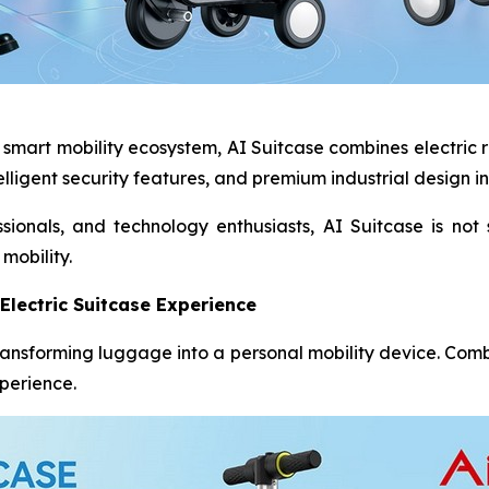
’s smart mobility ecosystem, AI Suitcase combines electric 
elligent security features, and premium industrial design i
sionals, and technology enthusiasts, AI Suitcase is not 
mobility.
Electric Suitcase Experience
 transforming luggage into a personal mobility device. Com
xperience.