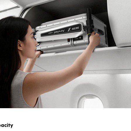
acity