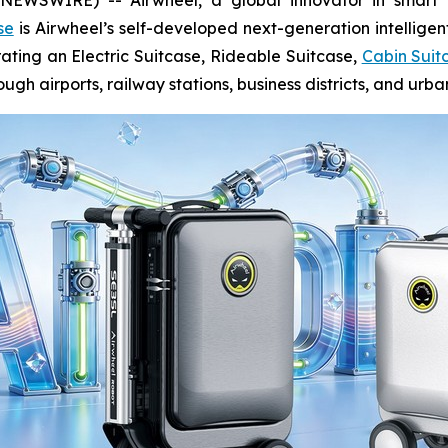
se
is Airwheel’s self-developed next-generation intelligen
rating an Electric Suitcase, Rideable Suitcase,
Cabin Suit
gh airports, railway stations, business districts, and urb