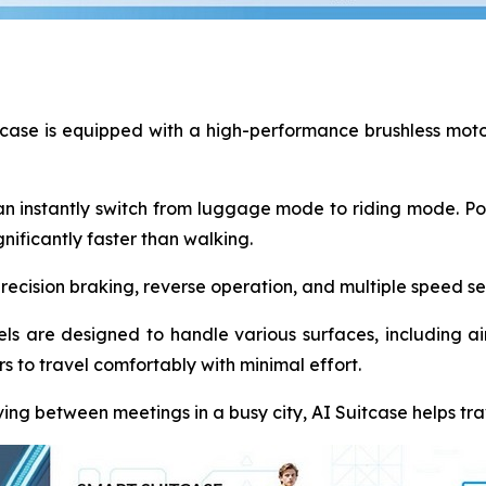
case is equipped with a high-performance brushless motor,
n instantly switch from luggage mode to riding mode. Pow
nificantly faster than walking.
cision braking, reverse operation, and multiple speed sett
ls are designed to handle various surfaces, including airp
 to travel comfortably with minimal effort.
ing between meetings in a busy city, AI Suitcase helps tra