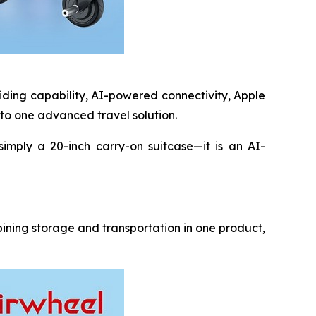
riding capability, AI-powered connectivity, Apple
nto one advanced travel solution.
simply a 20-inch carry-on suitcase—it is an AI-
bining storage and transportation in one product,