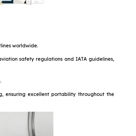
rlines worldwide.
viation safety regulations and IATA guidelines,
.
, ensuring excellent portability throughout the