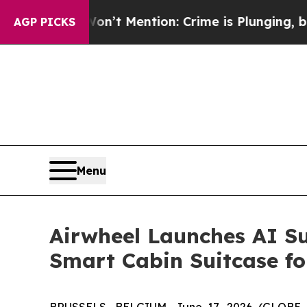
tion: Crime is Plunging, but he can’t Handle T
AGP PICKS
Menu
Airwheel Launches AI Su
Smart Cabin Suitcase fo
BRUSSELS, BELGIUM, June 17, 2026 (GLOBE NEW