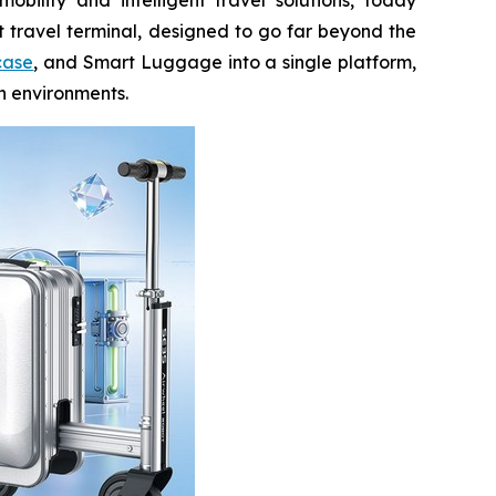
t travel terminal, designed to go far beyond the
case
, and Smart Luggage into a single platform,
an environments.