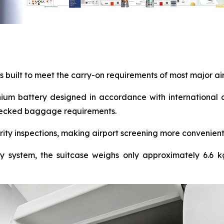
is built to meet the carry-on requirements of most major ai
ium battery designed in accordance with international a
 checked baggage requirements.
ity inspections, making airport screening more convenient
ty system, the suitcase weighs only approximately 6.6 kg