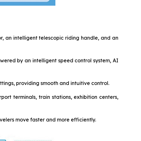
 an intelligent telescopic riding handle, and an
ered by an intelligent speed control system, AI
ings, providing smooth and intuitive control.
ort terminals, train stations, exhibition centers,
velers move faster and more efficiently.