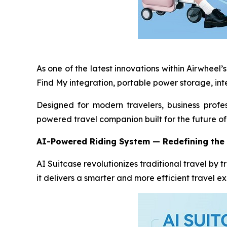
As one of the latest innovations within Airwheel
Find My integration, portable power storage, int
Designed for modern travelers, business profes
powered travel companion built for the future of 
AI-Powered Riding System
—
Redefining the 
AI Suitcase revolutionizes traditional travel by
it delivers a smarter and more efficient travel e