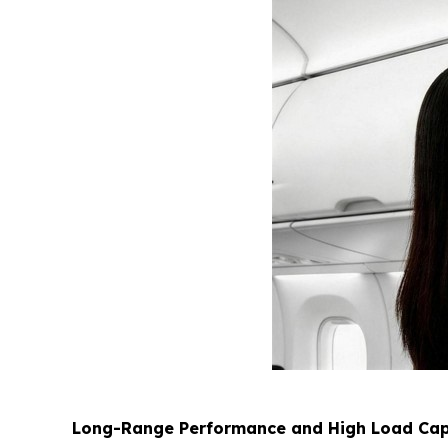
Long-Range Performance and High Load Cap