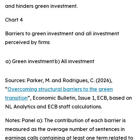
and hinders green investment.
Chart 4
Barriers to green investment and all investment
perceived by firms
a) Green investment
b) All investment
Sources: Parker, M. and Rodrigues, C. (2026),
“
Overcoming structural barriers to the green
transition
”,
Economic Bulletin
, Issue 1, ECB, based on
NL Analytics and ECB staff calculations.
Notes: Panel a): The contribution of each barrier is
measured as the average number of sentences in
earnings calls containing at least one term related to