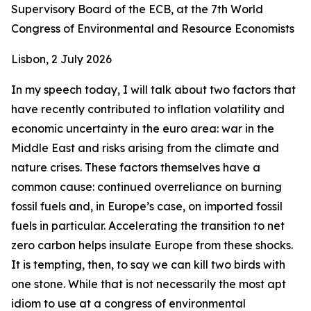
Supervisory Board of the ECB, at the 7th World
Congress of Environmental and Resource Economists
Lisbon, 2 July 2026
In my speech today, I will talk about two factors that
have recently contributed to inflation volatility and
economic uncertainty in the euro area: war in the
Middle East and risks arising from the climate and
nature crises. These factors themselves have a
common cause: continued overreliance on burning
fossil fuels and, in Europe’s case, on imported fossil
fuels in particular. Accelerating the transition to net
zero carbon helps insulate Europe from these shocks.
It is tempting, then, to say we can kill two birds with
one stone. While that is not necessarily the most apt
idiom to use at a congress of environmental