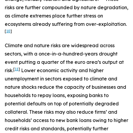
risks are further compounded by nature degradation,
as climate extremes place further stress on
ecosystems already suffering from over-exploitation.
[
10
]
Climate and nature risks are widespread across
sectors, with a once-in-a-hundred-years drought
event putting a quarter of the euro area’s output at
[
11
]
risk.
Lower economic activity and higher
unemployment in sectors exposed to climate and
nature shocks reduce the capacity of businesses and
households to repay loans, exposing banks to
potential defaults on top of potentially degraded
collateral. These risks may also reduce firms’ and
households’ access to new bank loans owing to higher
credit risks and standards, potentially further