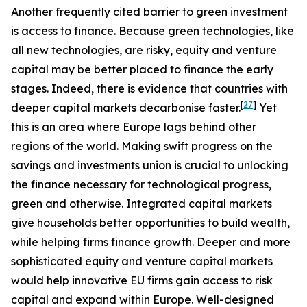
Another frequently cited barrier to green investment
is access to finance. Because green technologies, like
all new technologies, are risky, equity and venture
capital may be better placed to finance the early
stages. Indeed, there is evidence that countries with
[
27
]
deeper capital markets decarbonise faster.
Yet
this is an area where Europe lags behind other
regions of the world. Making swift progress on the
savings and investments union is crucial to unlocking
the finance necessary for technological progress,
green and otherwise. Integrated capital markets
give households better opportunities to build wealth,
while helping firms finance growth. Deeper and more
sophisticated equity and venture capital markets
would help innovative EU firms gain access to risk
capital and expand within Europe. Well-designed