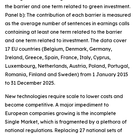
the barrier and one term related to green investment.
Panel b): The contribution of each barrier is measured
as the average number of sentences in earnings calls
containing at least one term related to the barrier
and one term related to investment. The data cover
17 EU countries (Belgium, Denmark, Germany,
Ireland, Greece, Spain, France, Italy, Cyprus,
Luxembourg, Netherlands, Austria, Poland, Portugal,
Romania, Finland and Sweden) from 1 January 2015
to 31 December 2025.
New technologies require scale to lower costs and
become competitive. A major impediment to
European companies growing is the incomplete
Single Market, which is fragmented by a plethora of
national regulations. Replacing 27 national sets of