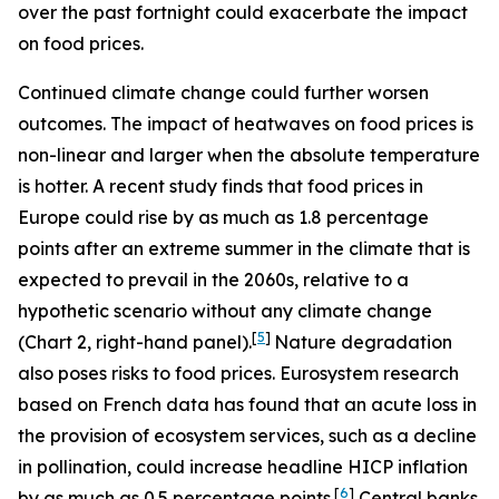
over the past fortnight could exacerbate the impact
on food prices.
Continued climate change could further worsen
outcomes. The impact of heatwaves on food prices is
non-linear and larger when the absolute temperature
is hotter. A recent study finds that food prices in
Europe could rise by as much as 1.8 percentage
points after an extreme summer in the climate that is
expected to prevail in the 2060s, relative to a
hypothetic scenario without any climate change
[
5
]
(Chart 2, right-hand panel).
Nature degradation
also poses risks to food prices. Eurosystem research
based on French data has found that an acute loss in
the provision of ecosystem services, such as a decline
in pollination, could increase headline HICP inflation
[
6
]
by as much as 0.5 percentage points.
Central banks