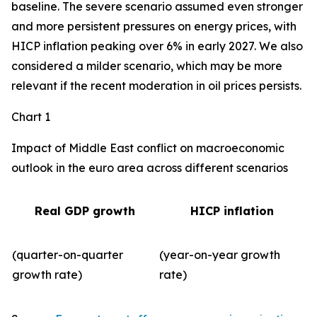
baseline. The severe scenario assumed even stronger
and more persistent pressures on energy prices, with
HICP inflation peaking over 6% in early 2027. We also
considered a milder scenario, which may be more
relevant if the recent moderation in oil prices persists.
Chart 1
Impact of Middle East conflict on macroeconomic
outlook in the euro area across different scenarios
Real GDP growth
HICP inflation
(quarter-on-quarter
(year-on-year growth
growth rate)
rate)