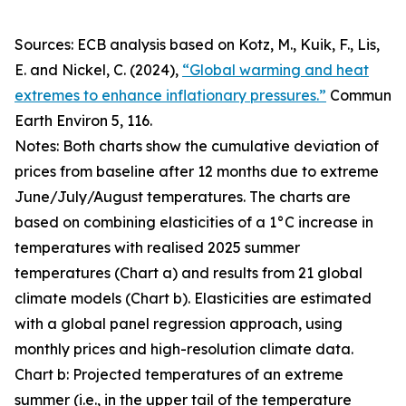
Sources: ECB analysis based on Kotz, M., Kuik, F., Lis,
E. and Nickel, C. (2024),
“Global warming and heat
extremes to enhance inflationary pressures.”
Commun
Earth Environ
5, 116.
Notes: Both charts show the cumulative deviation of
prices from baseline after 12 months due to extreme
June/July/August temperatures. The charts are
based on combining elasticities of a 1°C increase in
temperatures with realised 2025 summer
temperatures (Chart a) and results from 21 global
climate models (Chart b). Elasticities are estimated
with a global panel regression approach, using
monthly prices and high-resolution climate data.
Chart b: Projected temperatures of an extreme
summer (i.e., in the upper tail of the temperature