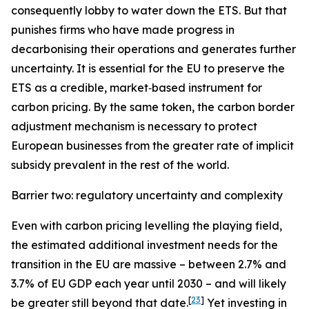
consequently lobby to water down the ETS. But that
punishes firms who have made progress in
decarbonising their operations and generates further
uncertainty. It is essential for the EU to preserve the
ETS as a credible, market‑based instrument for
carbon pricing. By the same token, the carbon border
adjustment mechanism is necessary to protect
European businesses from the greater rate of implicit
subsidy prevalent in the rest of the world.
Barrier two: regulatory uncertainty and complexity
Even with carbon pricing levelling the playing field,
the estimated additional investment needs for the
transition in the EU are massive – between 2.7% and
3.7% of EU GDP each year until 2030 – and will likely
[
23
]
be greater still beyond that date.
Yet investing in