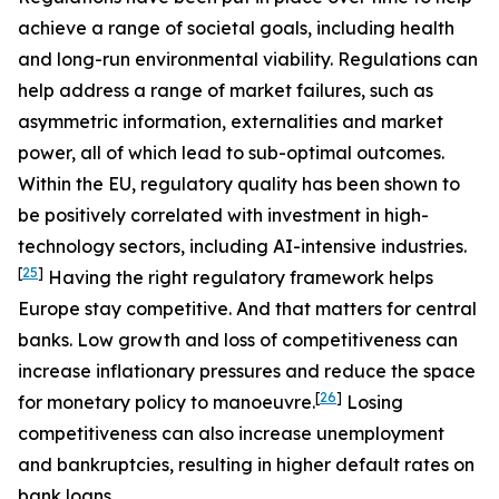
achieve a range of societal goals, including health
and long-run environmental viability. Regulations can
help address a range of market failures, such as
asymmetric information, externalities and market
power, all of which lead to sub-optimal outcomes.
Within the EU, regulatory quality has been shown to
be positively correlated with investment in high-
technology sectors, including AI-intensive industries.
[
25
]
Having the right regulatory framework helps
Europe stay competitive. And that matters for central
banks. Low growth and loss of competitiveness can
increase inflationary pressures and reduce the space
[
26
]
for monetary policy to manoeuvre.
Losing
competitiveness can also increase unemployment
and bankruptcies, resulting in higher default rates on
bank loans.