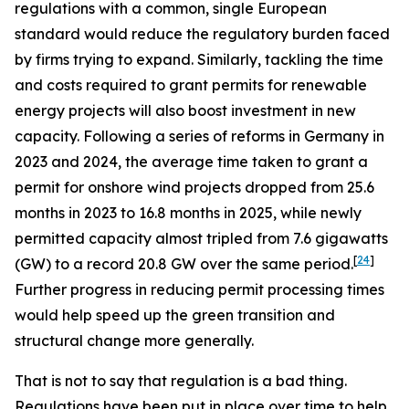
regulations with a common, single European
standard would reduce the regulatory burden faced
by firms trying to expand. Similarly, tackling the time
and costs required to grant permits for renewable
energy projects will also boost investment in new
capacity. Following a series of reforms in Germany in
2023 and 2024, the average time taken to grant a
permit for onshore wind projects dropped from 25.6
months in 2023 to 16.8 months in 2025, while newly
permitted capacity almost tripled from 7.6 gigawatts
[
24
]
(GW) to a record 20.8 GW over the same period.
Further progress in reducing permit processing times
would help speed up the green transition and
structural change more generally.
That is not to say that regulation is a bad thing.
Regulations have been put in place over time to help