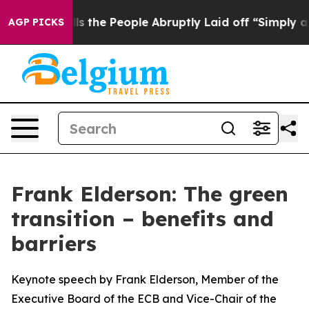
e People Abruptly Laid off “Simply a Math Problem
D
AGP PICKS
Frank Elderson: The green
transition – benefits and
barriers
Keynote speech by Frank Elderson, Member of the
Executive Board of the ECB and Vice-Chair of the