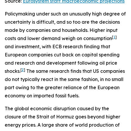
Source:
Eurosystem staff macroeconomic projections
Policymaking under such an unusually high degree of
uncertainty is difficult, and so too are the decisions
made by companies and households. Higher input
[
1
]
costs and lower demand weigh on consumption
and investment, with ECB research finding that
European companies cut back on capital spending
and research and development following oil price
[
2
]
shocks.
The same research finds that US companies
do not typically react in the same fashion, in no small
part owing to the greater reliance of the European
economy on imported fossil fuels.
The global economic disruption caused by the
closure of the Strait of Hormuz goes beyond higher
energy prices. A large share of world production of