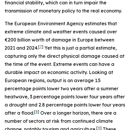
financial stability, which can in turn impair the
transmission of monetary policy to the real economy.
The European Environment Agency estimates that
extreme climate and weather events caused over
€200 billion worth of damage in Europe between
[
7
]
2021 and 2024.
Yet this is just a partial estimate,
capturing only the direct physical damage caused at
the time of the event. Extreme events can have a
durable impact on economic activity. Looking at
European regions, output is on average 1.5
percentage points lower two years after a summer
heatwave, 3 percentage points lower four years after
a drought and 2.8 percentage points lower four years
[
8
]
after a flood.
Over a longer horizon, there are a
number of sectors at risk from continued climate
[
9
]
change, notably tourism and agriculture.
These