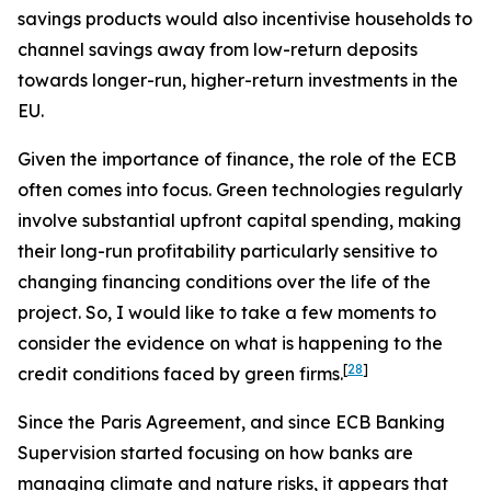
savings products would also incentivise households to
channel savings away from low-return deposits
towards longer-run, higher-return investments in the
EU.
Given the importance of finance, the role of the ECB
often comes into focus. Green technologies regularly
involve substantial upfront capital spending, making
their long-run profitability particularly sensitive to
changing financing conditions over the life of the
project. So, I would like to take a few moments to
consider the evidence on what is happening to the
[
28
]
credit conditions faced by green firms.
Since the Paris Agreement, and since ECB Banking
Supervision started focusing on how banks are
managing climate and nature risks, it appears that