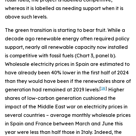
whereas it is labelled as needing support when it is
above such levels.
The green transition is starting to bear fruit. While a
decade ago renewable energy often required policy
support, nearly all renewable capacity now installed
is competitive with fossil fuels (Chart 3, panel b).
Wholesale electricity prices in Spain are estimated to
have already been 40% lower in the first half of 2024
than they would have been if the renewables share of
[
16
]
generation had remained at 2019 levels.
Higher
shares of low-carbon generation cushioned the
impact of the Middle East war on electricity prices in
several countries – average monthly wholesale prices
in Spain and France between March and June this
year were less than half those in Italy. Indeed, the