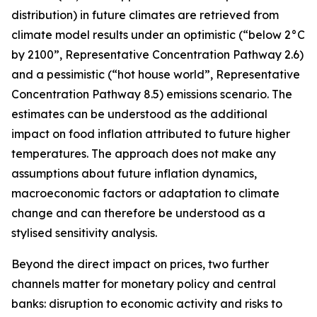
distribution) in future climates are retrieved from
climate model results under an optimistic (“below 2°C
by 2100”, Representative Concentration Pathway 2.6)
and a pessimistic (“hot house world”, Representative
Concentration Pathway 8.5) emissions scenario. The
estimates can be understood as the additional
impact on food inflation attributed to future higher
temperatures. The approach does not make any
assumptions about future inflation dynamics,
macroeconomic factors or adaptation to climate
change and can therefore be understood as a
stylised sensitivity analysis.
Beyond the direct impact on prices, two further
channels matter for monetary policy and central
banks: disruption to economic activity and risks to