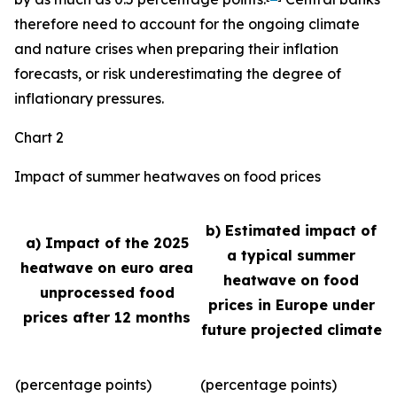
therefore need to account for the ongoing climate
and nature crises when preparing their inflation
forecasts, or risk underestimating the degree of
inflationary pressures.
Chart 2
Impact of summer heatwaves on food prices
b) Estimated impact of
a) Impact of the 2025
a typical summer
heatwave on euro area
heatwave on food
unprocessed food
prices in Europe under
prices after 12 months
future projected climate
(percentage points)
(percentage points)