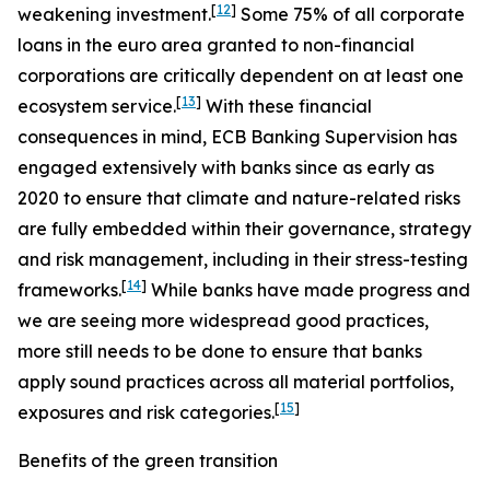
[
12
]
weakening investment.
Some 75% of all corporate
loans in the euro area granted to non-financial
corporations are critically dependent on at least one
[
13
]
ecosystem service.
With these financial
consequences in mind, ECB Banking Supervision has
engaged extensively with banks since as early as
2020 to ensure that climate and nature-related risks
are fully embedded within their governance, strategy
and risk management, including in their stress-testing
[
14
]
frameworks.
While banks have made progress and
we are seeing more widespread good practices,
more still needs to be done to ensure that banks
apply sound practices across all material portfolios,
[
15
]
exposures and risk categories.
Benefits of the green transition