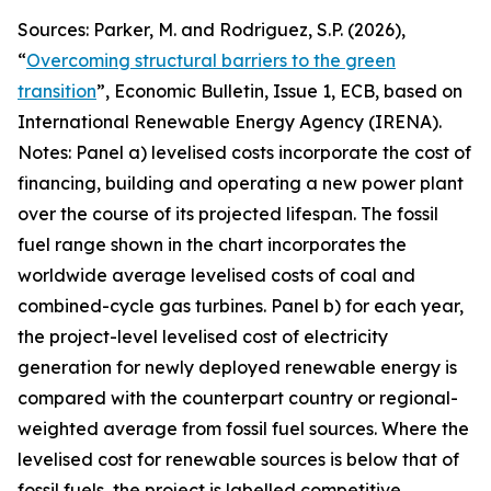
Sources: Parker, M. and Rodriguez, S.P. (2026),
“
Overcoming structural barriers to the green
transition
”,
Economic Bulletin
, Issue 1, ECB, based on
International Renewable Energy Agency (IRENA).
Notes: Panel a) levelised costs incorporate the cost of
financing, building and operating a new power plant
over the course of its projected lifespan. The fossil
fuel range shown in the chart incorporates the
worldwide average levelised costs of coal and
combined-cycle gas turbines. Panel b) for each year,
the project-level levelised cost of electricity
generation for newly deployed renewable energy is
compared with the counterpart country or regional-
weighted average from fossil fuel sources. Where the
levelised cost for renewable sources is below that of
fossil fuels, the project is labelled competitive,