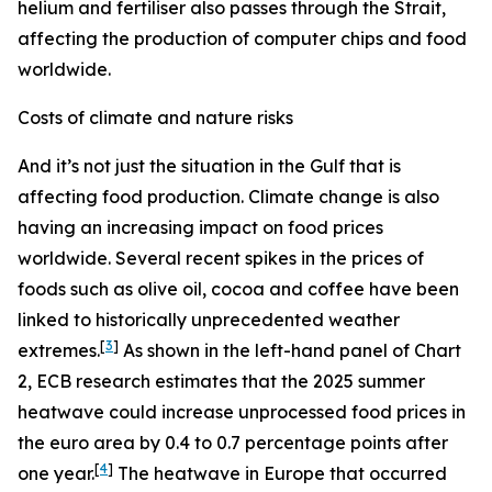
helium and fertiliser also passes through the Strait,
affecting the production of computer chips and food
worldwide.
Costs of climate and nature risks
And it’s not just the situation in the Gulf that is
affecting food production. Climate change is also
having an increasing impact on food prices
worldwide. Several recent spikes in the prices of
foods such as olive oil, cocoa and coffee have been
linked to historically unprecedented weather
[
3
]
extremes.
As shown in the left-hand panel of Chart
2, ECB research estimates that the 2025 summer
heatwave could increase unprocessed food prices in
the euro area by 0.4 to 0.7 percentage points after
[
4
]
one year.
The heatwave in Europe that occurred