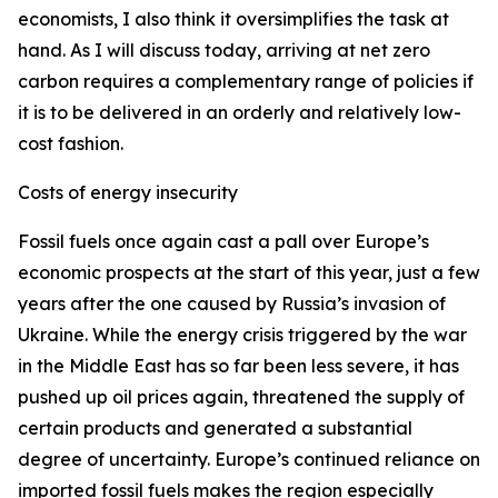
economists, I also think it oversimplifies the task at
hand. As I will discuss today, arriving at net zero
carbon requires a complementary range of policies if
it is to be delivered in an orderly and relatively low-
cost fashion.
Costs of energy insecurity
Fossil fuels once again cast a pall over Europe’s
economic prospects at the start of this year, just a few
years after the one caused by Russia’s invasion of
Ukraine. While the energy crisis triggered by the war
in the Middle East has so far been less severe, it has
pushed up oil prices again, threatened the supply of
certain products and generated a substantial
degree of uncertainty. Europe’s continued reliance on
imported fossil fuels makes the region especially