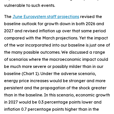
vulnerable to such events.
The
June Eurosystem staff projections
revised the
baseline outlook for growth down in both 2026 and
2027 and revised inflation up over that same period
compared with the March projections. Yet the impact
of the war incorporated into our baseline is just one of
the many possible outcomes. We discussed a range
of scenarios where the macroeconomic impact could
be much more severe or possibly milder than in our
baseline (Chart 1). Under the adverse scenario,
energy price increases would be stronger and more
persistent and the propagation of the shock greater
than in the baseline. In this scenario, economic growth
in 2027 would be 0.3 percentage points lower and
inflation 0.7 percentage points higher than in the