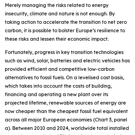
Merely managing the risks related to energy
insecurity, climate and nature is not enough. By
taking action to accelerate the transition to net zero
carbon, it is possible to bolster Europe’s resilience to
these risks and lessen their economic impact.
Fortunately, progress in key transition technologies
such as wind, solar, batteries and electric vehicles has
provided efficient and competitive low-carbon
alternatives to fossil fuels. On a levelised cost basis,
which takes into account the costs of building,
financing and operating a new plant over its
projected lifetime, renewable sources of energy are
now cheaper than the cheapest fossil fuel equivalent
across all major European economies (Chart 3, panel
a). Between 2010 and 2024, worldwide total installed