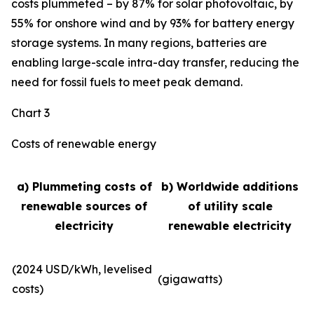
costs plummeted – by 87% for solar photovoltaic, by
55% for onshore wind and by 93% for battery energy
storage systems. In many regions, batteries are
enabling large-scale intra-day transfer, reducing the
need for fossil fuels to meet peak demand.
Chart 3
Costs of renewable energy
a) Plummeting costs of
b) Worldwide additions
renewable sources of
of utility scale
electricity
renewable electricity
(2024 USD/kWh, levelised
(gigawatts)
costs)