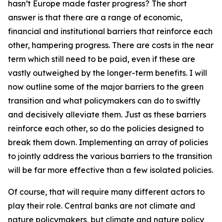
hasn’t Europe made faster progress? The short
answer is that there are a range of economic,
financial and institutional barriers that reinforce each
other, hampering progress. There are costs in the near
term which still need to be paid, even if these are
vastly outweighed by the longer-term benefits. I will
now outline some of the major barriers to the green
transition and what policymakers can do to swiftly
and decisively alleviate them. Just as these barriers
reinforce each other, so do the policies designed to
break them down. Implementing an array of policies
to jointly address the various barriers to the transition
will be far more effective than a few isolated policies.
Of course, that will require many different actors to
play their role. Central banks are not climate and
nature policymakers, but climate and nature policy