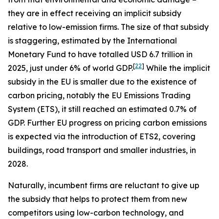
they are in effect receiving an implicit subsidy
relative to low-emission firms. The size of that subsidy
is staggering, estimated by the International
Monetary Fund to have totalled USD 6.7 trillion in
[
22
]
2025, just under 6% of world GDP.
While the implicit
subsidy in the EU is smaller due to the existence of
carbon pricing, notably the EU Emissions Trading
System (ETS), it still reached an estimated 0.7% of
GDP. Further EU progress on pricing carbon emissions
is expected via the introduction of ETS2, covering
buildings, road transport and smaller industries, in
2028.
Naturally, incumbent firms are reluctant to give up
the subsidy that helps to protect them from new
competitors using low-carbon technology, and