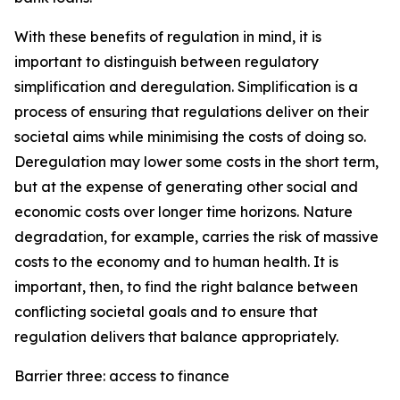
With these benefits of regulation in mind, it is
important to distinguish between regulatory
simplification and deregulation. Simplification is a
process of ensuring that regulations deliver on their
societal aims while minimising the costs of doing so.
Deregulation may lower some costs in the short term,
but at the expense of generating other social and
economic costs over longer time horizons. Nature
degradation, for example, carries the risk of massive
costs to the economy and to human health. It is
important, then, to find the right balance between
conflicting societal goals and to ensure that
regulation delivers that balance appropriately.
Barrier three: access to finance