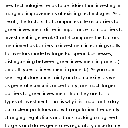
new technologies tends to be riskier than investing in
marginal improvements of existing technologies. As a
result, the factors that companies cite as barriers to
green investment differ in importance from barriers to
investment in general. Chart 4 compares the factors
mentioned as barriers to investment in earnings calls
to investors made by large European businesses,
distinguishing between green investment in panel a)
and all types of investment in panel b). As you can
see, regulatory uncertainty and complexity, as well
as general economic uncertainty, are much larger
barriers to green investment than they are for all
types of investment. That is why it is important to lay
out a clear path forward with regulation; frequently
changing regulations and backtracking on agreed
targets and dates generates regulatory uncertainty