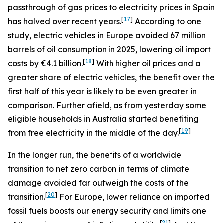
passthrough of gas prices to electricity prices in Spain
[
17
]
has halved over recent years.
According to one
study, electric vehicles in Europe avoided 67 million
barrels of oil consumption in 2025, lowering oil import
[
18
]
costs by €4.1 billion.
With higher oil prices and a
greater share of electric vehicles, the benefit over the
first half of this year is likely to be even greater in
comparison. Further afield, as from yesterday some
eligible households in Australia started benefiting
[
19
]
from free electricity in the middle of the day.
In the longer run, the benefits of a worldwide
transition to net zero carbon in terms of climate
damage avoided far outweigh the costs of the
[
20
]
transition.
For Europe, lower reliance on imported
fossil fuels boosts our energy security and limits one
[
21
]