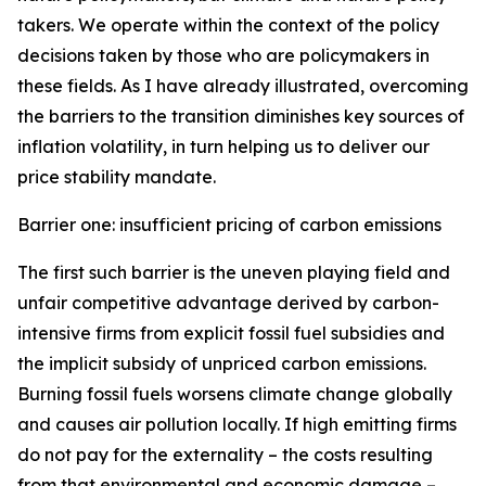
takers. We operate within the context of the policy
decisions taken by those who are policymakers in
these fields. As I have already illustrated, overcoming
the barriers to the transition diminishes key sources of
inflation volatility, in turn helping us to deliver our
price stability mandate.
Barrier one: insufficient pricing of carbon emissions
The first such barrier is the uneven playing field and
unfair competitive advantage derived by carbon-
intensive firms from explicit fossil fuel subsidies and
the implicit subsidy of unpriced carbon emissions.
Burning fossil fuels worsens climate change globally
and causes air pollution locally. If high emitting firms
do not pay for the externality – the costs resulting
from that environmental and economic damage –