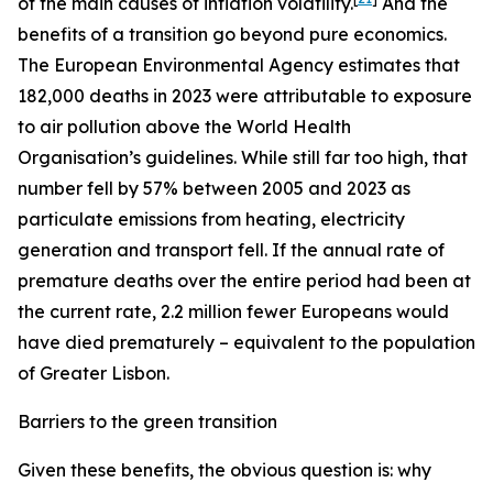
of the main causes of inflation volatility.
And the
benefits of a transition go beyond pure economics.
The European Environmental Agency estimates that
182,000 deaths in 2023 were attributable to exposure
to air pollution above the World Health
Organisation’s guidelines. While still far too high, that
number fell by 57% between 2005 and 2023 as
particulate emissions from heating, electricity
generation and transport fell. If the annual rate of
premature deaths over the entire period had been at
the current rate, 2.2 million fewer Europeans would
have died prematurely – equivalent to the population
of Greater Lisbon.
Barriers to the green transition
Given these benefits, the obvious question is: why