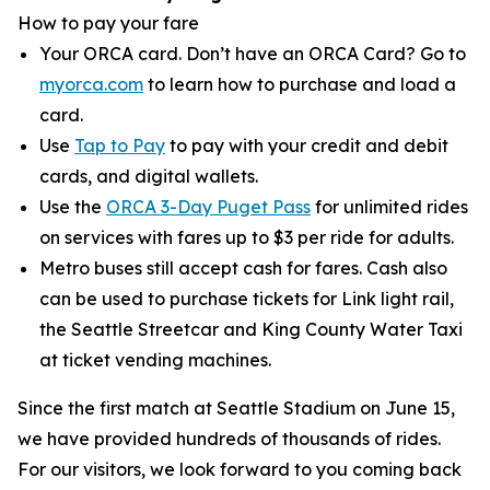
How to pay your fare
Your ORCA card. Don’t have an ORCA Card? Go to
myorca.com
to learn how to purchase and load a
card.
Use
Tap to Pay
to pay with your credit and debit
cards, and digital wallets.
Use the
ORCA 3-Day Puget Pass
for unlimited rides
on services with fares up to $3 per ride for adults.
Metro buses still accept cash for fares. Cash also
can be used to purchase tickets for Link light rail,
the Seattle Streetcar and King County Water Taxi
at ticket vending machines.
Since the first match at Seattle Stadium on June 15,
we have provided hundreds of thousands of rides.
For our visitors, we look forward to you coming back