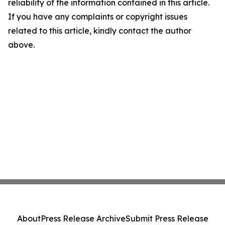
reliability of the information contained in this article.
If you have any complaints or copyright issues
related to this article, kindly contact the author
above.
About
Press Release Archive
Submit Press Release