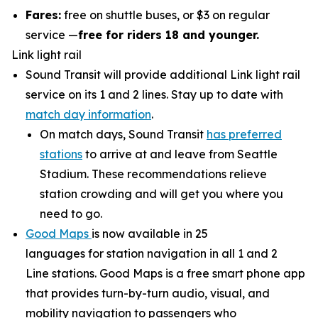
Fares:
free on shuttle buses, or $3 on regular
service —
free for riders 18 and younger.
Link light rail
Sound Transit will provide additional Link light rail
service on its 1 and 2 lines. Stay up to date with
match day information
.
On match days, Sound Transit
has preferred
stations
to arrive at and leave from Seattle
Stadium. These recommendations relieve
station crowding and will get you where you
need to go.
Good Maps
is now available in 25
languages for station navigation in all 1 and 2
Line stations. Good Maps is a free smart phone app
that provides turn-by-turn audio, visual, and
mobility navigation to passengers who