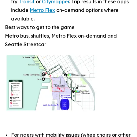
try
Transit
or
Citymapper
. Trip results in these apps
include
Metro Flex
on-demand options where
available.
Best ways to get to the game
Metro bus, shuttles, Metro Flex on-demand and
Seattle Streetcar
For riders with mobility issues (wheelchairs or other