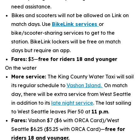
need assistance.
Bikes and scooters will not be allowed on Link on
match days. Use
BikeLink services
or
bike/scooter-sharing services to get to the
station. BikeLink lockers will be free on match
days but require an app.
Fares:
$3—
free for riders 18 and younger
On the water
More service:
The King County Water Taxi will sail
its regular schedule to
Vashon Island.
On match
day, there will be extra service from West Seattle
in addition to its
late night service
. The last sailing
to West Seattle leaves Pier 50 at
11 p.m
.
Fares:
Vashon $7 ($6 with ORCA Card)/West
Seattle $6.25 ($5.25 with ORCA Card)—
free for
riders 18 and younger.