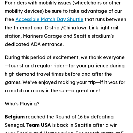
For riders with mobility issues (wheelchairs or other
mobility devices) be sure to take advantage of our
free
Accessible Match Day Shuttle
that runs between
the International District/Chinatown Link light rail
station, Mariners Garage and Seattle stadium’s
dedicated ADA entrance.
During this period of excitement, we thank everyone
—tourist and regular rider—for your patience during
high demand travel times before and after the
games. We’ve enjoyed making your trip—if it was for
a match or a day in the sun—a great one!
Who’s Playing?
Belgium
reached the Round of 16 by defeating
Senegal.
Team USA
is back in Seattle after a win