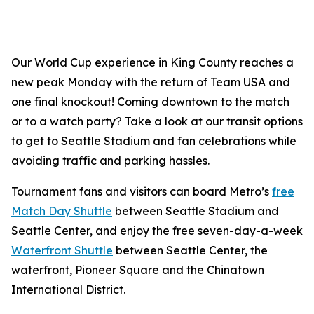
Our World Cup experience in King County reaches a
new peak Monday with the return of Team USA and
one final knockout! Coming downtown to the match
or to a watch party? Take a look at our transit options
to get to Seattle Stadium and fan celebrations while
avoiding traffic and parking hassles.
Tournament fans and visitors can board Metro’s
free
Match Day Shuttle
between Seattle Stadium and
Seattle Center, and enjoy the free seven-day-a-week
Waterfront Shuttle
between Seattle Center, the
waterfront, Pioneer Square and the Chinatown
International District.