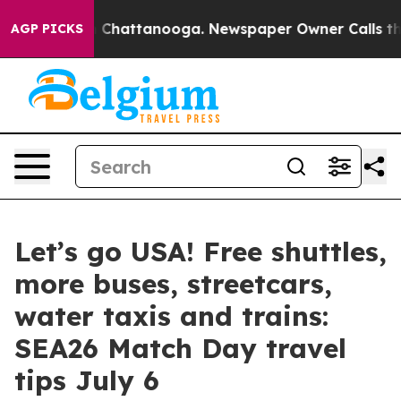
Chaos in Chattanooga. Newspaper Owner Calls the Peo
AGP PICKS
Let’s go USA! Free shuttles,
more buses, streetcars,
water taxis and trains:
SEA26 Match Day travel
tips July 6