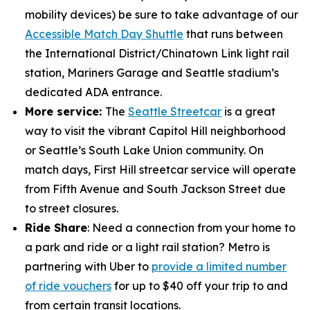
mobility devices) be sure to take advantage of our
Accessible Match Day Shuttle
that runs between
the International District/Chinatown Link light rail
station, Mariners Garage and Seattle stadium’s
dedicated ADA entrance.
More service:
The
Seattle Streetcar
is a great
way to visit the vibrant Capitol Hill neighborhood
or Seattle’s South Lake Union community. On
match days, First Hill streetcar service will operate
from Fifth Avenue and South Jackson Street due
to street closures.
Ride Share
: Need a connection from your home to
a park and ride or a light rail station? Metro is
partnering with Uber to
provide a limited number
of ride vouchers
for up to $40 off your trip to and
from certain transit locations.