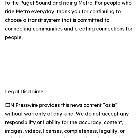
to the Puget Sound and riding Metro. For people who
ride Metro everyday, thank you for continuing to
choose a transit system that is committed to
connecting communities and creating connections for
people.
Legal Disclaimer:
EIN Presswire provides this news content "as is"
without warranty of any kind. We do not accept any
responsibility or liability for the accuracy, content,
images, videos, licenses, completeness, legality, or