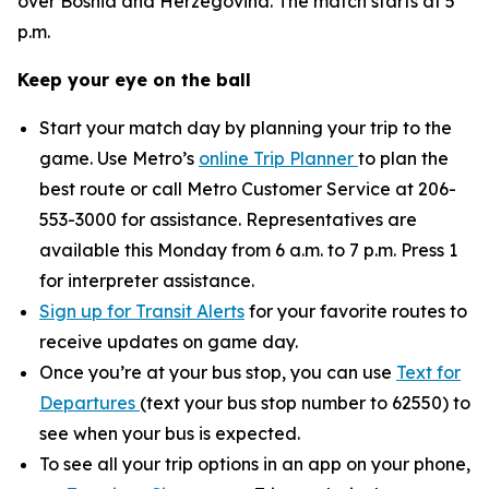
over Bosnia and Herzegovina. The match starts at 5
p.m.
Keep your eye on the ball
Start your match day by planning your trip to the
game. Use Metro’s
online Trip Planner
to plan the
best route or call Metro Customer Service at 206-
553-3000 for assistance. Representatives are
available this Monday from 6 a.m. to 7 p.m. Press 1
for interpreter assistance.
Sign up for Transit Alerts
for your favorite routes to
receive updates on game day.
Once you’re at your bus stop, you can use
Text for
Departures
(text your bus stop number to 62550) to
see when your bus is expected.
To see all your trip options in an app on your phone,