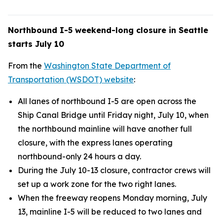
Northbound I-5 weekend-long closure in Seattle
starts July 10
From the
Washington State Department of
Transportation (WSDOT) website
:
All lanes of northbound I-5 are open across the
Ship Canal Bridge until Friday night, July 10, when
the northbound mainline will have another full
closure, with the express lanes operating
northbound-only 24 hours a day.
During the July 10-13 closure, contractor crews will
set up a work zone for the two right lanes.
When the freeway reopens Monday morning, July
13, mainline I-5 will be reduced to two lanes and