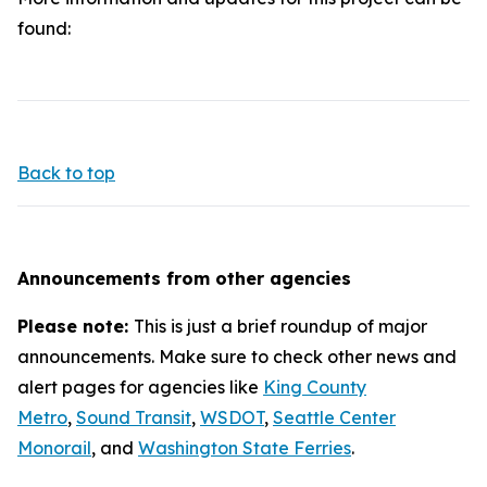
found:
Back to top
Announcements from other agencies
Please note:
This is just a brief roundup of major
announcements. Make sure to check other news and
alert pages for agencies like
King County
Metro
,
Sound Transit
,
WSDOT
,
Seattle Center
Monorail
, and
Washington State Ferries
.