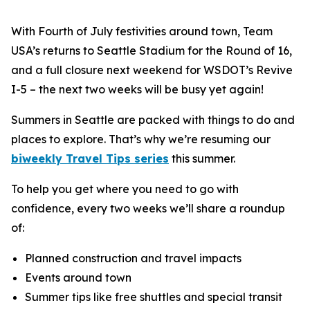
With Fourth of July festivities around town, Team
USA’s returns to Seattle Stadium for the Round of 16,
and a full closure next weekend for WSDOT’s Revive
I-5 – the next two weeks will be busy yet again!
Summers in Seattle are packed with things to do and
places to explore. That’s why we’re resuming our
biweekly Travel Tips series
this summer.
To help you get where you need to go with
confidence, every two weeks we’ll share a roundup
of:
Planned construction and travel impacts
Events around town
Summer tips like free shuttles and special transit