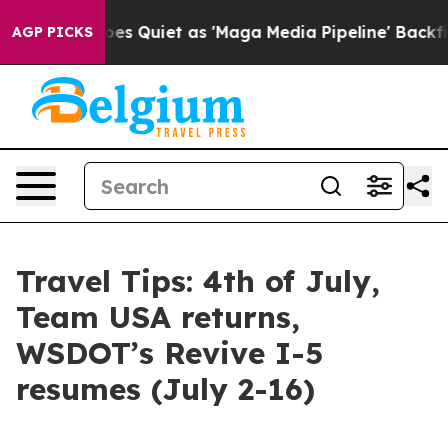
 Quiet as 'Maga Media Pipeline' Backfires Amid Rumor
AGP PICKS
Travel Tips: 4th of July,
Team USA returns,
WSDOT’s Revive I-5
resumes (July 2-16)