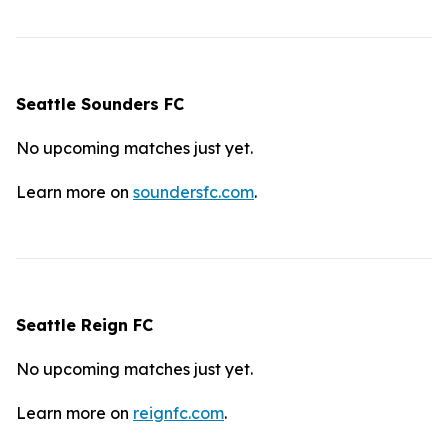
Seattle Sounders FC
No upcoming matches just yet.
Learn more on
soundersfc.com
.
Seattle Reign FC
No upcoming matches just yet.
Learn more on
reignfc.com
.