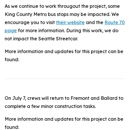
As we continue to work througout the project, some
King County Metro bus stops may be impacted. We
encourage you to visit
their website
and the
Route 70
page
for more information. During this work, we do
not impact the Seattle Streetcar.
More information and updates for this project can be
found:
On July 7, crews will return to Fremont and Ballard to
complete a few minor construction tasks.
More information and updates for this project can be
found: