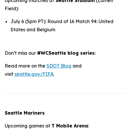
Upcoming matches at
Seattle Stadium
(Lumen
Field):
July 6 (5pm PT): Round of 16 Match 94: United
States and Belgium
Don’t miss our
#WCSeattle blog series
:
Read more on the
SDOT Blog
and
visit
seattle.gov/FIFA
.
Seattle Mariners
Upcoming games at
T Mobile Arena
: