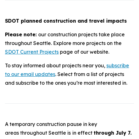
SDOT planned construction and travel impacts
Please note:
our construction projects take place
throughout Seattle. Explore more projects on the
SDOT Current Projects
page of our website.
To stay informed about projects near you,
subscribe
to our email updates
. Select from a list of projects
and subscribe to the ones you’re most interested in.
A temporary construction pause in key
areas throughout Seattle is
in effect
through July 7.