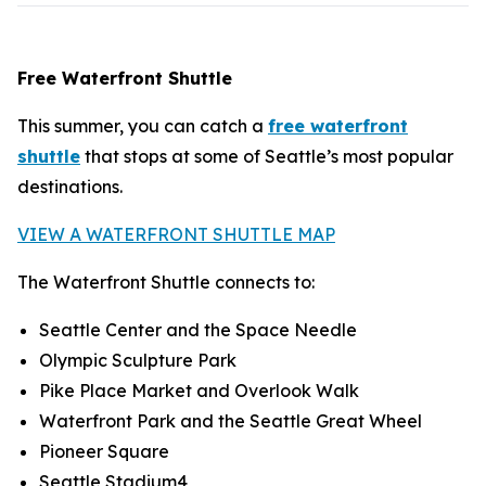
Free Waterfront Shuttle
This summer, you can catch a
free waterfront
shuttle
that stops at some of Seattle’s most popular
destinations.
VIEW A WATERFRONT SHUTTLE MAP
The Waterfront Shuttle connects to:
Seattle Center and the Space Needle
Olympic Sculpture Park
Pike Place Market and Overlook Walk
Waterfront Park and the Seattle Great Wheel
Pioneer Square
Seattle Stadium4