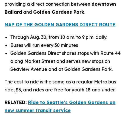
providing a direct connection between
downtown
Ballard
and
Golden Gardens Park
.
MAP OF THE GOLDEN GARDENS DIRECT ROUTE
Through Aug. 30, from 10 a.m. to 9 p.m. daily.
Buses will run every 30 minutes
Golden Gardens Direct shares stops with Route 44
along Market Street and serves new stops on
Seaview Avenue and at Golden Gardens Park.
The cost to ride is the same as a regular Metro bus
ride, $3, and rides are free for youth 18 and under.
RELATED:
Ride to Seattle’s Golden Gardens on
new summer transit service