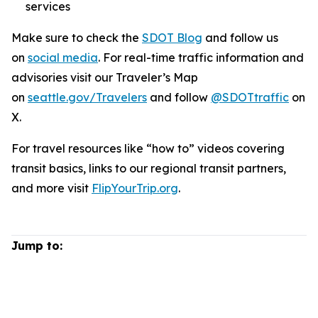
services
Make sure to check the
SDOT Blog
and follow us
on
social media
. For real-time traffic information and
advisories visit our Traveler’s Map
on
seattle.gov/Travelers
and follow
@SDOTtraffic
on
X.
For travel resources like “how to” videos covering
transit basics, links to our regional transit partners,
and more visit
FlipYourTrip.org
.
Jump to: