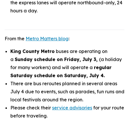
the express lanes will operate northbound-only, 24
hours a day.
From the
Metro Matters blog
:
King County Metro
buses are operating on
a
Sunday schedule on Friday, July 3,
(a holiday
for many workers) and will operate a
regular
Saturday schedule on Saturday, July 4.
There are bus reroutes planned in several areas
July 4 due to events, such as parades, fun runs and
local festivals around the region.
Please check their
service advisories
for your route
before traveling.