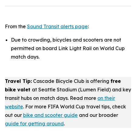
From the
Sound Transit alerts page
:
Due to crowding, bicycles and scooters are not
permitted on board Link Light Rail on World Cup
match days.
Travel Tip:
Cascade Bicycle Club is offering
free
bike valet
at Seattle Stadium (Lumen Field) and key
transit hubs on match days. Read more
on their
website
. For more FIFA World Cup travel tips, check
out our
bike and scooter guide
and our broader
guide for getting around
.