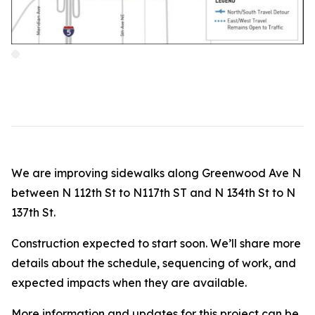
We are improving sidewalks along Greenwood Ave N
between N 112th St to N117th ST and N 134th St to N
137th St.
Construction expected to start soon. We’ll share more
details about the schedule, sequencing of work, and
expected impacts when they are available.
More information and updates for this project can be