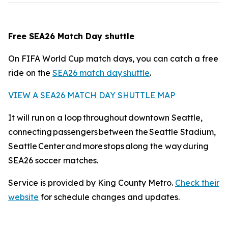
Free SEA26 Match Day shuttle
On FIFA World Cup match days, you can catch a free
ride on the
SEA26 match day shuttle
.
VIEW A SEA26 MATCH DAY SHUTTLE MAP
It will run on a loop throughout downtown Seattle,
connecting passengers between the Seattle Stadium,
Seattle Center and more stops along the way during
SEA26 soccer matches.
Service is provided by King County Metro.
Check their
website
for schedule changes and updates.