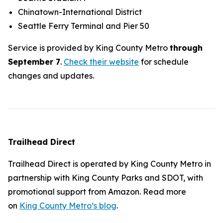
Chinatown-International District
Seattle Ferry Terminal and Pier 50
Service is provided by King County Metro
through
September 7
.
Check their website
for schedule
changes and updates.
Trailhead Direct
Trailhead Direct is operated by King County Metro in
partnership with King County Parks and SDOT, with
promotional support from Amazon. Read more
on
King County Metro’s blog
.