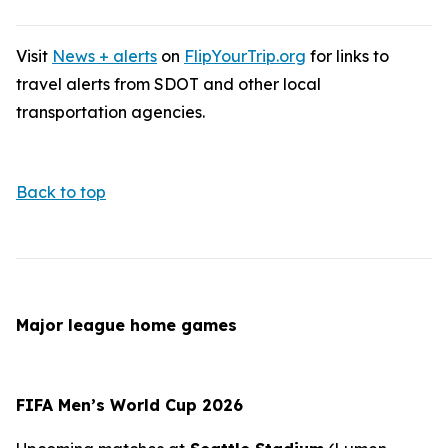
Visit
News + alerts
on
FlipYourTrip.org
for links to
travel alerts from SDOT and other local
transportation agencies.
Back to top
Major league home games
FIFA Men’s World Cup 2026