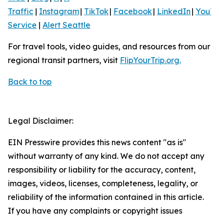
Traffic
|
Instagram
|
TikTok
|
Facebook
|
LinkedIn
|
YouT
Service
|
Alert Seattle
For travel tools, video guides, and resources from our
regional transit partners, visit
FlipYourTrip.org.
Back to top
Legal Disclaimer:
EIN Presswire provides this news content "as is"
without warranty of any kind. We do not accept any
responsibility or liability for the accuracy, content,
images, videos, licenses, completeness, legality, or
reliability of the information contained in this article.
If you have any complaints or copyright issues