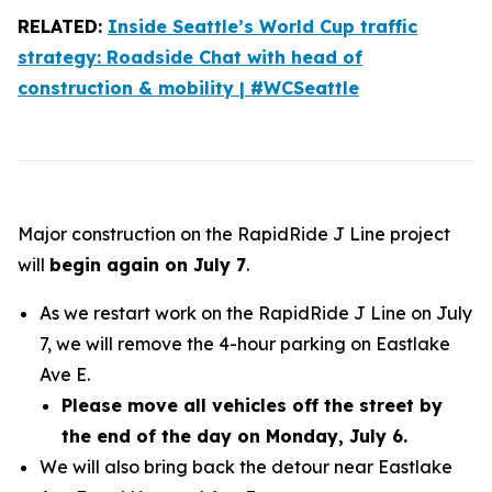
RELATED:
Inside Seattle’s World Cup traffic
strategy: Roadside Chat with head of
construction & mobility | #WCSeattle
Major construction on the RapidRide J Line project
will
begin again on July 7
.
As we restart work on the RapidRide J Line on July
7, we will remove the 4-hour parking on Eastlake
Ave E.
Please move all vehicles off the street by
the end of the day on Monday, July 6.
We will also bring back the detour near Eastlake