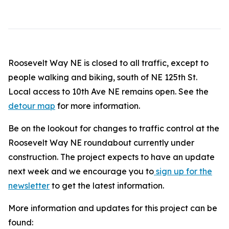
Roosevelt Way NE is closed to all traffic, except to
people walking and biking, south of NE 125th St.
Local access to 10th Ave NE remains open. See the
detour map
for more information.
Be on the lookout for changes to traffic control at the
Roosevelt Way NE roundabout currently under
construction. The project expects to have an update
next week and we encourage you to
sign up for the
newsletter
to get the latest information.
More information and updates for this project can be
found: