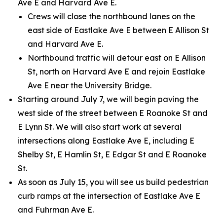
Ave E and Harvard Ave E.
Crews will close the northbound lanes on the
east side of Eastlake Ave E between E Allison St
and Harvard Ave E.
Northbound traffic will detour east on E Allison
St, north on Harvard Ave E and rejoin Eastlake
Ave E near the University Bridge.
Starting around July 7, we will begin paving the
west side of the street between E Roanoke St and
E Lynn St. We will also start work at several
intersections along Eastlake Ave E, including E
Shelby St, E Hamlin St, E Edgar St and E Roanoke
St.
As soon as July 15, you will see us build pedestrian
curb ramps at the intersection of Eastlake Ave E
and Fuhrman Ave E.