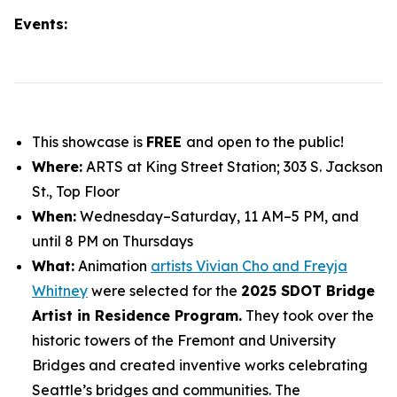
Events:
This showcase is
FREE
and open to the public!
Where:
ARTS at King Street Station; 303 S. Jackson
St., Top Floor
When:
Wednesday–Saturday, 11 AM–5 PM, and
until 8 PM on Thursdays
What:
Animation
artists Vivian Cho and Freyja
Whitney
were selected for the
2025 SDOT Bridge
Artist in Residence Program.
They took over the
historic towers of the Fremont and University
Bridges and created inventive works celebrating
Seattle’s bridges and communities. The