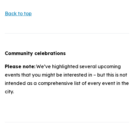
Back to top
Community celebrations
Please note:
We’ve highlighted several upcoming
events that you might be interested in – but this is not
intended as a comprehensive list of every event in the
city.