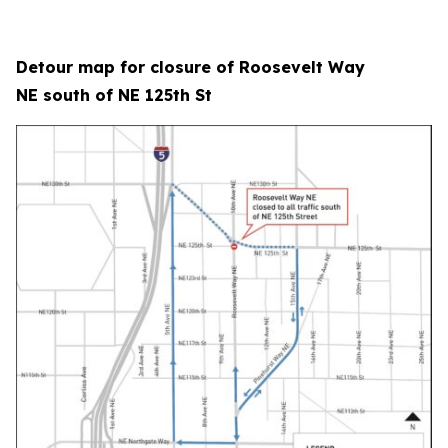
Detour map for closure of Roosevelt Way
NE south of NE 125th St