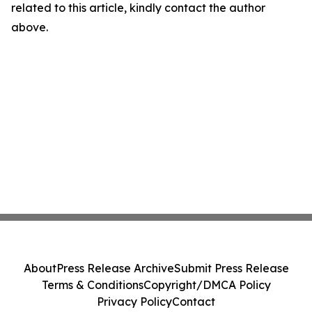
related to this article, kindly contact the author
above.
About
Press Release Archive
Submit Press Release
Terms & Conditions
Copyright/DMCA Policy
Privacy Policy
Contact