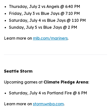
Thursday, July 2 vs Angels @ 6:40 PM
Friday, July 3 vs Blue Jays @ 7:10 PM
Saturday, July 4 vs Blue Jays @ 1:10 PM
Sunday, July 5 vs Blue Jays @ 2 PM
Learn more on
mlb.com/mariners
.
Seattle Storm
Upcoming games at
Climate Pledge Arena
:
Saturday, July 4 vs Portland Fire @ 6 PM
Learn more on
storm.wnba.com
.