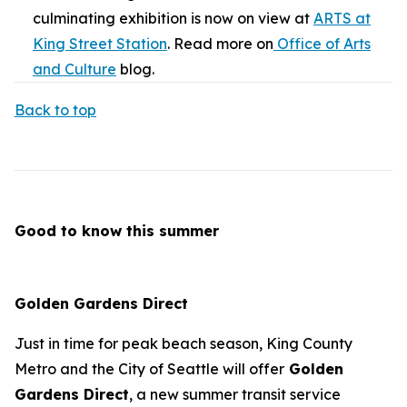
culminating exhibition is now on view at
ARTS at
King Street Station
. Read more on
Office of Arts
and Culture
blog.
Back to top
Good to know this summer
Golden Gardens Direct
Just in time for peak beach season, King County
Metro and the City of Seattle will offer
Golden
Gardens Direct
, a new summer transit service