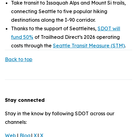
Take transit to Issaquah Alps and Mount Si trails,
connecting Seattle to five popular hiking
destinations along the I-90 corridor.
Thanks to the support of Seattleites,
SDOT will
fund 50%
of Trailhead Direct’s 2026 operating
costs through the
Seattle Transit Measure (STM)
.
Back to top
Stay connected
Stay in the know by following SDOT across our
channels:
Web
|
Blog
|
X
|
X