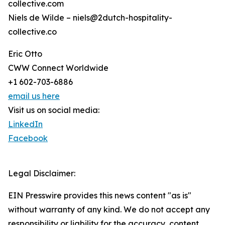
collective.com
Niels de Wilde – niels@2dutch-hospitality-
collective.co
Eric Otto
CWW Connect Worldwide
+1 602-703-6886
email us here
Visit us on social media:
LinkedIn
Facebook
Legal Disclaimer:
EIN Presswire provides this news content "as is"
without warranty of any kind. We do not accept any
responsibility or liability for the accuracy, content,