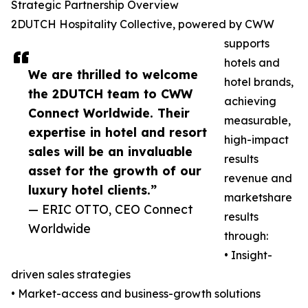
Strategic Partnership Overview
2DUTCH Hospitality Collective, powered by CWW
supports
hotels and
We are thrilled to welcome
hotel brands,
the 2DUTCH team to CWW
achieving
Connect Worldwide. Their
measurable,
expertise in hotel and resort
high-impact
sales will be an invaluable
results
asset for the growth of our
revenue and
luxury hotel clients.”
marketshare
— ERIC OTTO, CEO Connect
results
Worldwide
through:
• Insight-
driven sales strategies
• Market-access and business-growth solutions