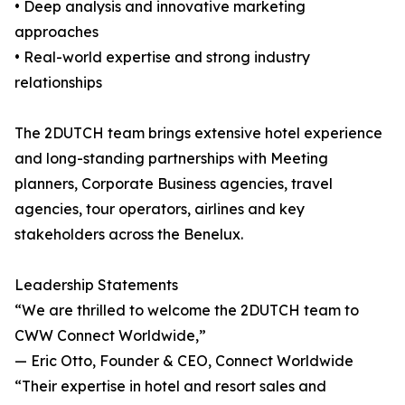
• Deep analysis and innovative marketing
approaches
• Real-world expertise and strong industry
relationships
The 2DUTCH team brings extensive hotel experience
and long-standing partnerships with Meeting
planners, Corporate Business agencies, travel
agencies, tour operators, airlines and key
stakeholders across the Benelux.
Leadership Statements
“We are thrilled to welcome the 2DUTCH team to
CWW Connect Worldwide,”
— Eric Otto, Founder & CEO, Connect Worldwide
“Their expertise in hotel and resort sales and