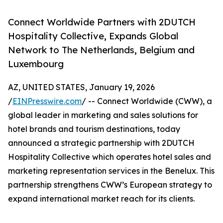
Connect Worldwide Partners with 2DUTCH
Hospitality Collective, Expands Global
Network to The Netherlands, Belgium and
Luxembourg
AZ, UNITED STATES, January 19, 2026
/
EINPresswire.com
/ -- Connect Worldwide (CWW), a
global leader in marketing and sales solutions for
hotel brands and tourism destinations, today
announced a strategic partnership with 2DUTCH
Hospitality Collective which operates hotel sales and
marketing representation services in the Benelux. This
partnership strengthens CWW’s European strategy to
expand international market reach for its clients.