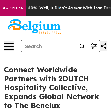
Around 40%. Well, it Didn’t
As war With Iran Drove oi
AGP PICKS
Connect Worldwide
Partners with 2DUTCH
Hospitality Collective,
Expands Global Network
to The Benelux