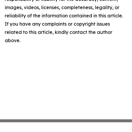
images, videos, licenses, completeness, legality, or
reliability of the information contained in this article.
If you have any complaints or copyright issues
related to this article, kindly contact the author
above.