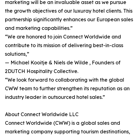
marketing will be an invaluable asset as we pursue
the growth objectives of our luxuray hotel clients. This
partnership significantly enhances our European sales
and marketing capabilities.”
“We are honored to join Connect Worldwide and
contribute to its mission of delivering best-in-class
solutions,”
— Michael Kooitje & Niels de Wilde , Founders of
2DUTCH Hospitality Collective.
“We look forward to collaborating with the global
CWW team to further strengthen its reputation as an
industry leader in outsourced hotel sales.”
About Connect Worldwide LLC
Connect Worldwide (CWW) is a global sales and
marketing company supporting tourism destinations,