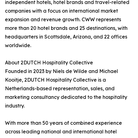
independent hotels, hotel brands and travel-related
companies with a focus on international market
expansion and revenue growth. CWW represents
more than 20 hotel brands and 25 destinations, with
headquarters in Scottsdale, Arizona, and 22 offices
worldwide.
About 2DUTCH Hospitality Collective
Founded in 2023 by Niels de Wilde and Michael
Kooitje, 2DUTCH Hospitality Collective is a
Netherlands-based representation, sales, and
marketing consultancy dedicated to the hospitality
industry.
With more than 50 years of combined experience
across leading national and international hotel