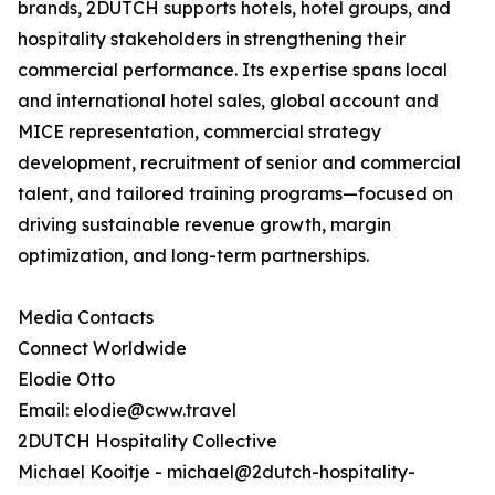
brands, 2DUTCH supports hotels, hotel groups, and
hospitality stakeholders in strengthening their
commercial performance. Its expertise spans local
and international hotel sales, global account and
MICE representation, commercial strategy
development, recruitment of senior and commercial
talent, and tailored training programs—focused on
driving sustainable revenue growth, margin
optimization, and long-term partnerships.
Media Contacts
Connect Worldwide
Elodie Otto
Email: elodie@cww.travel
2DUTCH Hospitality Collective
Michael Kooitje - michael@2dutch-hospitality-