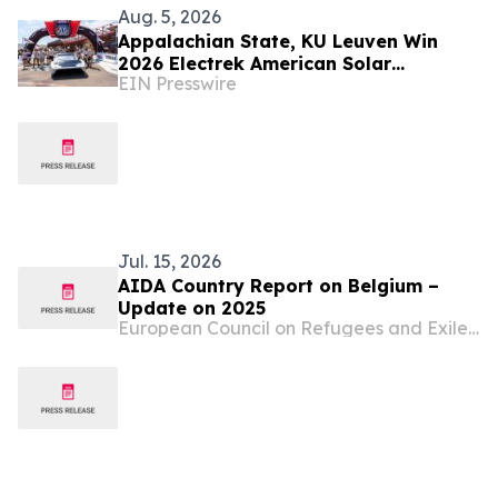
Aug. 5, 2026
Appalachian State, KU Leuven Win
2026 Electrek American Solar
EIN Presswire
Challenge as Student Solar Cars Finish
Cross-Country Trek
Jul. 15, 2026
AIDA Country Report on Belgium –
Update on 2025
European Council on Refugees and Exiles (ECRE)