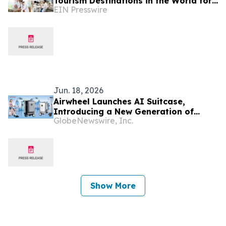
Tourism Destinations in the World for
EIN Presswire
2026
Jun. 18, 2026
Airwheel Launches AI Suitcase,
Introducing a New Generation of
GlobeNewswire, Inc.
Rideable Smart Cabin Suitcase for
Modern Travelers
Show More