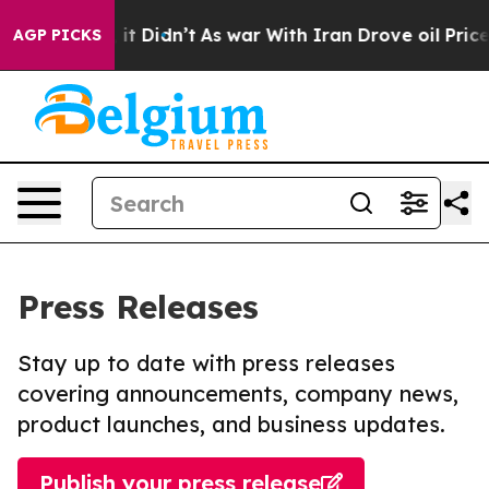
Well, it Didn’t
As war With Iran Drove oil Prices Hig
AGP PICKS
Press Releases
Stay up to date with press releases
covering announcements, company news,
product launches, and business updates.
Publish your press release