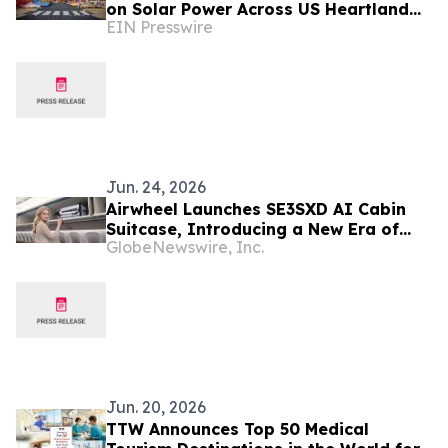
on Solar Power Across US Heartland
EIN Presswire
as Part of America’s 250th
Anniversary
Jun. 24, 2026
Airwheel Launches SE3SXD AI Cabin
Suitcase, Introducing a New Era of
GlobeNewswire, Inc.
Smart Luggage, Electric Suitcases and
Intelligent Travel
Jun. 20, 2026
TTW Announces Top 50 Medical