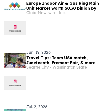
Europe Indoor Air & Gas Ring Main
Unit Market worth $0.30 billion by
GlobeNewswire, Inc.
2031 | MarketsandMarkets™
Jun. 19, 2026
Travel Tips: Team USA match,
Juneteenth, Fremont Fair, & more
Seattle City - Washington State
(June 18-July 2, 2026)
Jul. 2, 2026