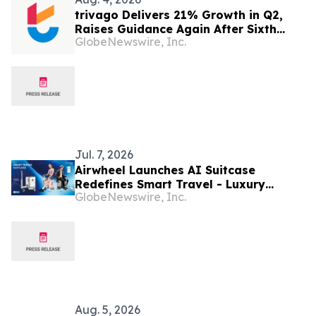
trivago Delivers 21% Growth in Q2,
Raises Guidance Again After Sixth
GlobeNewswire, Inc.
Consecutive Double-Digit Quarter
Jul. 7, 2026
Airwheel Launches AI Suitcase
Redefines Smart Travel - Luxury
GlobeNewswire, Inc.
Intelligent Rideable Electric Cabin
Suitcase for the Future of Mobility
Aug. 5, 2026