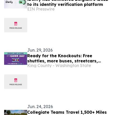
to its identity verification platform
EIN Presswire
Jun. 29, 2026
Ready for the Knockouts: Free
shuttles, more buses, streetcars,
King County - Washington State
water taxis and trains : SEA26 Match
Day travel tips July 1
Jun. 24, 2026
Collegiate Teams Travel 1,500+ Miles