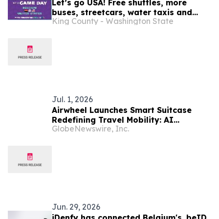
Let’s go USA! Free shuttles, more
buses, streetcars, water taxis and
King County - Washington State
trains: SEA26 Match Day travel tips
July 6
Jul. 1, 2026
Airwheel Launches Smart Suitcase
Redefining Travel Mobility: AI
GlobeNewswire, Inc.
Suitcase, Electric Suitcase and
Rideable Cabin Suitcase for the Next
Era of Boarding Luggage
Jun. 29, 2026
iDenfy has connected Belgium's .beID