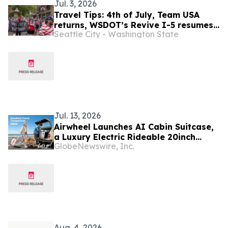
Jul. 3, 2026
Travel Tips: 4th of July, Team USA
returns, WSDOT’s Revive I-5 resumes
Seattle City - Washington State
(July 2-16)
Jul. 13, 2026
Airwheel Launches AI Cabin Suitcase,
a Luxury Electric Rideable 20inch
GlobeNewswire, Inc.
Carry on Hand Suitcase for Next-
Generation Smart Travel Suitcase
Aug. 4, 2026