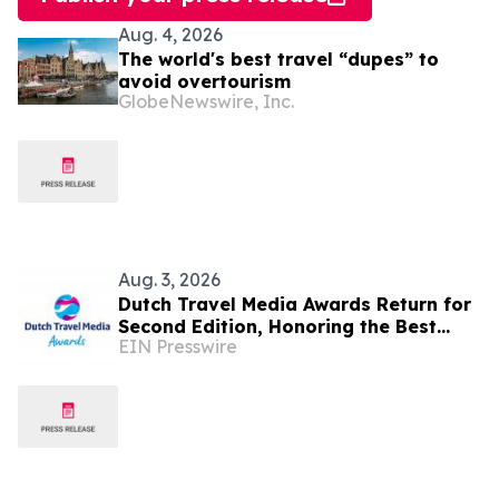
Aug. 4, 2026
The world's best travel “dupes” to
avoid overtourism
GlobeNewswire, Inc.
Aug. 3, 2026
Dutch Travel Media Awards Return for
Second Edition, Honoring the Best
EIN Presswire
Travel Storytelling in Dutch language