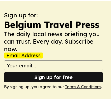
Sign up for:
Belgium Travel Press
The daily local news briefing you
can trust. Every day. Subscribe
now.
Email Address
Sign up for free
By signing up, you agree to our
Terms & Conditions
.