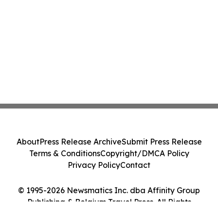
About
Press Release Archive
Submit Press Release
Terms & Conditions
Copyright/DMCA Policy
Privacy Policy
Contact
© 1995-2026 Newsmatics Inc. dba Affinity Group
Publishing & Belgium Travel Press. All Rights
Reserved.