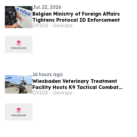
Jul. 22, 2026
Belgian Ministry of Foreign Affairs
Tightens Protocol ID Enforcement
DVIDS - Georgia
16 hours ago
Wiesbaden Veterinary Treatment
Facility Hosts K9 Tactical Combat
DVIDS - Georgia
Casualty Care and UH-60
Familiarization Training