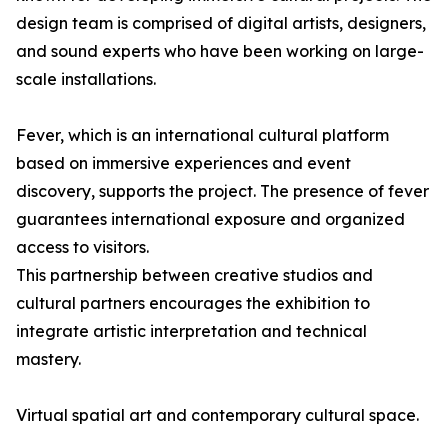
design team is comprised of digital artists, designers,
and sound experts who have been working on large-
scale installations.
Fever, which is an international cultural platform
based on immersive experiences and event
discovery, supports the project. The presence of fever
guarantees international exposure and organized
access to visitors.
This partnership between creative studios and
cultural partners encourages the exhibition to
integrate artistic interpretation and technical
mastery.
Virtual spatial art and contemporary cultural space.