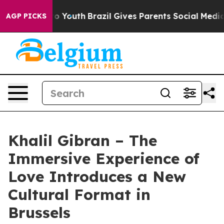
rms to Youth
Brazil Gives Parents Social Media Control
AGP PICKS
Khalil Gibran – The
Immersive Experience of
Love Introduces a New
Cultural Format in
Brussels