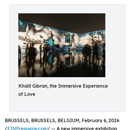
Khalil Gibran, the Immersive Experience
of Love
BRUSSELS, BRUSSELS, BELGIUM, February 6, 2026
/
EINPresswire.com
/ -- A new immersive exhibition