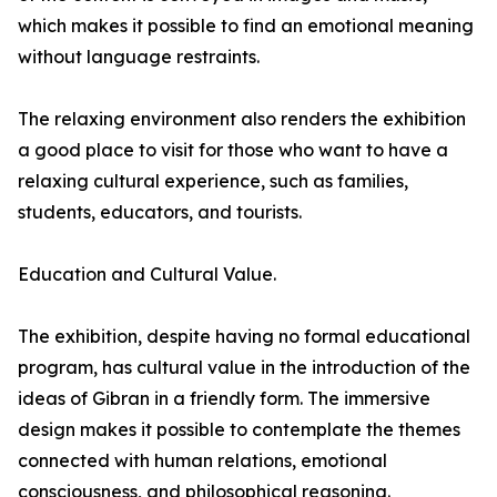
which makes it possible to find an emotional meaning
without language restraints.
The relaxing environment also renders the exhibition
a good place to visit for those who want to have a
relaxing cultural experience, such as families,
students, educators, and tourists.
Education and Cultural Value.
The exhibition, despite having no formal educational
program, has cultural value in the introduction of the
ideas of Gibran in a friendly form. The immersive
design makes it possible to contemplate the themes
connected with human relations, emotional
consciousness, and philosophical reasoning.