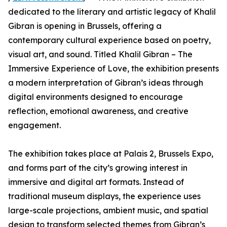
dedicated to the literary and artistic legacy of Khalil
Gibran is opening in Brussels, offering a
contemporary cultural experience based on poetry,
visual art, and sound. Titled Khalil Gibran – The
Immersive Experience of Love, the exhibition presents
a modern interpretation of Gibran’s ideas through
digital environments designed to encourage
reflection, emotional awareness, and creative
engagement.
The exhibition takes place at Palais 2, Brussels Expo,
and forms part of the city’s growing interest in
immersive and digital art formats. Instead of
traditional museum displays, the experience uses
large-scale projections, ambient music, and spatial
design to transform selected themes from Gibran’s