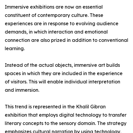
Immersive exhibitions are now an essential
constituent of contemporary culture. These
experiences are in response to evolving audience
demands, in which interaction and emotional
connection are also prized in addition to conventional
learning.
Instead of the actual objects, immersive art builds
spaces in which they are included in the experience
of visitors. This will enable individual interpretation
and immersion.
This trend is represented in the Khalil Gibran
exhibition that employs digital technology to transfer
literary concepts to the sensory domain. The strategy
emphasizes cultural narration by using technology,