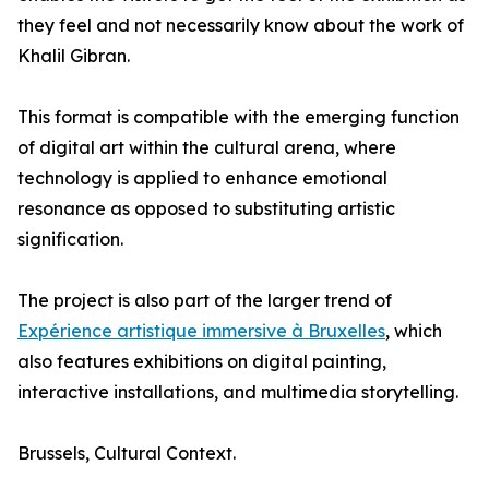
they feel and not necessarily know about the work of
Khalil Gibran.
This format is compatible with the emerging function
of digital art within the cultural arena, where
technology is applied to enhance emotional
resonance as opposed to substituting artistic
signification.
The project is also part of the larger trend of
Expérience artistique immersive à Bruxelles
, which
also features exhibitions on digital painting,
interactive installations, and multimedia storytelling.
Brussels, Cultural Context.