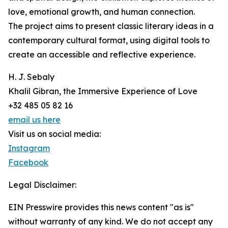
love, emotional growth, and human connection.
The project aims to present classic literary ideas in a
contemporary cultural format, using digital tools to
create an accessible and reflective experience.
H. J. Sebaly
Khalil Gibran, the Immersive Experience of Love
+32 485 05 82 16
email us here
Visit us on social media:
Instagram
Facebook
Legal Disclaimer:
EIN Presswire provides this news content "as is"
without warranty of any kind. We do not accept any