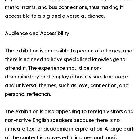
metro, trams, and bus connections, thus making it
accessible to a big and diverse audience.
Audience and Accessibility
The exhibition is accessible to people of all ages, and
there is no need to have specialised knowledge to
attend it. The experience should be non-
discriminatory and employ a basic visual language
and universal themes, such as love, connection, and
personal reflection.
The exhibition is also appealing to foreign visitors and
non-native English speakers because there is no
intricate text or academic interpretation. A large part
of the content is conveyed in images and music,