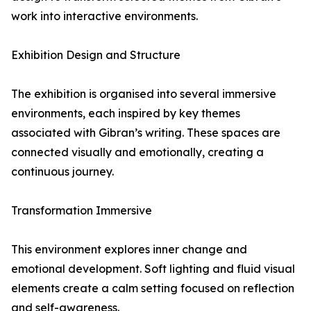
work into interactive environments.
Exhibition Design and Structure
The exhibition is organised into several immersive
environments, each inspired by key themes
associated with Gibran’s writing. These spaces are
connected visually and emotionally, creating a
continuous journey.
Transformation Immersive
This environment explores inner change and
emotional development. Soft lighting and fluid visual
elements create a calm setting focused on reflection
and self-awareness.