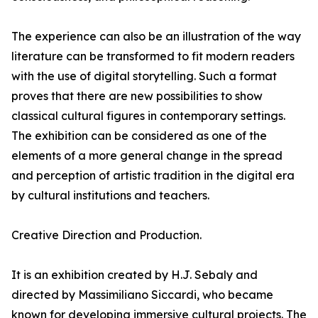
The experience can also be an illustration of the way
literature can be transformed to fit modern readers
with the use of digital storytelling. Such a format
proves that there are new possibilities to show
classical cultural figures in contemporary settings.
The exhibition can be considered as one of the
elements of a more general change in the spread
and perception of artistic tradition in the digital era
by cultural institutions and teachers.
Creative Direction and Production.
It is an exhibition created by H.J. Sebaly and
directed by Massimiliano Siccardi, who became
known for developing immersive cultural projects. The