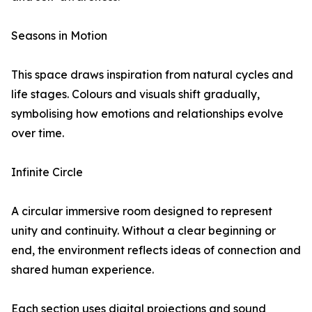
Seasons in Motion
This space draws inspiration from natural cycles and
life stages. Colours and visuals shift gradually,
symbolising how emotions and relationships evolve
over time.
Infinite Circle
A circular immersive room designed to represent
unity and continuity. Without a clear beginning or
end, the environment reflects ideas of connection and
shared human experience.
Each section uses digital projections and sound