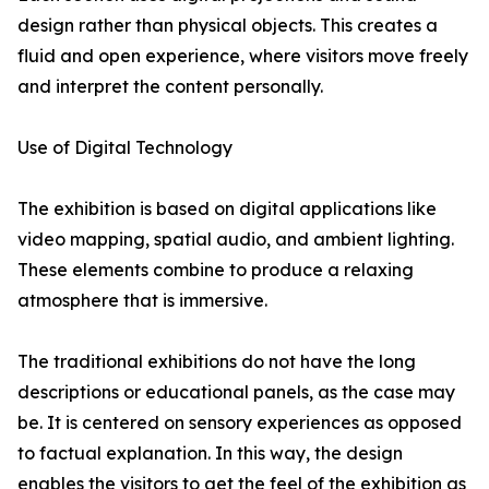
design rather than physical objects. This creates a
fluid and open experience, where visitors move freely
and interpret the content personally.
Use of Digital Technology
The exhibition is based on digital applications like
video mapping, spatial audio, and ambient lighting.
These elements combine to produce a relaxing
atmosphere that is immersive.
The traditional exhibitions do not have the long
descriptions or educational panels, as the case may
be. It is centered on sensory experiences as opposed
to factual explanation. In this way, the design
enables the visitors to get the feel of the exhibition as