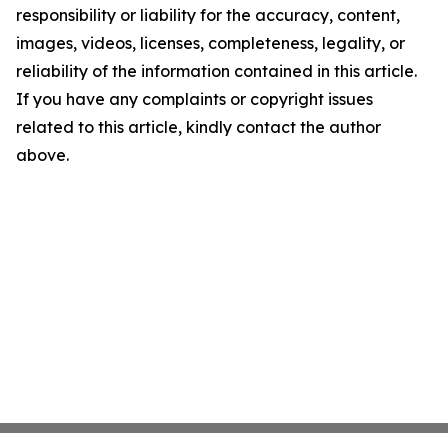
responsibility or liability for the accuracy, content,
images, videos, licenses, completeness, legality, or
reliability of the information contained in this article.
If you have any complaints or copyright issues
related to this article, kindly contact the author
above.