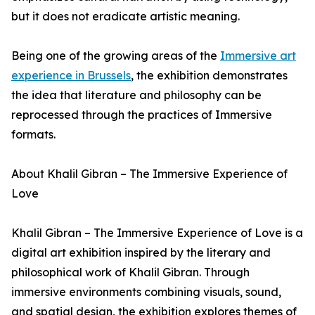
but it does not eradicate artistic meaning.
Being one of the growing areas of the
Immersive art
experience in Brussels
, the exhibition demonstrates
the idea that literature and philosophy can be
reprocessed through the practices of Immersive
formats.
About Khalil Gibran – The Immersive Experience of
Love
Khalil Gibran – The Immersive Experience of Love is a
digital art exhibition inspired by the literary and
philosophical work of Khalil Gibran. Through
immersive environments combining visuals, sound,
and spatial design, the exhibition explores themes of