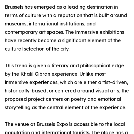
Brussels has emerged as a leading destination in
terms of culture with a reputation that is built around
museums, international institutions, and
contemporary art spaces. The immersive exhibitions
have recently become a significant element of the
cultural selection of the city.
This trend is given a literary and philosophical edge
by the Khalil Gibran experience. Unlike most
immersive experiences, which are either artist-driven,
historically-based, or centered around visual arts, the
proposed project centers on poetry and emotional
storytelling as the central element of the experience.
The venue at Brussels Expo is accessible to the local
population and international tourists. The place has a