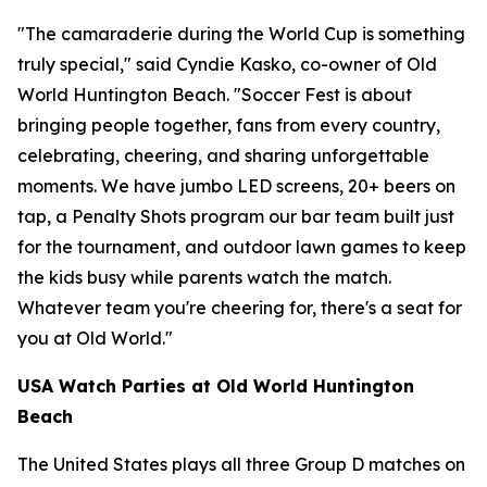
"The camaraderie during the World Cup is something
truly special," said Cyndie Kasko, co-owner of Old
World Huntington Beach. "Soccer Fest is about
bringing people together, fans from every country,
celebrating, cheering, and sharing unforgettable
moments. We have jumbo LED screens, 20+ beers on
tap, a Penalty Shots program our bar team built just
for the tournament, and outdoor lawn games to keep
the kids busy while parents watch the match.
Whatever team you're cheering for, there's a seat for
you at Old World."
USA Watch Parties at Old World Huntington
Beach
The United States plays all three Group D matches on