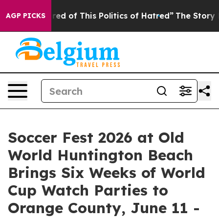
ed of This Politics of Hatred”
The Story Behind Trump’
AGP PICKS
Soccer Fest 2026 at Old
World Huntington Beach
Brings Six Weeks of World
Cup Watch Parties to
Orange County, June 11 -