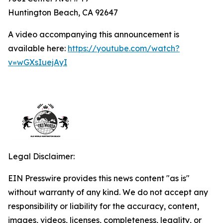
Huntington Beach, CA 92647
A video accompanying this announcement is
available here:
https://youtube.com/watch?
v=wGXsIuejAyI
Legal Disclaimer:
EIN Presswire provides this news content "as is"
without warranty of any kind. We do not accept any
responsibility or liability for the accuracy, content,
images, videos, licenses, completeness, legality, or