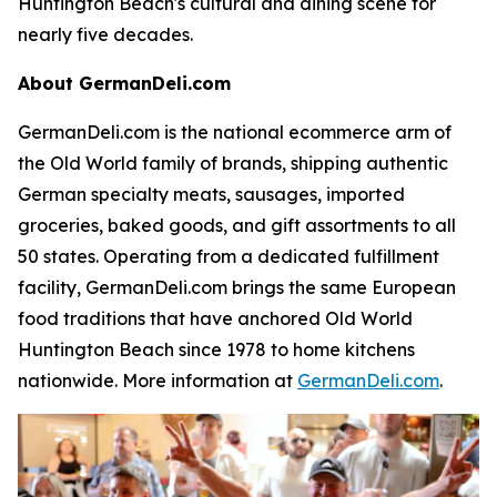
Huntington Beach's cultural and dining scene for
nearly five decades.
About GermanDeli.com
GermanDeli.com is the national ecommerce arm of
the Old World family of brands, shipping authentic
German specialty meats, sausages, imported
groceries, baked goods, and gift assortments to all
50 states. Operating from a dedicated fulfillment
facility, GermanDeli.com brings the same European
food traditions that have anchored Old World
Huntington Beach since 1978 to home kitchens
nationwide. More information at
GermanDeli.com
.