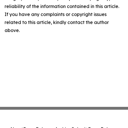
reliability of the information contained in this article.
If you have any complaints or copyright issues
related to this article, kindly contact the author
above.