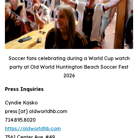
Soccer fans celebrating during a World Cup watch
party at Old World Huntington Beach Soccer Fest
2026
Press Inquiries
Cyndie Kasko
press [at] oldworldhb.com
714.895.8020
https://oldworldhb.com
7561 Center Ave. #49