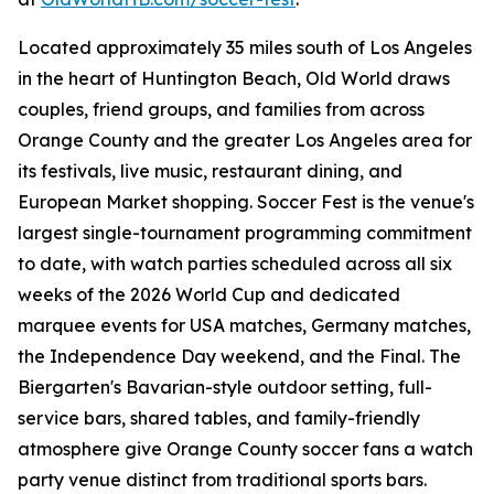
Located approximately 35 miles south of Los Angeles
in the heart of Huntington Beach, Old World draws
couples, friend groups, and families from across
Orange County and the greater Los Angeles area for
its festivals, live music, restaurant dining, and
European Market shopping. Soccer Fest is the venue's
largest single-tournament programming commitment
to date, with watch parties scheduled across all six
weeks of the 2026 World Cup and dedicated
marquee events for USA matches, Germany matches,
the Independence Day weekend, and the Final. The
Biergarten's Bavarian-style outdoor setting, full-
service bars, shared tables, and family-friendly
atmosphere give Orange County soccer fans a watch
party venue distinct from traditional sports bars.