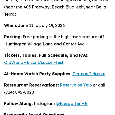
(near the 405 Freeway, Beach Blvd. exit, near Bella
Terra)
When:
June 11 to July 19, 2026
Parking:
Free parking in the high-rise structure off
Huntington Village Lane and Center Ave.
Tickets, Tables, Full Schedule, and FAQ:
OldWorldHB.com/soccer-fest
At-Home Watch Party Supplies:
GermanDeli.com
Restaurant Reservations:
Reserve on Yelp
or call
(714) 895-8020
Follow Along:
Instagram
@BiergartenHB
Frequently Asked Questions