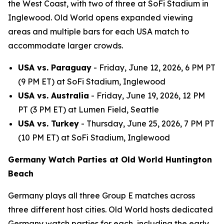
the West Coast, with two of three at SoFi Stadium in
Inglewood. Old World opens expanded viewing
areas and multiple bars for each USA match to
accommodate larger crowds.
USA vs. Paraguay
- Friday, June 12, 2026, 6 PM PT
(9 PM ET) at SoFi Stadium, Inglewood
USA vs. Australia
- Friday, June 19, 2026, 12 PM
PT (3 PM ET) at Lumen Field, Seattle
USA vs. Turkey
- Thursday, June 25, 2026, 7 PM PT
(10 PM ET) at SoFi Stadium, Inglewood
Germany Watch Parties at Old World Huntington
Beach
Germany plays all three Group E matches across
three different host cities. Old World hosts dedicated
Germany watch parties for each, including the early