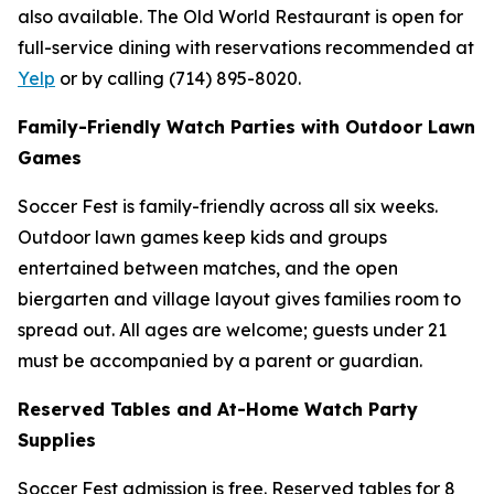
also available. The Old World Restaurant is open for
full-service dining with reservations recommended at
Yelp
or by calling (714) 895-8020.
Family-Friendly Watch Parties with Outdoor Lawn
Games
Soccer Fest is family-friendly across all six weeks.
Outdoor lawn games keep kids and groups
entertained between matches, and the open
biergarten and village layout gives families room to
spread out. All ages are welcome; guests under 21
must be accompanied by a parent or guardian.
Reserved Tables and At-Home Watch Party
Supplies
Soccer Fest admission is free. Reserved tables for 8