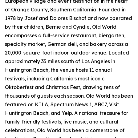
European village and event destination in the heart
of Orange County, Southern California. Founded in
1978 by Josef and Dolores Bischof and now operated
by their children, Bernie and Cyndie, Old World
encompasses a full-service restaurant, biergarten,
specialty market, German deli, and bakery across a
20,000-square-foot indoor-outdoor venue. Located
approximately 35 miles south of Los Angeles in
Huntington Beach, the venue hosts 11 annual
festivals, including California's most iconic
Oktoberfest and Christmas Fest, drawing tens of
thousands of guests each season. Old World has been
featured on KTLA, Spectrum News 1, ABC7, Visit
Huntington Beach, and Yelp. A national treasure for
family-friendly festivals, live music, and cultural
celebrations, Old World has been a cornerstone of