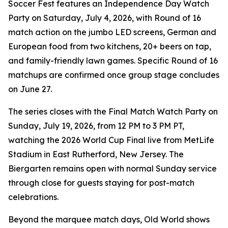
Soccer Fest features an Independence Day Watch
Party on Saturday, July 4, 2026, with Round of 16
match action on the jumbo LED screens, German and
European food from two kitchens, 20+ beers on tap,
and family-friendly lawn games. Specific Round of 16
matchups are confirmed once group stage concludes
on June 27.
The series closes with the Final Match Watch Party on
Sunday, July 19, 2026, from 12 PM to 3 PM PT,
watching the 2026 World Cup Final live from MetLife
Stadium in East Rutherford, New Jersey. The
Biergarten remains open with normal Sunday service
through close for guests staying for post-match
celebrations.
Beyond the marquee match days, Old World shows