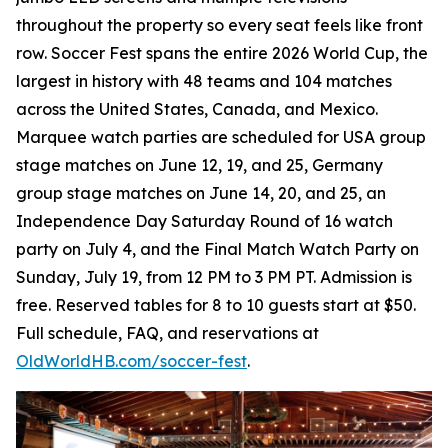
throughout the property so every seat feels like front
row. Soccer Fest spans the entire 2026 World Cup, the
largest in history with 48 teams and 104 matches
across the United States, Canada, and Mexico.
Marquee watch parties are scheduled for USA group
stage matches on June 12, 19, and 25, Germany
group stage matches on June 14, 20, and 25, an
Independence Day Saturday Round of 16 watch
party on July 4, and the Final Match Watch Party on
Sunday, July 19, from 12 PM to 3 PM PT. Admission is
free. Reserved tables for 8 to 10 guests start at $50.
Full schedule, FAQ, and reservations at
OldWorldHB.com/soccer-fest
.