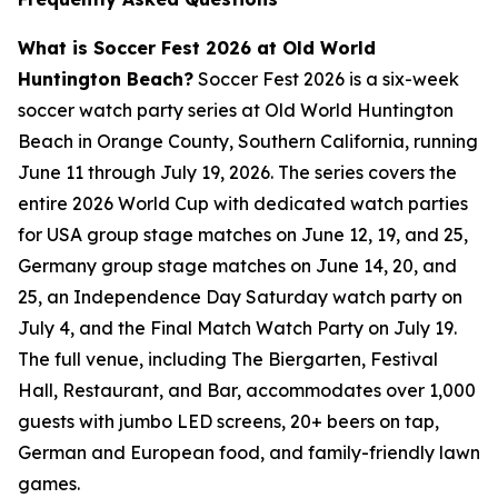
What is Soccer Fest 2026 at Old World
Huntington Beach?
Soccer Fest 2026 is a six-week
soccer watch party series at Old World Huntington
Beach in Orange County, Southern California, running
June 11 through July 19, 2026. The series covers the
entire 2026 World Cup with dedicated watch parties
for USA group stage matches on June 12, 19, and 25,
Germany group stage matches on June 14, 20, and
25, an Independence Day Saturday watch party on
July 4, and the Final Match Watch Party on July 19.
The full venue, including The Biergarten, Festival
Hall, Restaurant, and Bar, accommodates over 1,000
guests with jumbo LED screens, 20+ beers on tap,
German and European food, and family-friendly lawn
games.