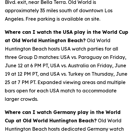
Blvd. exit, near Bella Terra. Old World is
approximately 35 miles south of downtown Los
Angeles. Free parking is available on site.
Where can I watch the USA play in the World Cup
at Old World Huntington Beach?
Old World
Huntington Beach hosts USA watch parties for all
three Group D matches: USA vs. Paraguay on Friday,
June 12 at 6 PM PT, USA vs. Australia on Friday, June
19 at 12 PM PT, and USA vs. Turkey on Thursday, June
25 at 7 PM PT. Expanded viewing areas and multiple
bars open for each USA match to accommodate
larger crowds.
Where can I watch Germany play in the World
Cup at Old World Huntington Beach?
Old World
Huntington Beach hosts dedicated Germany watch