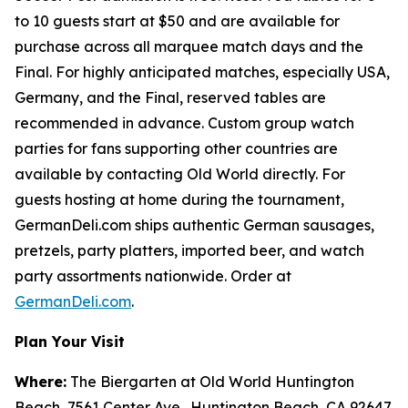
to 10 guests start at $50 and are available for
purchase across all marquee match days and the
Final. For highly anticipated matches, especially USA,
Germany, and the Final, reserved tables are
recommended in advance. Custom group watch
parties for fans supporting other countries are
available by contacting Old World directly. For
guests hosting at home during the tournament,
GermanDeli.com ships authentic German sausages,
pretzels, party platters, imported beer, and watch
party assortments nationwide. Order at
GermanDeli.com
.
Plan Your Visit
Where:
The Biergarten at Old World Huntington
Beach, 7561 Center Ave., Huntington Beach, CA 92647