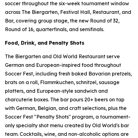
soccer throughout the six-week tournament window
across The Biergarten, Festival Hall, Restaurant, and
Bar, covering group stage, the new Round of 32,
Round of 16, quarterfinals, and semifinals.
Food, Drink, and Penalty Shots
The Biergarten and Old World Restaurant serve
German and European-inspired food throughout
Soccer Fest, including fresh baked Bavarian pretzels,
brats on a roll, Flammkuchen, schnitzel, sausage
platters, and European-style sandwich and
charcuterie boxes. The bar pours 20+ beers on tap
with German, Belgian, and craft selections, plus the
Soccer Fest "Penalty Shots" program, a tournament-
only specialty shot menu created by Old World's bar
team. Cocktails, wine, and non-alcoholic options are