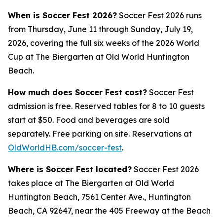
When is Soccer Fest 2026?
Soccer Fest 2026 runs
from Thursday, June 11 through Sunday, July 19,
2026, covering the full six weeks of the 2026 World
Cup at The Biergarten at Old World Huntington
Beach.
How much does Soccer Fest cost?
Soccer Fest
admission is free. Reserved tables for 8 to 10 guests
start at $50. Food and beverages are sold
separately. Free parking on site. Reservations at
OldWorldHB.com/soccer-fest
.
Where is Soccer Fest located?
Soccer Fest 2026
takes place at The Biergarten at Old World
Huntington Beach, 7561 Center Ave., Huntington
Beach, CA 92647, near the 405 Freeway at the Beach