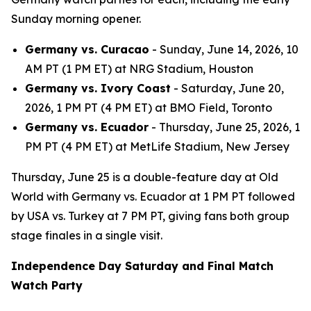
Sunday morning opener.
Germany vs. Curacao
- Sunday, June 14, 2026, 10
AM PT (1 PM ET) at NRG Stadium, Houston
Germany vs. Ivory Coast
- Saturday, June 20,
2026, 1 PM PT (4 PM ET) at BMO Field, Toronto
Germany vs. Ecuador
- Thursday, June 25, 2026, 1
PM PT (4 PM ET) at MetLife Stadium, New Jersey
Thursday, June 25 is a double-feature day at Old
World with Germany vs. Ecuador at 1 PM PT followed
by USA vs. Turkey at 7 PM PT, giving fans both group
stage finales in a single visit.
Independence Day Saturday and Final Match
Watch Party