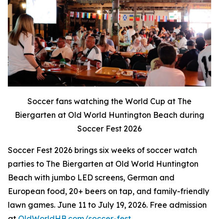
Soccer fans watching the World Cup at The
Biergarten at Old World Huntington Beach during
Soccer Fest 2026
Soccer Fest 2026 brings six weeks of soccer watch
parties to The Biergarten at Old World Huntington
Beach with jumbo LED screens, German and
European food, 20+ beers on tap, and family-friendly
lawn games. June 11 to July 19, 2026. Free admission
at
OldWorldHB.com/soccer-fest
.