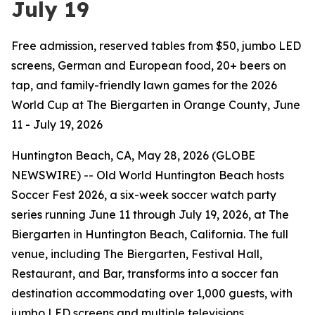
July 19
Free admission, reserved tables from $50, jumbo LED
screens, German and European food, 20+ beers on
tap, and family-friendly lawn games for the 2026
World Cup at The Biergarten in Orange County, June
11 - July 19, 2026
Huntington Beach, CA, May 28, 2026 (GLOBE
NEWSWIRE) -- Old World Huntington Beach hosts
Soccer Fest 2026, a six-week soccer watch party
series running June 11 through July 19, 2026, at The
Biergarten in Huntington Beach, California. The full
venue, including The Biergarten, Festival Hall,
Restaurant, and Bar, transforms into a soccer fan
destination accommodating over 1,000 guests, with
jumbo LED screens and multiple televisions