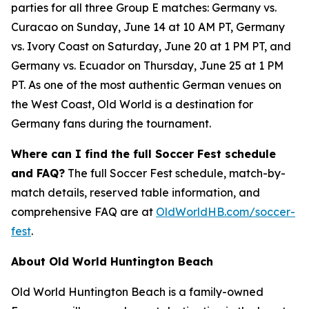
parties for all three Group E matches: Germany vs.
Curacao on Sunday, June 14 at 10 AM PT, Germany
vs. Ivory Coast on Saturday, June 20 at 1 PM PT, and
Germany vs. Ecuador on Thursday, June 25 at 1 PM
PT. As one of the most authentic German venues on
the West Coast, Old World is a destination for
Germany fans during the tournament.
Where can I find the full Soccer Fest schedule
and FAQ?
The full Soccer Fest schedule, match-by-
match details, reserved table information, and
comprehensive FAQ are at
OldWorldHB.com/soccer-
fest
.
About Old World Huntington Beach
Old World Huntington Beach is a family-owned