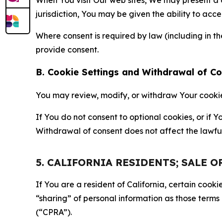
jurisdiction, You may be given the ability to acc
Where consent is required by law (including in 
provide consent.
B. Cookie Settings and Withdrawal of C
You may review, modify, or withdraw Your cookie p
If You do not consent to optional cookies, or if
Withdrawal of consent does not affect the lawfu
5. CALIFORNIA RESIDENTS; SALE 
If You are a resident of California, certain coo
“sharing” of personal information as those terms
(“CPRA”).