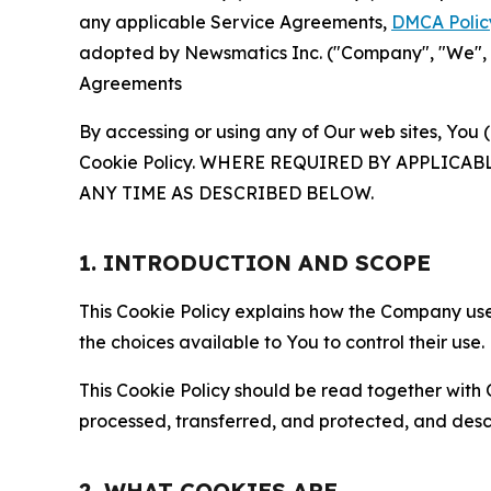
any applicable Service Agreements,
DMCA Polic
adopted by Newsmatics Inc. ("Company", "We", "U
Agreements
By accessing or using any of Our web sites, You 
Cookie Policy. WHERE REQUIRED BY APPLIC
ANY TIME AS DESCRIBED BELOW.
1. INTRODUCTION AND SCOPE
This Cookie Policy explains how the Company uses
the choices available to You to control their use.
This Cookie Policy should be read together with 
processed, transferred, and protected, and desc
2. WHAT COOKIES ARE