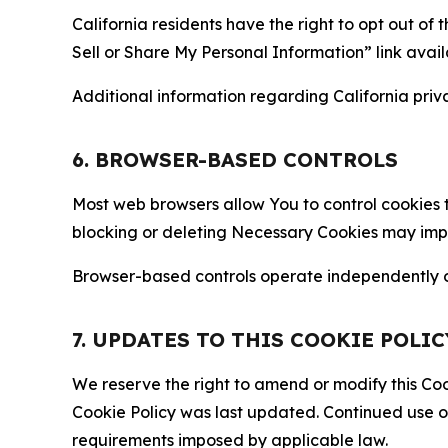
California residents have the right to opt out of 
Sell or Share My Personal Information” link avail
Additional information regarding California priva
6. BROWSER-BASED CONTROLS
Most web browsers allow You to control cookies t
blocking or deleting Necessary Cookies may impair
Browser-based controls operate independently of
7. UPDATES TO THIS COOKIE POLIC
We reserve the right to amend or modify this Cook
Cookie Policy was last updated. Continued use o
requirements imposed by applicable law.