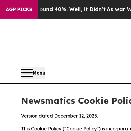
Around 40%. Well, it Didn’t
As war With Iran Dr
AGP PICKS
Menu
Newsmatics Cookie Poli
Version dated December 12, 2025.
This Cookie Policy ("Cookie Policy") is incorpor