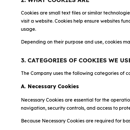
Cookies are small text files or similar technolo
visit a website. Cookies help ensure websites fu
usage.
Depending on their purpose and use, cookies may 
3. CATEGORIES OF COOKIES WE US
The Company uses the following categories of coo
A. Necessary Cookies
Necessary Cookies are essential for the operatio
navigation, security controls, and access to prot
Because Necessary Cookies are required for basi