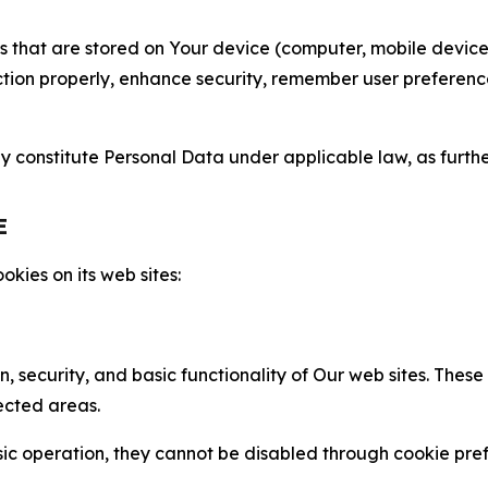
gies that are stored on Your device (computer, mobile devi
nction properly, enhance security, remember user preferen
constitute Personal Data under applicable law, as further
E
kies on its web sites:
n, security, and basic functionality of Our web sites. The
ected areas.
c operation, they cannot be disabled through cookie pref