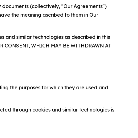
y documents (collectively, "Our Agreements")
 have the meaning ascribed to them in Our
 and similar technologies as described in this
OUR CONSENT, WHICH MAY BE WITHDRAWN AT
ding the purposes for which they are used and
cted through cookies and similar technologies is