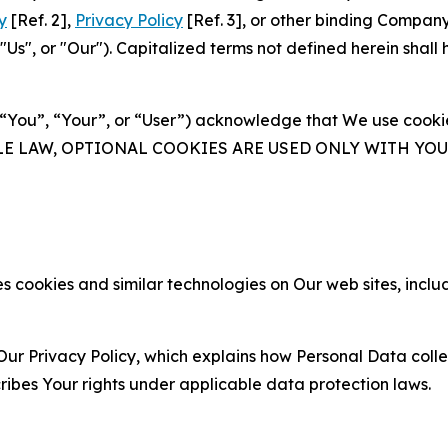
y
[Ref. 2],
Privacy Policy
[Ref. 3], or other binding Compan
s", or "Our"). Capitalized terms not defined herein shall
(“You”, “Your”, or “User”) acknowledge that We use cookies
ABLE LAW, OPTIONAL COOKIES ARE USED ONLY WITH Y
 cookies and similar technologies on Our web sites, inclu
Our Privacy Policy, which explains how Personal Data colle
ribes Your rights under applicable data protection laws.