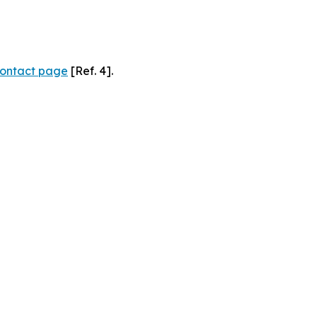
ontact page
[Ref. 4].