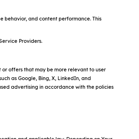
age behavior, and content performance. This
Service Providers.
 or offers that may be more relevant to user
 such as Google, Bing, X, LinkedIn, and
ed advertising in accordance with the policies
location and applicable law. Depending on Your