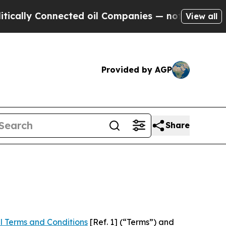
onnected oil Companies — not Taxpayers — the Ch
View all
Provided by AGP
Share
l Terms and Conditions
[Ref. 1] (“Terms”) and