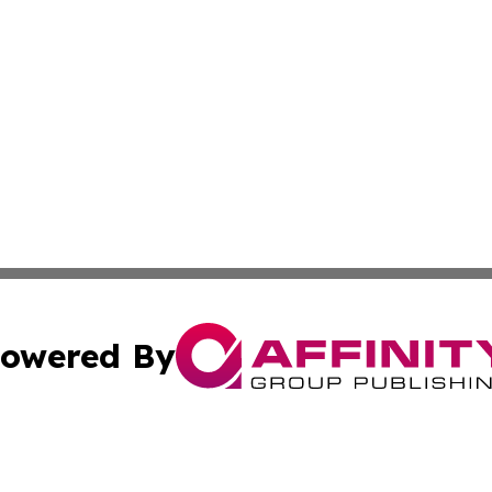
owered By
ubmit Press Release
Terms & Conditions
Copyright/DMCA
 Inc. dba Affinity Group Publishing & Belgium Travel Pres