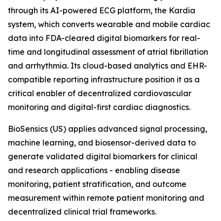
through its AI-powered ECG platform, the Kardia
system, which converts wearable and mobile cardiac
data into FDA-cleared digital biomarkers for real-
time and longitudinal assessment of atrial fibrillation
and arrhythmia. Its cloud-based analytics and EHR-
compatible reporting infrastructure position it as a
critical enabler of decentralized cardiovascular
monitoring and digital-first cardiac diagnostics.
BioSensics (US) applies advanced signal processing,
machine learning, and biosensor-derived data to
generate validated digital biomarkers for clinical
and research applications - enabling disease
monitoring, patient stratification, and outcome
measurement within remote patient monitoring and
decentralized clinical trial frameworks.