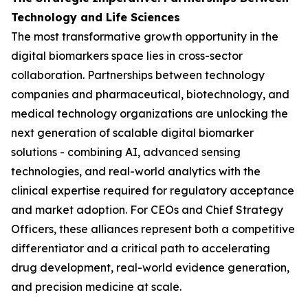
Technology and Life Sciences
The most transformative growth opportunity in the
digital biomarkers space lies in cross-sector
collaboration. Partnerships between technology
companies and pharmaceutical, biotechnology, and
medical technology organizations are unlocking the
next generation of scalable digital biomarker
solutions - combining AI, advanced sensing
technologies, and real-world analytics with the
clinical expertise required for regulatory acceptance
and market adoption. For CEOs and Chief Strategy
Officers, these alliances represent both a competitive
differentiator and a critical path to accelerating
drug development, real-world evidence generation,
and precision medicine at scale.