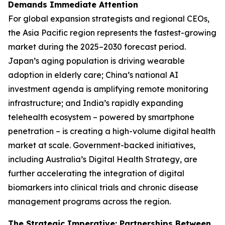
Demands Immediate Attention
For global expansion strategists and regional CEOs,
the Asia Pacific region represents the fastest-growing
market during the 2025–2030 forecast period.
Japan’s aging population is driving wearable
adoption in elderly care; China’s national AI
investment agenda is amplifying remote monitoring
infrastructure; and India’s rapidly expanding
telehealth ecosystem – powered by smartphone
penetration – is creating a high-volume digital health
market at scale. Government-backed initiatives,
including Australia’s Digital Health Strategy, are
further accelerating the integration of digital
biomarkers into clinical trials and chronic disease
management programs across the region.
The Strategic Imperative: Partnerships Between