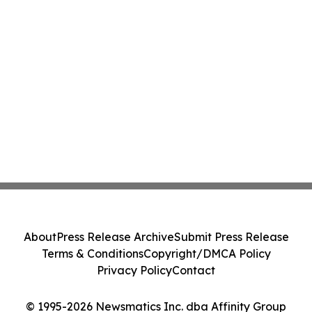
About
Press Release Archive
Submit Press Release
Terms & Conditions
Copyright/DMCA Policy
Privacy Policy
Contact
© 1995-2026 Newsmatics Inc. dba Affinity Group