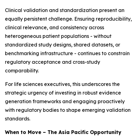
Clinical validation and standardization present an
equally persistent challenge. Ensuring reproducibility,
clinical relevance, and consistency across
heterogeneous patient populations - without
standardized study designs, shared datasets, or
benchmarking infrastructure - continues to constrain
regulatory acceptance and cross-study
comparability.
For life sciences executives, this underscores the
strategic urgency of investing in robust evidence
generation frameworks and engaging proactively
with regulatory bodies to shape emerging validation
standards.
When to Move – The Asia Pacific Opportunity