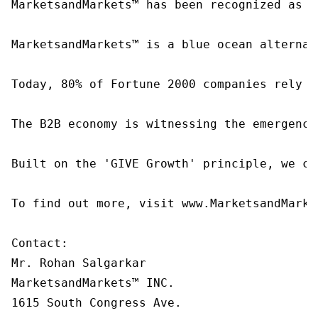
MarketsandMarkets™ has been recognized as o
MarketsandMarkets™ is a blue ocean alternat
Today, 80% of Fortune 2000 companies rely o
The B2B economy is witnessing the emergence
Built on the 'GIVE Growth' principle, we co
To find out more, visit www.MarketsandMarke
Contact:

Mr. Rohan Salgarkar

MarketsandMarkets™ INC.

1615 South Congress Ave.
