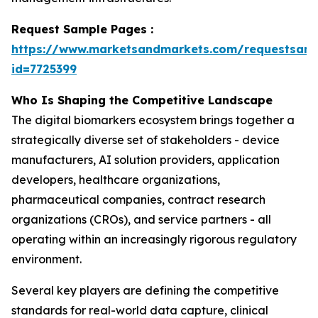
Request Sample Pages :
https://www.marketsandmarkets.com/requestsam
id=7725399
Who Is Shaping the Competitive Landscape
The digital biomarkers ecosystem brings together a
strategically diverse set of stakeholders - device
manufacturers, AI solution providers, application
developers, healthcare organizations,
pharmaceutical companies, contract research
organizations (CROs), and service partners - all
operating within an increasingly rigorous regulatory
environment.
Several key players are defining the competitive
standards for real-world data capture, clinical