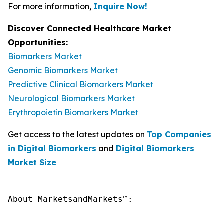
For more information,
Inquire Now!
Discover Connected Healthcare Market
Opportunities:
Biomarkers Market
Genomic Biomarkers Market
Predictive Clinical Biomarkers Market
Neurological Biomarkers Market
Erythropoietin Biomarkers Market
Get access to the latest updates on
Top Companies
in Digital Biomarkers
and
Digital Biomarkers
Market Size
About MarketsandMarkets™:
