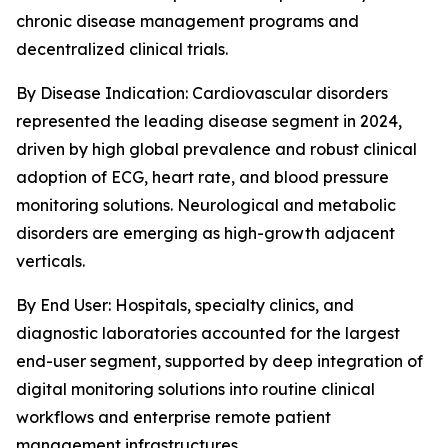
chronic disease management programs and
decentralized clinical trials.
By Disease Indication: Cardiovascular disorders
represented the leading disease segment in 2024,
driven by high global prevalence and robust clinical
adoption of ECG, heart rate, and blood pressure
monitoring solutions. Neurological and metabolic
disorders are emerging as high-growth adjacent
verticals.
By End User: Hospitals, specialty clinics, and
diagnostic laboratories accounted for the largest
end-user segment, supported by deep integration of
digital monitoring solutions into routine clinical
workflows and enterprise remote patient
management infrastructures.