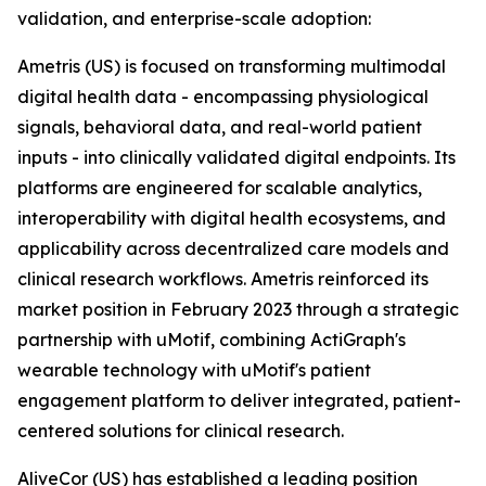
validation, and enterprise-scale adoption:
Ametris (US) is focused on transforming multimodal
digital health data - encompassing physiological
signals, behavioral data, and real-world patient
inputs - into clinically validated digital endpoints. Its
platforms are engineered for scalable analytics,
interoperability with digital health ecosystems, and
applicability across decentralized care models and
clinical research workflows. Ametris reinforced its
market position in February 2023 through a strategic
partnership with uMotif, combining ActiGraph's
wearable technology with uMotif's patient
engagement platform to deliver integrated, patient-
centered solutions for clinical research.
AliveCor (US) has established a leading position