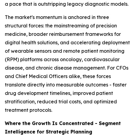
a pace that is outstripping legacy diagnostic models.
The market's momentum is anchored in three
structural forces: the mainstreaming of precision
medicine, broader reimbursement frameworks for
digital health solutions, and accelerating deployment
of wearable sensors and remote patient monitoring
(RPM) platforms across oncology, cardiovascular
disease, and chronic disease management. For CFOs
and Chief Medical Officers alike, these forces
translate directly into measurable outcomes - faster
drug development timelines, improved patient
stratification, reduced trial costs, and optimized
treatment protocols.
Where the Growth Is Concentrated - Segment
Intelligence for Strategic Planning