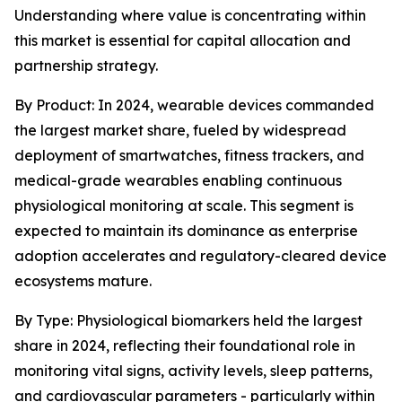
Understanding where value is concentrating within
this market is essential for capital allocation and
partnership strategy.
By Product: In 2024, wearable devices commanded
the largest market share, fueled by widespread
deployment of smartwatches, fitness trackers, and
medical-grade wearables enabling continuous
physiological monitoring at scale. This segment is
expected to maintain its dominance as enterprise
adoption accelerates and regulatory-cleared device
ecosystems mature.
By Type: Physiological biomarkers held the largest
share in 2024, reflecting their foundational role in
monitoring vital signs, activity levels, sleep patterns,
and cardiovascular parameters - particularly within