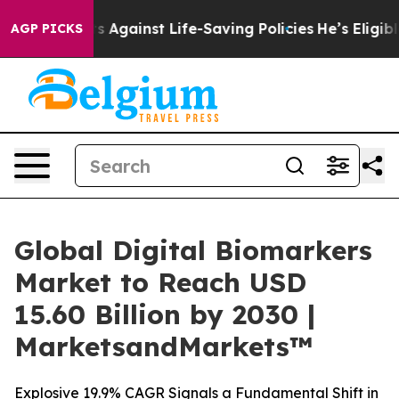
its Against Life-Saving Policies
He’s Eligible for Up 
AGP PICKS
Global Digital Biomarkers
Market to Reach USD
15.60 Billion by 2030 |
MarketsandMarkets™
Explosive 19.9% CAGR Signals a Fundamental Shift in