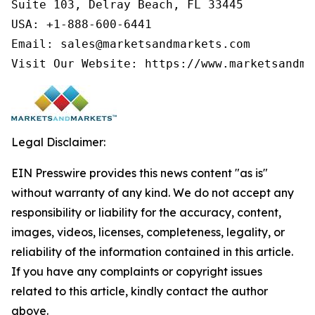
Suite 103, Delray Beach, FL 33445

USA: +1-888-600-6441

Email: sales@marketsandmarkets.com

Visit Our Website: https://www.marketsandma
Legal Disclaimer:
EIN Presswire provides this news content "as is"
without warranty of any kind. We do not accept any
responsibility or liability for the accuracy, content,
images, videos, licenses, completeness, legality, or
reliability of the information contained in this article.
If you have any complaints or copyright issues
related to this article, kindly contact the author
above.