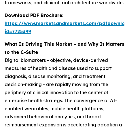
frameworks, and clinical trial architecture worldwide.
Download PDF Brochure:
https://www.marketsandmarkets.com/pdfdownloa
id=7725399
What Is Driving This Market - and Why It Matters
to the C-Suite
Digital biomarkers - objective, device-derived
measures of health and disease used to support
diagnosis, disease monitoring, and treatment
decision-making - are rapidly moving from the
periphery of clinical innovation to the center of
enterprise health strategy. The convergence of AI-
enabled wearables, mobile health platforms,
advanced behavioral analytics, and broad
reimbursement expansion is accelerating adoption at