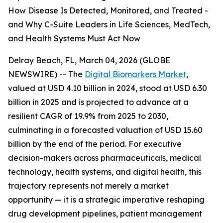
How Disease Is Detected, Monitored, and Treated -
and Why C-Suite Leaders in Life Sciences, MedTech,
and Health Systems Must Act Now
Delray Beach, FL, March 04, 2026 (GLOBE
NEWSWIRE) -- The
Digital Biomarkers Market
,
valued at USD 4.10 billion in 2024, stood at USD 6.30
billion in 2025 and is projected to advance at a
resilient CAGR of 19.9% from 2025 to 2030,
culminating in a forecasted valuation of USD 15.60
billion by the end of the period. For executive
decision-makers across pharmaceuticals, medical
technology, health systems, and digital health, this
trajectory represents not merely a market
opportunity — it is a strategic imperative reshaping
drug development pipelines, patient management