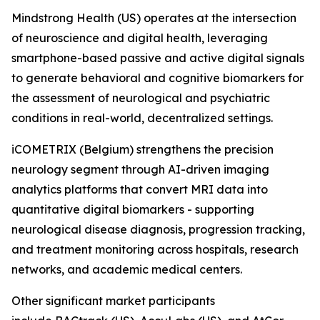
Mindstrong Health (US) operates at the intersection
of neuroscience and digital health, leveraging
smartphone-based passive and active digital signals
to generate behavioral and cognitive biomarkers for
the assessment of neurological and psychiatric
conditions in real-world, decentralized settings.
iCOMETRIX (Belgium) strengthens the precision
neurology segment through AI-driven imaging
analytics platforms that convert MRI data into
quantitative digital biomarkers - supporting
neurological disease diagnosis, progression tracking,
and treatment monitoring across hospitals, research
networks, and academic medical centers.
Other significant market participants