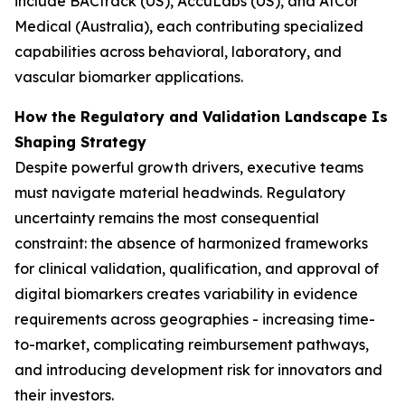
include BACtrack (US), AccuLabs (US), and AtCor
Medical (Australia), each contributing specialized
capabilities across behavioral, laboratory, and
vascular biomarker applications.
How the Regulatory and Validation Landscape Is
Shaping Strategy
Despite powerful growth drivers, executive teams
must navigate material headwinds. Regulatory
uncertainty remains the most consequential
constraint: the absence of harmonized frameworks
for clinical validation, qualification, and approval of
digital biomarkers creates variability in evidence
requirements across geographies - increasing time-
to-market, complicating reimbursement pathways,
and introducing development risk for innovators and
their investors.