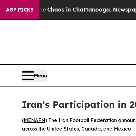
al Collapse
Chaos in Chattanooga. Newspaper Ow
AGP PICKS
Menu
Iran’s Participation in
(
MENAFN
) The Iran Football Federation announ
across the United States, Canada, and Mexico — 