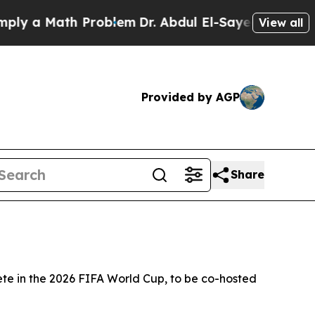
 a Math Problem
Dr. Abdul El-Sayed on Historic M
View all
Provided by AGP
Share
te in the 2026 FIFA World Cup, to be co-hosted