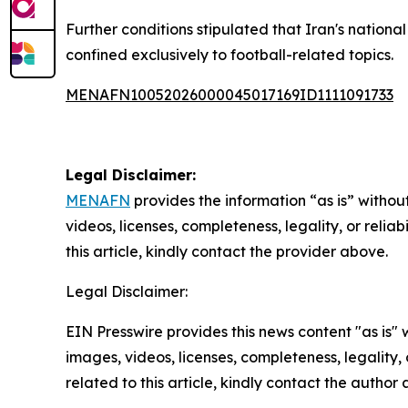
Further conditions stipulated that Iran's nation
confined exclusively to football-related topics.
MENAFN10052026000045017169ID1111091733
Legal Disclaimer:
MENAFN
provides the information “as is” without
videos, licenses, completeness, legality, or reliab
this article, kindly contact the provider above.
Legal Disclaimer:
EIN Presswire provides this news content "as is" 
images, videos, licenses, completeness, legality, o
related to this article, kindly contact the author