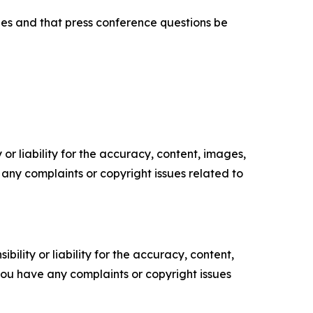
hes and that press conference questions be
or liability for the accuracy, content, images,
ve any complaints or copyright issues related to
ility or liability for the accuracy, content,
f you have any complaints or copyright issues