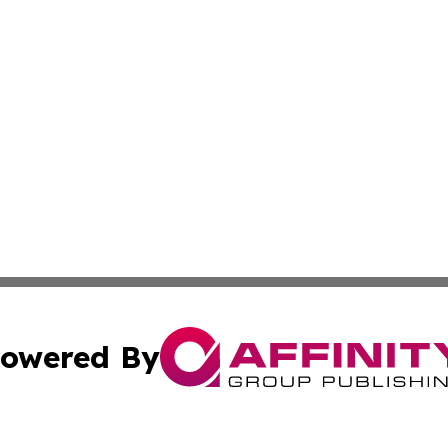
owered By
ubmit Press Release
Terms & Conditions
Copyright/DMCA