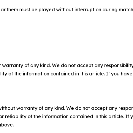
al anthem must be played without interruption during matc
 warranty of any kind. We do not accept any responsibility 
ility of the information contained in this article. If you ha
without warranty of any kind. We do not accept any responsib
r reliability of the information contained in this article. I
 above.