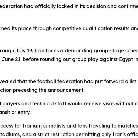
ederation had officially locked in its decision and confir
ned its place through competitive qualification results an
hrough July 19. Iran faces a demanding group-stage sche
 June 21, before rounding out group play against Egypt in
ealed that the football federation had put forward a list 
friction preceding the announcement.
players and technical staff would receive visas without 
nsit or entry.
access for Iranian journalists and fans traveling to matc
tadiums, and a strict restriction permitting only Iran's offi