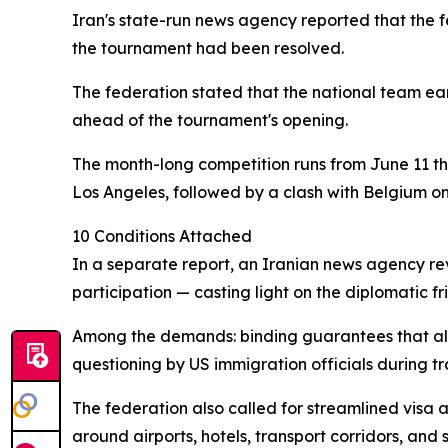
Iran's state-run news agency reported that the f
the tournament had been resolved.
The federation stated that the national team ear
ahead of the tournament's opening.
The month-long competition runs from June 11 t
Los Angeles, followed by a clash with Belgium on
10 Conditions Attached
In a separate report, an Iranian news agency rev
participation — casting light on the diplomatic 
Among the demands: binding guarantees that all 
questioning by US immigration officials during tra
The federation also called for streamlined visa 
around airports, hotels, transport corridors, and s