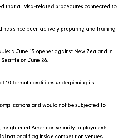
med that all visa-related procedures connected to
d has since been actively preparing and training
dule: a June 15 opener against New Zealand in
 Seattle on June 26.
of 10 formal conditions underpinning its
complications and would not be subjected to
hes, heightened American security deployments
cial national flag inside competition venues.