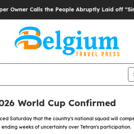
ner Calls the People Abruptly Laid off “Simply
 2026 World Cup Confirmed
ced Saturday that the country's national squad will compe
ending weeks of uncertainty over Tehran's participation.