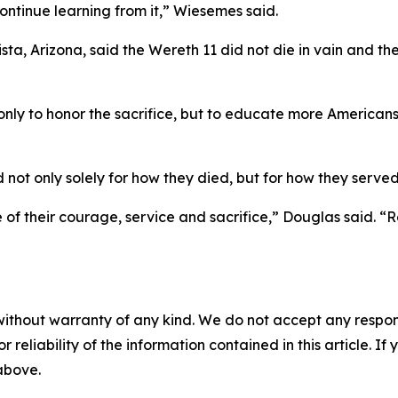
ontinue learning from it,” Wiesemes said.
sta, Arizona, said the Wereth 11 did not die in vain and th
only to honor the sacrifice, but to educate more Americans
ot only solely for how they died, but for how they served
 their courage, service and sacrifice,” Douglas said. “R
without warranty of any kind. We do not accept any responsib
r reliability of the information contained in this article. I
 above.