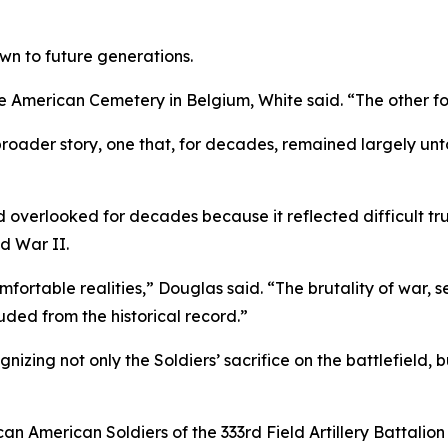
wn to future generations.
American Cemetery in Belgium, White said. “The other four
a broader story, one that, for decades, remained largely u
 overlooked for decades because it reflected difficult tr
d War II.
omfortable realities,” Douglas said. “The brutality of war, 
uded from the historical record.”
ing not only the Soldiers’ sacrifice on the battlefield, b
can American Soldiers of the 333rd Field Artillery Battali