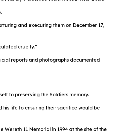
.
orturing and executing them on December 17,
ulated cruelty.”
fficial reports and photographs documented
tself to preserving the Soldiers memory.
his life to ensuring their sacrifice would be
 Wereth 11 Memorial in 1994 at the site of the