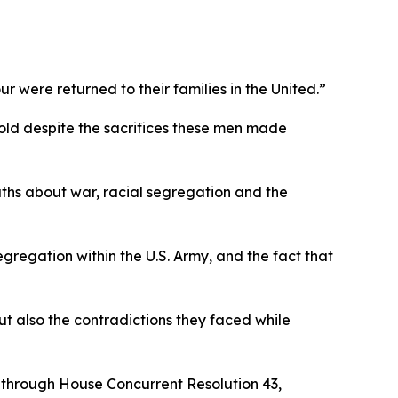
 were returned to their families in the United.”
ntold despite the sacrifices these men made
uths about war, racial segregation and the
segregation within the U.S. Army, and the fact that
ut also the contradictions they faced while
on through House Concurrent Resolution 43,