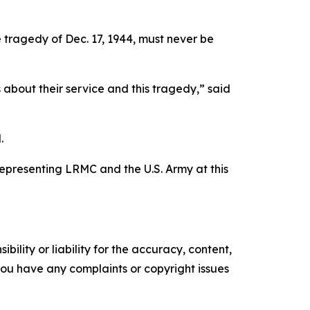
e tragedy of Dec. 17, 1944, must never be
 about their service and this tragedy,” said
.
epresenting LRMC and the U.S. Army at this
ility or liability for the accuracy, content,
f you have any complaints or copyright issues