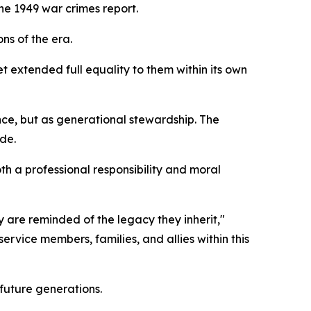
he 1949 war crimes report.
ns of the era.
 extended full equality to them within its own
nce, but as generational stewardship. The
de.
th a professional responsibility and moral
are reminded of the legacy they inherit,"
ervice members, families, and allies within this
future generations.