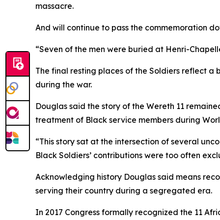
massacre.
And will continue to pass the commemoration do
“Seven of the men were buried at Henri-Chapelle 
The final resting places of the Soldiers reflect 
during the war.
Douglas said the story of the Wereth 11 remained
treatment of Black service members during Worl
“This story sat at the intersection of several unc
Black Soldiers’ contributions were too often excl
Acknowledging history Douglas said means recogniz
serving their country during a segregated era.
In 2017 Congress formally recognized the 11 Afri