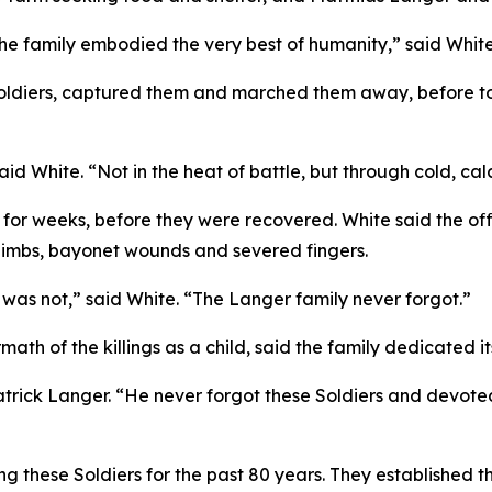
he family embodied the very best of humanity,” said White
Soldiers, captured them and marched them away, before t
 White. “Not in the heat of battle, but through cold, calc
 for weeks, before they were recovered. White said the o
 limbs, bayonet wounds and severed fingers.
t was not,” said White. “The Langer family never forgot.”
ath of the killings as a child, said the family dedicated i
atrick Langer. “He never forgot these Soldiers and devoted 
these Soldiers for the past 80 years. They established the