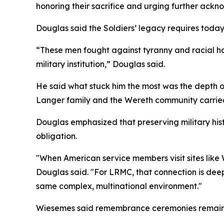
honoring their sacrifice and urging further ackn
Douglas said the Soldiers’ legacy requires today’
“These men fought against tyranny and racial hat
military institution,” Douglas said.
He said what stuck him the most was the depth o
Langer family and the Wereth community carried
Douglas emphasized that preserving military histo
obligation.
"When American service members visit sites like
Douglas said. "For LRMC, that connection is deepl
same complex, multinational environment."
Wiesemes said remembrance ceremonies remain es