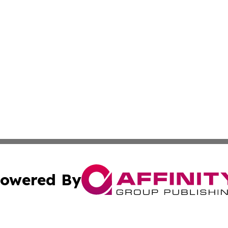
owered By
ubmit Press Release
Terms & Conditions
Copyright/DMCA