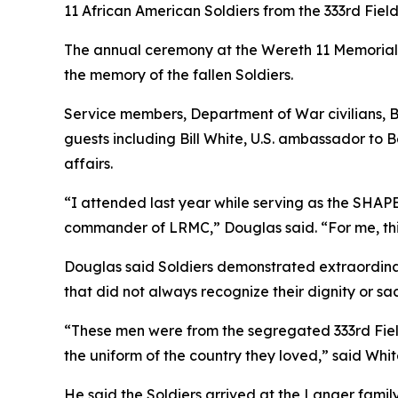
11 African American Soldiers from the 333rd Fie
The annual ceremony at the Wereth 11 Memorial,
the memory of the fallen Soldiers.
Service members, Department of War civilians, 
guests including Bill White, U.S. ambassador to
affairs.
“I attended last year while serving as the SHAP
commander of LRMC,” Douglas said. “For me, this 
Douglas said Soldiers demonstrated extraordina
that did not always recognize their dignity or sac
“These men were from the segregated 333rd Field 
the uniform of the country they loved,” said Whi
He said the Soldiers arrived at the Langer fami