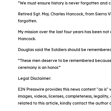
“We must ensure history is never forgotten and c
Retired Sgt. Maj. Charles Hancock, from Sierra Vi
forgotten.
My mission over the last four years has been not 
Hancock.
Douglas said the Soldiers should be remembered n
”These men deserve to be remembered because of
ceremony is an honor.”
Legal Disclaimer:
EIN Presswire provides this news content "as is" 
images, videos, licenses, completeness, legality, o
related to this article, kindly contact the author