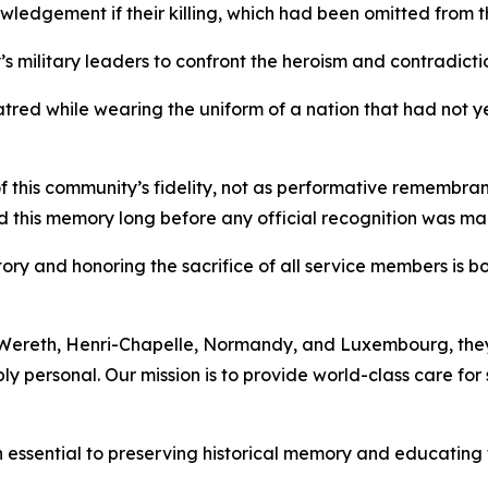
owledgement if their killing, which had been omitted from t
s military leaders to confront the heroism and contradictio
red while wearing the uniform of a nation that had not yet
f this community’s fidelity, not as performative remembra
 this memory long before any official recognition was ma
ry and honoring the sacrifice of all service members is bo
 Wereth, Henri-Chapelle, Normandy, and Luxembourg, they 
y personal. Our mission is to provide world-class care for s
sential to preserving historical memory and educating 