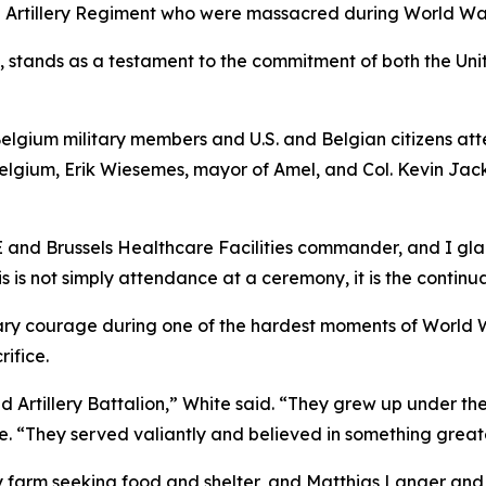
ld Artillery Regiment who were massacred during World War
 stands as a testament to the commitment of both the Un
Belgium military members and U.S. and Belgian citizens a
 Belgium, Erik Wiesemes, mayor of Amel, and Col. Kevin Ja
E and Brussels Healthcare Facilities commander, and I glad
is not simply attendance at a ceremony, it is the continua
ry courage during one of the hardest moments of World Wa
rifice.
Artillery Battalion,” White said. “They grew up under the
te. “They served valiantly and believed in something great
ly farm seeking food and shelter, and Matthias Langer and