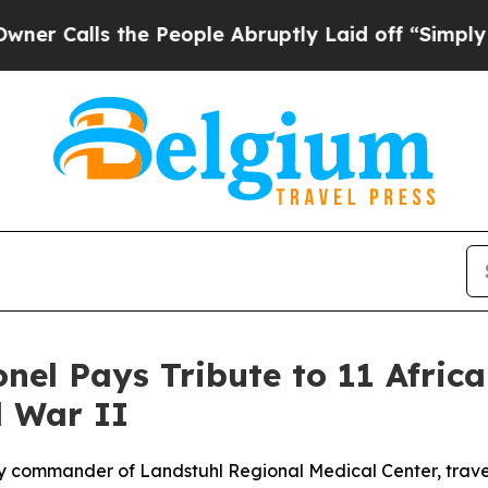
s the People Abruptly Laid off “Simply a Math 
onel Pays Tribute to 11 Afric
 War II
y commander of Landstuhl Regional Medical Center, trave