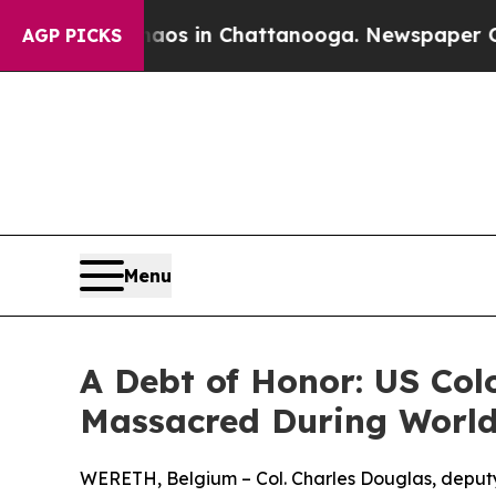
pse
Chaos in Chattanooga. Newspaper Owner Call
AGP PICKS
Menu
A Debt of Honor: US Col
Massacred During World
WERETH, Belgium – Col. Charles Douglas, deput