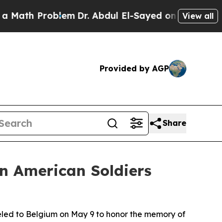
Problem
Dr. Abdul El-Sayed on Historic Michigan W
View all
Provided by AGP
Share
an American Soldiers
led to Belgium on May 9 to honor the memory of