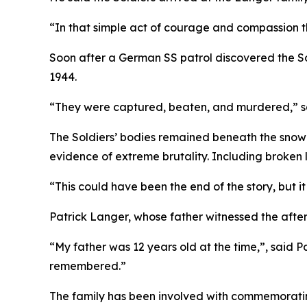
“In that simple act of courage and compassion t
Soon after a German SS patrol discovered the 
1944.
“They were captured, beaten, and murdered,” said
The Soldiers’ bodies remained beneath the snow
evidence of extreme brutality. Including broken
“This could have been the end of the story, but i
Patrick Langer, whose father witnessed the afterm
“My father was 12 years old at the time,”, said P
remembered.”
The family has been involved with commemorating 