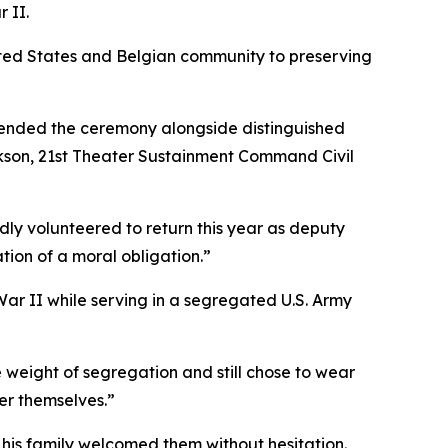
 II.
ited States and Belgian community to preserving
ttended the ceremony alongside distinguished
ckson, 21st Theater Sustainment Command Civil
ly volunteered to return this year as deputy
tion of a moral obligation.”
r II while serving in a segregated U.S. Army
 weight of segregation and still chose to wear
er themselves.”
 his family welcomed them without hesitation.